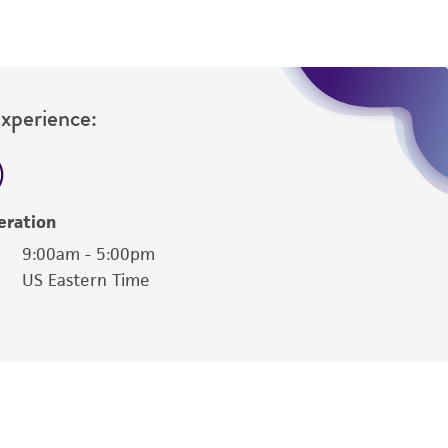
Experience:
eration
9:00am - 5:00pm
US Eastern Time