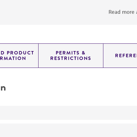
Read more a
ED PRODUCT
PERMITS &
REFERE
ORMATION
RESTRICTIONS
on
No