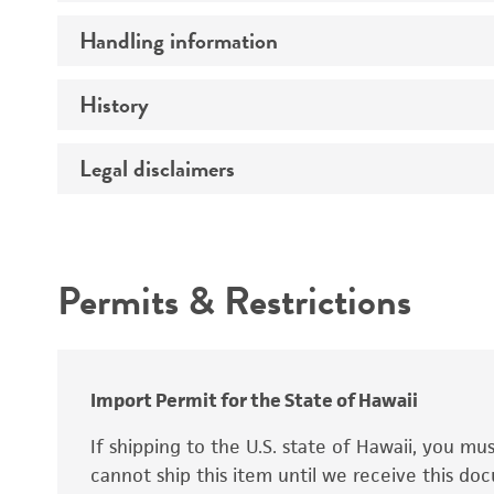
Handling information
Ploidy
Genotype
History
Medium
Comments
Temperature
Legal disclaimers
Deposited as
Atmosphere
Synonyms
Intended use
Handling procedure
Permits & Restrictions
Warranty
Depositors
Chain of custody
Import Permit for the State of Hawaii
Special collection
If shipping to the U.S. state of Hawaii, you m
cannot ship this item until we receive this d