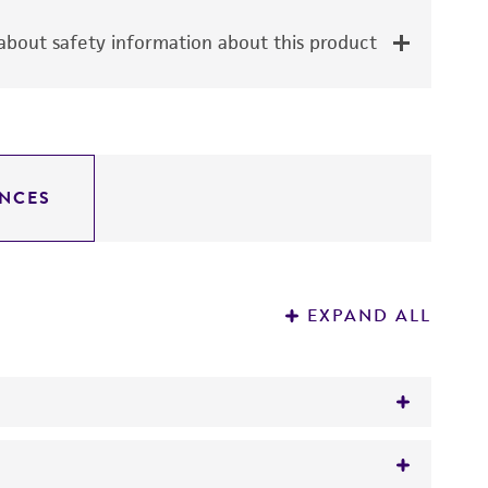
bout safety information about this product
NCES
EXPAND ALL