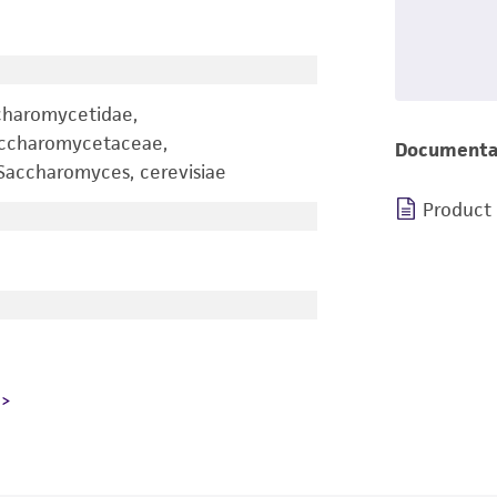
charomycetidae,
accharomycetaceae,
Documenta
accharomyces, cerevisiae
Product