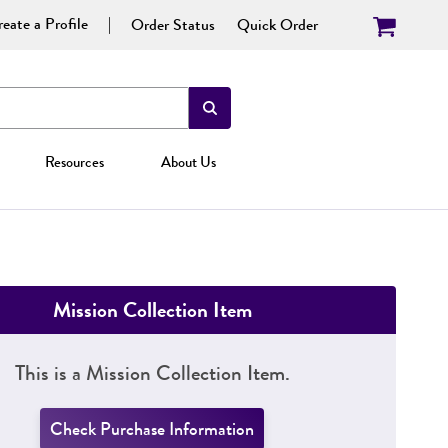
eate a Profile
Order Status
Quick Order
Resources
About Us
Mission Collection Item
This is a Mission Collection Item.
Check Purchase Information