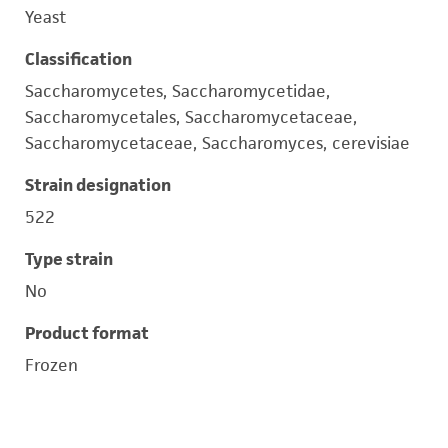
Yeast
Classification
Saccharomycetes, Saccharomycetidae,
Saccharomycetales, Saccharomycetaceae,
Saccharomycetaceae, Saccharomyces, cerevisiae
Strain designation
522
Type strain
No
Product format
Frozen