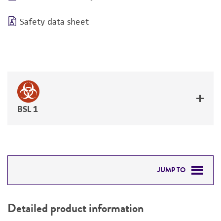
Safety data sheet
BSL 1
JUMP TO
DETAILED PRODUCT INFORMATION
Detailed product information
PERMITS & RESTRICTIONS