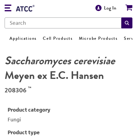
Log In
Applications
Cell Products
Microbe Products
Servi
Saccharomyces cerevisiae
Meyen ex E.C. Hansen
™
208306
Product category
Fungi
Product type