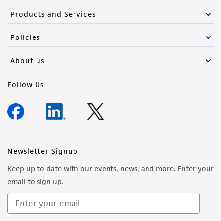
Products and Services
Policies
About us
Follow Us
Newsletter Signup
Keep up to date with our events, news, and more. Enter your
email to sign up.