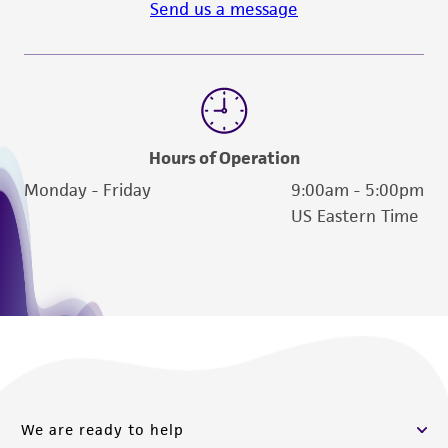
Send us a message
reasonable effort is made to ensure
authenticity and reliability of materials on
deposit, ATCC is not liable for damages arising
from the misidentification or misrepresentation
of such materials.
Please see the material transfer agreement
Hours of Operation
(MTA) for further details regarding the use of
Monday - Friday
9:00am - 5:00pm
this product. The MTA is available at
US Eastern Time
www.atcc.org.
We are ready to help