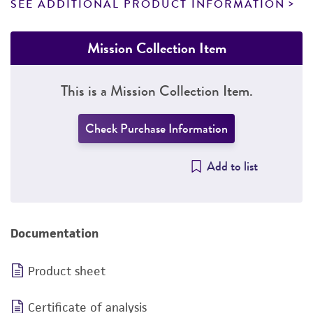
SEE ADDITIONAL PRODUCT INFORMATION
Mission Collection Item
This is a Mission Collection Item.
Check Purchase Information
Add to list
Documentation
Product sheet
Certificate of analysis