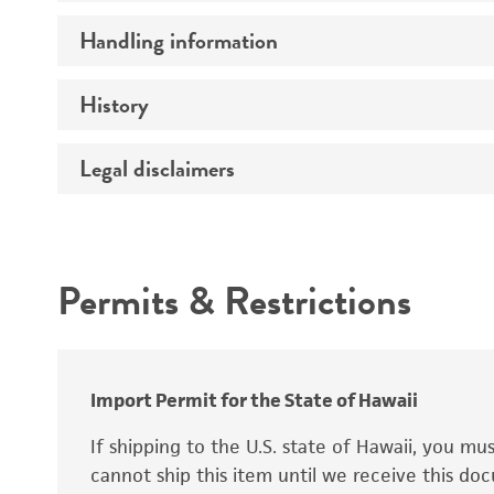
Handling information
Mating type
Genotype
History
Medium
Comments
Temperature
Legal disclaimers
Deposited as
Atmosphere
Synonyms
Intended use
Handling procedure
Permits & Restrictions
Warranty
Depositors
Chain of custody
Import Permit for the State of Hawaii
Special collection
If shipping to the U.S. state of Hawaii, you m
cannot ship this item until we receive this d