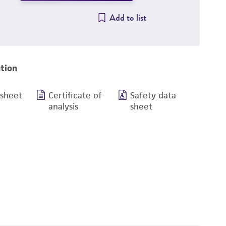
Add to list
tion
 sheet
Certificate of
Safety data
analysis
sheet