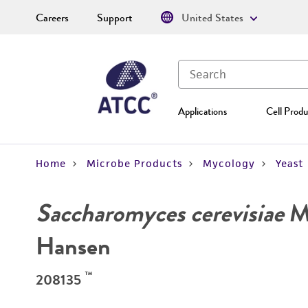
Careers
Support
United States
Applications
Cell Produ
Home
Microbe Products
Mycology
Yeast
Saccharomyces cerevisiae
Me
Hansen
™
208135