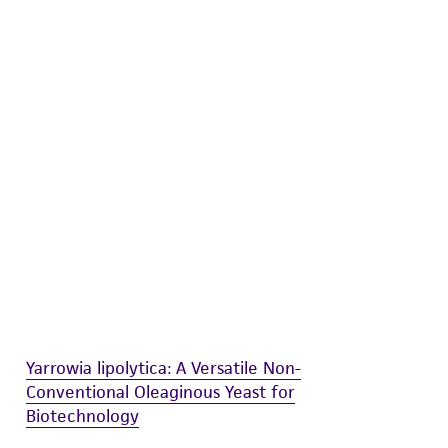
difications will be conducted in compliance
roduct is provided 'AS IS' with no
sly set forth herein and in no event shall
 employees, assigns, successors, and affiliates be
damages of any kind in connection with or
easonable effort is made to ensure
is not liable for damages arising from the
her details regarding the use of this product.
Yarrowia lipolytica: A Versatile Non-
Conventional Oleaginous Yeast for
Biotechnology