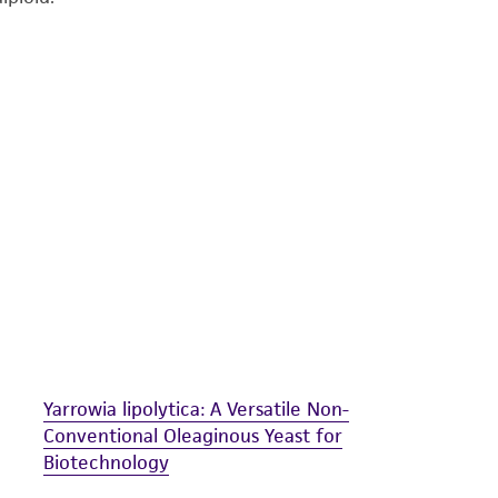
undertaken with the ATCC product and any progeny or mo
with all applicable laws, regulations, and guidelines. This p
representations or warranties whatsoever except as expres
ATCC, its parents, subsidiaries, directors, officers, agents,
liable for indirect, special, incidental, or consequential 
arising out of the customer's use of the product. While r
authenticity and reliability of materials on deposit, ATCC 
misidentification or misrepresentation of such materials.
Please see the material transfer agreement (MTA) for furt
The MTA is available at www.atcc.org.
Yarrowia lipolytica: A Versatile Non-
Conventional Oleaginous Yeast for
Biotechnology