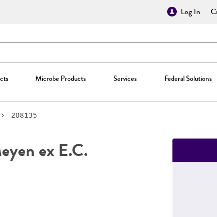
Log In
Cr
cts
Microbe Products
Services
Federal Solutions
208135
yen ex E.C.