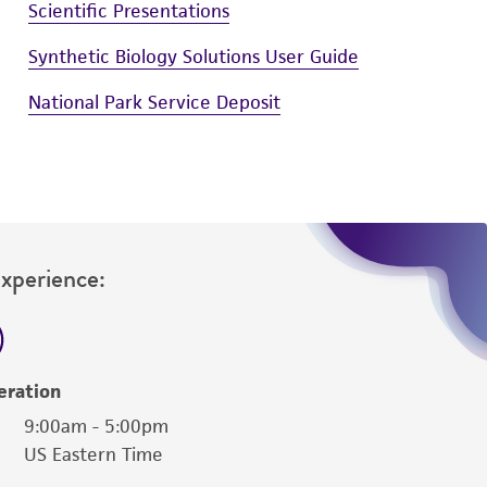
Scientific Presentations
Synthetic Biology Solutions User Guide
National Park Service Deposit
Experience:
eration
9:00am - 5:00pm
US Eastern Time