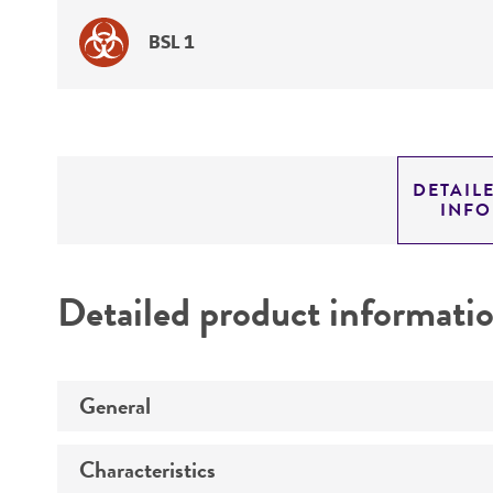
BSL 1
DETAIL
INF
Detailed product informati
General
Characteristics
Preceptrol