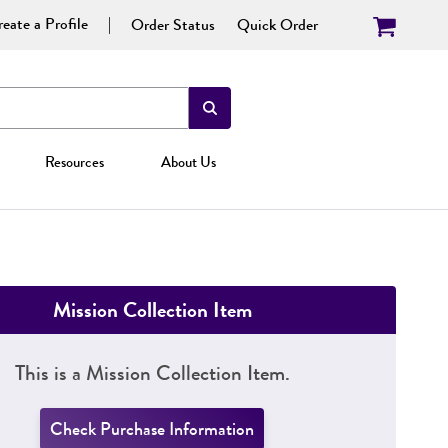
eate a Profile
Order Status
Quick Order
Resources
About Us
Mission Collection Item
This is a Mission Collection Item.
Check Purchase Information