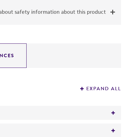
bout safety information about this product
NCES
EXPAND ALL