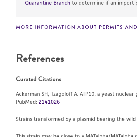
Quarantine Branch
to determine if an import p
MORE INFORMATION ABOUT PERMITS AND
Disclaimers
References
Handling notes
Curated Citations
Ackerman SH, Tzagoloff A. ATP10, a yeast nuclear 
PubMed:
2141026
Strains transformed by a plasmid bearing the wil
This strain may be close to a MATalpha/MATalpha d