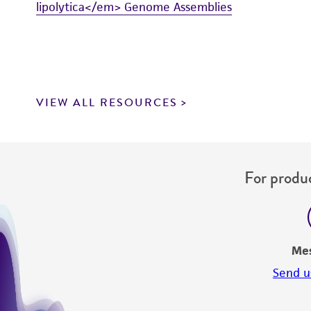
lipolytica</em> Genome Assemblies
VIEW ALL RESOURCES
For produc
Me
Send u