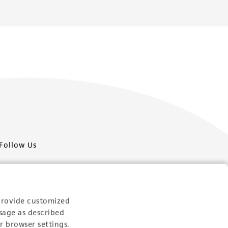
Follow Us
provide customized
sage as described
Newsletter Signup
r browser settings.