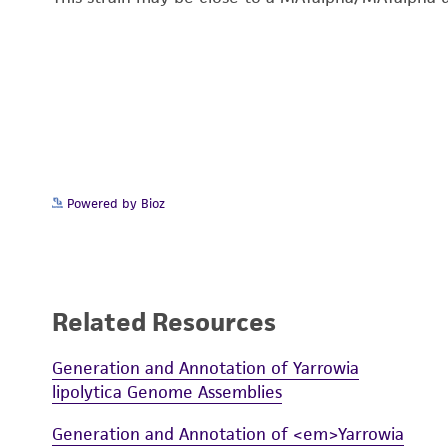
Powered by Bioz
Related Resources
Generation and Annotation of Yarrowia
lipolytica Genome Assemblies
Generation and Annotation of <em>Yarrowia