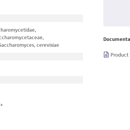
charomycetidae,
accharomycetaceae,
Documenta
accharomyces, cerevisiae
Product