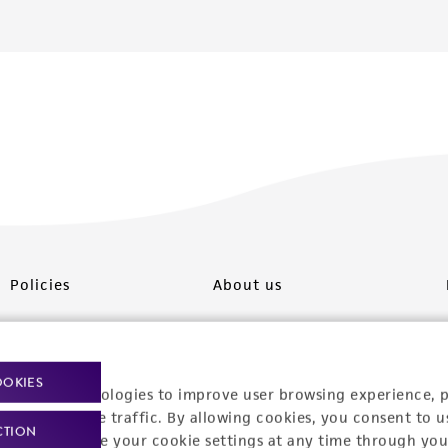
Policies
About us
Privacy policy
Upcoming events
Product use policies
Newsroom
OOKIES
racking technologies to improve user browsing experience, 
Terms of sale
Career opportunities
nalyze website traffic. By allowing cookies, you consent to u
CTION
You can change your cookie settings at any time through you