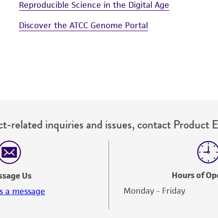
Reproducible Science in the Digital Age
Discover the ATCC Genome Portal
t-related inquiries and issues, contact Product 
Hours of Op
ssage Us
Monday - Friday
s a message