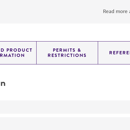
Read more a
ED PRODUCT
PERMITS &
REFERE
ORMATION
RESTRICTIONS
on
No