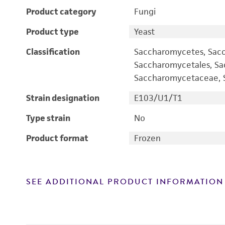
Product category
Fungi
Product type
Yeast
Classification
Saccharomycetes, Sac
Saccharomycetales, S
Saccharomycetaceae, S
Strain designation
E103/U1/T1
Type strain
No
Product format
Frozen
SEE ADDITIONAL PRODUCT INFORMATION