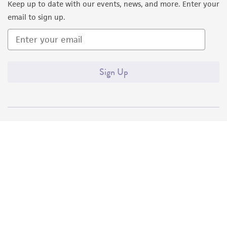
Keep up to date with our events, news, and more. Enter your
email to sign up.
Sign Up
Quality Accreditations
ISO 9001
ISO 13485
ISO 17025
ISO 17034
© ATCC 2026. All rights reserved.