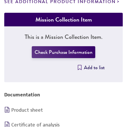
SEE ADDITIONAL PRODUCT INFORMATION
Mission Collection Item
This is a Mission Collection Item.
Check Purchase Information
Add to list
Documentation
Product sheet
Certificate of analysis