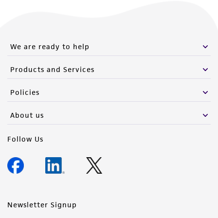
We are ready to help
Products and Services
Policies
About us
Follow Us
Newsletter Signup