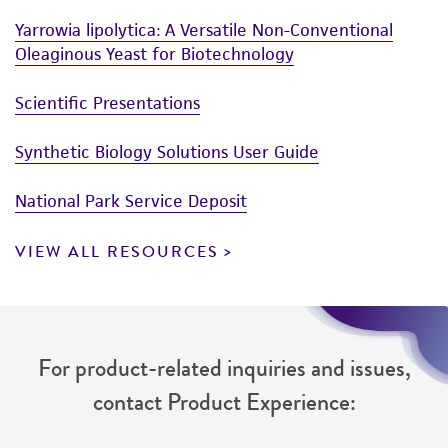
reasonable effort is made to ensure
Yarrowia lipolytica: A Versatile Non-Conventional
authenticity and reliability of materials on
Oleaginous Yeast for Biotechnology
deposit, ATCC is not liable for damages arising
from the misidentification or misrepresentation
Scientific Presentations
of such materials.
Synthetic Biology Solutions User Guide
Please see the material transfer agreement
(MTA) for further details regarding the use of
National Park Service Deposit
this product. The MTA is available at
www.atcc.org.
VIEW ALL RESOURCES
For product-related inquiries and issues,
contact Product Experience: