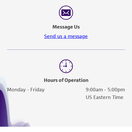
Message Us
Send us a message
Hours of Operation
Monday - Friday
9:00am - 5:00pm
US Eastern Time