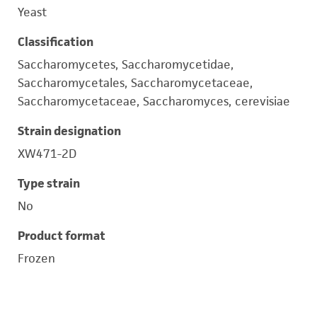
Yeast
Classification
Saccharomycetes, Saccharomycetidae,
Saccharomycetales, Saccharomycetaceae,
Saccharomycetaceae, Saccharomyces, cerevisiae
Strain designation
XW471-2D
Type strain
No
Product format
Frozen