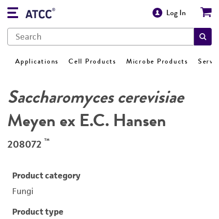
Log In
Applications
Cell Products
Microbe Products
Servi
Saccharomyces cerevisiae
Meyen ex E.C. Hansen
™
208072
Product category
Fungi
Product type