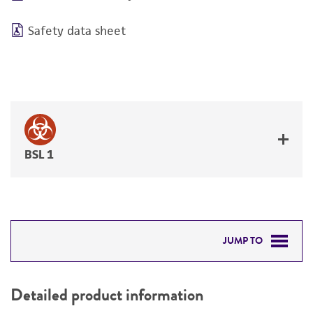
Safety data sheet
BSL 1
JUMP TO
DETAILED PRODUCT INFORMATION
Detailed product information
PERMITS & RESTRICTIONS