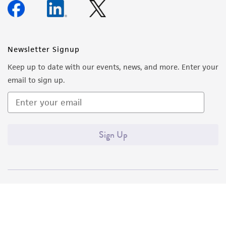
Newsletter Signup
Keep up to date with our events, news, and more. Enter your
email to sign up.
Sign Up