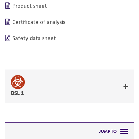
Product sheet
Certificate of analysis
Safety data sheet
BSL 1
JUMP TO