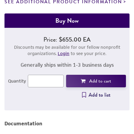
SEE ADDITIONAL PRODUCT INFORMATION
Buy Now
Price:
$655.00 EA
Discounts may be available for our fellow nonprofit
organizations.
Login
to see your price.
Generally ships within 1-3 business days
Add to cart
Quantity
Add to list
Documentation