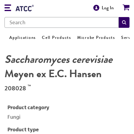
Log In
Applications
Cell Products
Microbe Products
Servi
Saccharomyces cerevisiae
Meyen ex E.C. Hansen
™
208028
Product category
Fungi
Product type