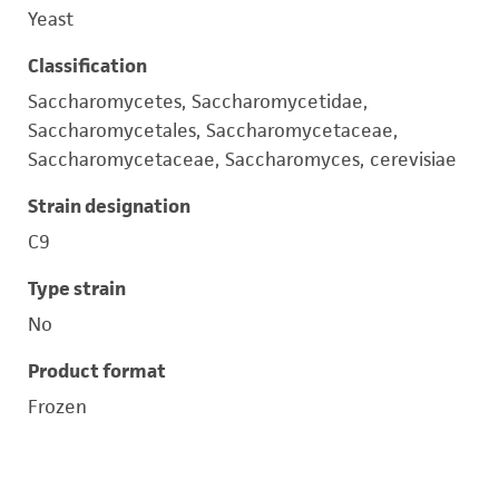
Yeast
Classification
Saccharomycetes, Saccharomycetidae,
Saccharomycetales, Saccharomycetaceae,
Saccharomycetaceae, Saccharomyces, cerevisiae
Strain designation
C9
Type strain
No
Product format
Frozen