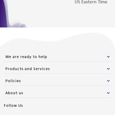
US Eastern Time
We are ready to help
Products and Services
Policies
About us
Follow Us