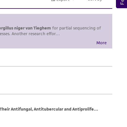
sly set forth herein and in no event shall
 employees, assigns, successors, and affiliates be
damages of any kind in connection with or
easonable effort is made to ensure
is not liable for damages arising from the
her details regarding the use of this product.
 and may not be used to infringe the claims.
equired to inform the Depositor of the party