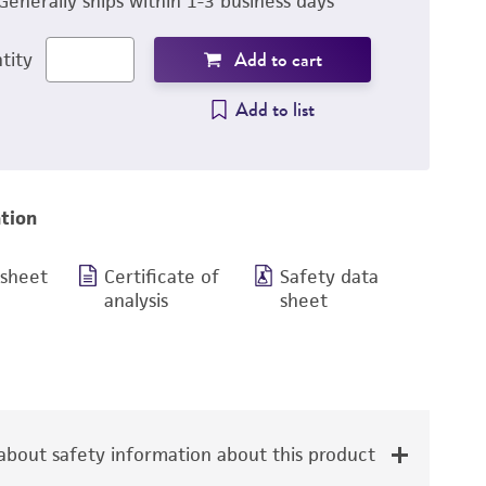
Generally ships within 1-3 business days
Add to cart
tity
Add to list
tion
 sheet
Certificate of
Safety data
analysis
sheet
bout safety information about this product