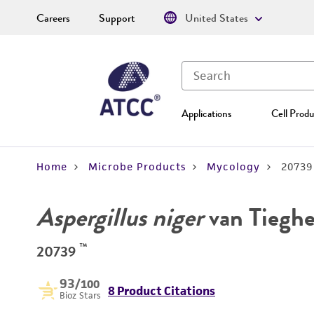
Careers
Support
United States
Applications
Cell Produ
Home
Microbe Products
Mycology
20739
Aspergillus niger
van Tiegh
™
20739
93
/100
8 Product Citations
Bioz Stars