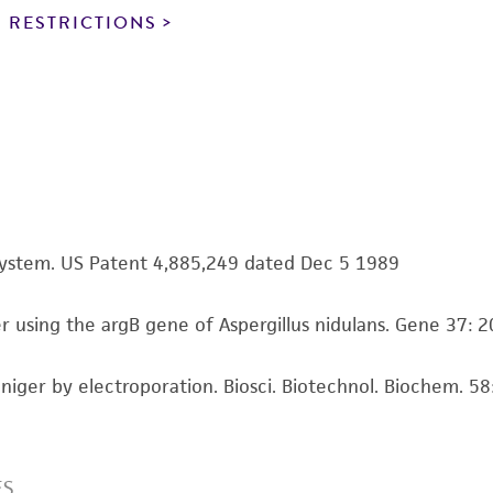
noninfringement.
 RESTRICTIONS
This product is intended for laboratory research use only.
therapeutic use, any human or animal consumption, or a
use is prohibited without a
license from ATCC
.
While ATCC uses reasonable efforts to include accurate a
sheet, ATCC makes no warranties or representations as to i
literature and patents are provided for informational pu
information has been confirmed to be accurate or compl
n system. US Patent 4,885,249 dated Dec 5 1989
responsibility of confirming the accuracy and completene
ger using the argB gene of Aspergillus nidulans. Gene 37:
This product is sent on the condition that the customer is
responsibility in connection with the receipt, handling, s
us niger by electroporation. Biosci. Biotechnol. Biochem. 
including without limitation taking all appropriate safety
environmental risk. As a condition of receiving the materi
undertaken with the ATCC product and any progeny or mo
with all applicable laws, regulations, and guidelines. This p