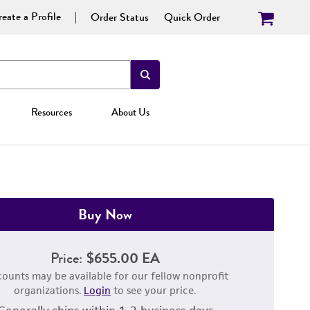
eate a Profile
Order Status
Quick Order
Resources
About Us
Buy Now
Price:
$655.00 EA
counts may be available for our fellow nonprofit
organizations.
Login
to see your price.