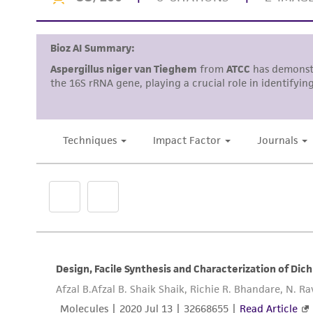
Disclosures