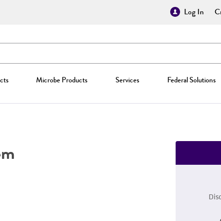
Log In
Cr
cts
Microbe Products
Services
Federal Solutions
em
Dis