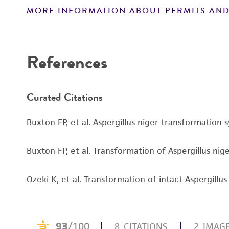
MORE INFORMATION ABOUT PERMITS AND
Disclaimers
References
Curated Citations
Buxton FP, et al. Aspergillus niger transformatio
Buxton FP, et al. Transformation of Aspergillus ni
Ozeki K, et al. Transformation of intact Aspergill