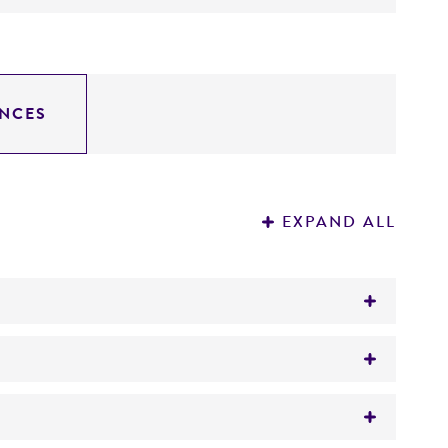
NCES
EXPAND ALL