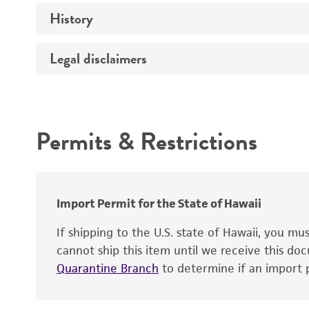
History
Medium
Technical information
Temperature
Legal disclaimers
Deposited as
Handling procedure
Synonyms
Intended use
Depositors
Permits & Restrictions
Warranty
Patent depository
Import Permit for the State of Hawaii
If shipping to the U.S. state of Hawaii, you m
cannot ship this item until we receive this d
Quarantine Branch
to determine if an import p
Patent number