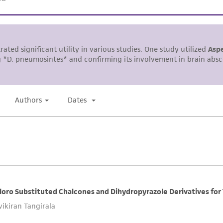
representations or warranties whatsoever except as expres
ATCC, its parents, subsidiaries, directors, officers, agents,
liable for indirect, special, incidental, or consequential 
arising out of the customer's use of the product. While r
authenticity and reliability of materials on deposit, ATCC 
misidentification or misrepresentation of such materials.
Please see the material transfer agreement (MTA) for furt
The MTA is available at www.atcc.org.
This material is cited in a US and/or international patent
Depending on the wishes of the Depositor, ATCC may be r
to which the material was furnished.