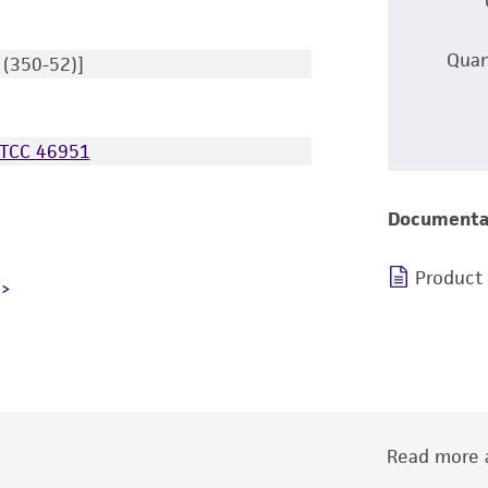
Quan
 (350-52)]
TCC 46951
Documenta
Product
Read more a