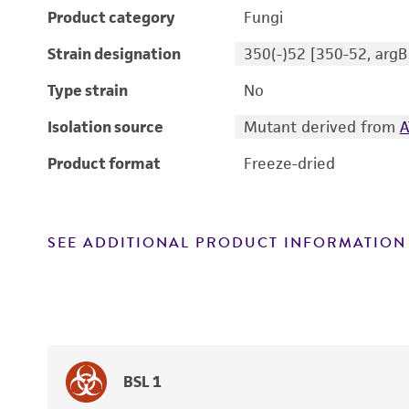
Product category
Fungi
Strain designation
350(-)52 [350-52, argB
Type strain
No
Isolation source
Mutant derived from
A
Product format
Freeze-dried
SEE ADDITIONAL PRODUCT INFORMATION
BSL 1