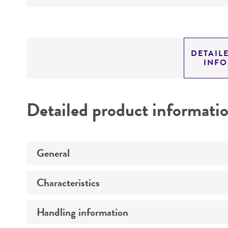
DETAIL
INF
Detailed product informati
General
Characteristics
Specific applications
Preceptrol
Handling information
Comments