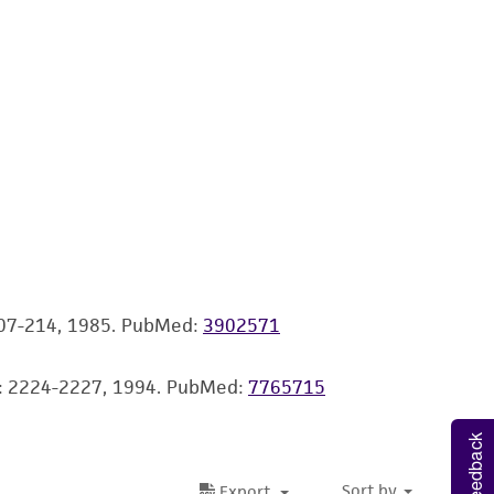
 It is not intended for any animal or human
ny diagnostic use. Any proposed commercial
nd up-to-date information on this product
ts accuracy. Citations from scientific
rposes only. ATCC does not warrant that such
ete and the customer bears the sole
ss of any such information.
 207-214, 1985.
PubMed:
3902571
 responsible for and assumes all risk and
torage, disposal, and use of the ATCC product
58: 2224-2227, 1994.
PubMed:
7765715
 and handling precautions to minimize health or
al, the customer agrees that any activity
Feedback
difications will be conducted in compliance
roduct is provided 'AS IS' with no