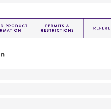
ED PRODUCT
PERMITS &
REFERE
ORMATION
RESTRICTIONS
on
transformation host
No
Mutant derived from ATCC 46951.
Defective in ornithine transcarbamylase function