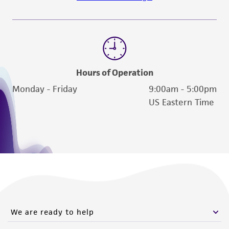
Hours of Operation
Monday - Friday
9:00am - 5:00pm
US Eastern Time
We are ready to help