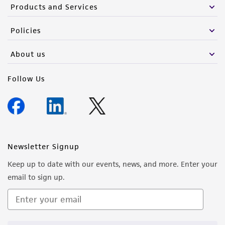
Products and Services
Policies
About us
Follow Us
Newsletter Signup
Keep up to date with our events, news, and more. Enter your
email to sign up.