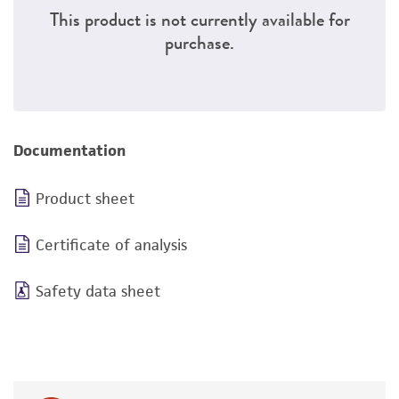
This product is not currently available for
purchase.
Documentation
Product sheet
Certificate of analysis
Safety data sheet