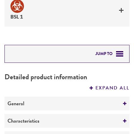
BSL 1
JUMP TO
DETAILED PRODUCT INFORMATION
Detailed product information
PERMITS & RESTRICTIONS
EXPAND ALL
REFERENCES
General
Specific applications
Characteristics
produces inulosucrase fructosyl transferase