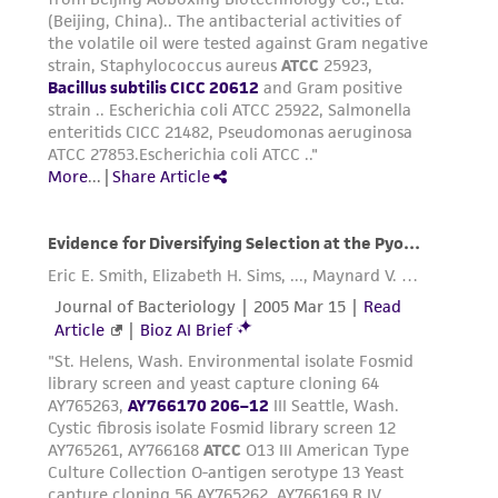
in compliance with all applicable laws,
regulations, and guidelines. This product is
provided 'AS IS' with no representations or
warranties whatsoever except as expressly set
forth herein and in no event shall ATCC, its
parents, subsidiaries, directors, officers, agents,
employees, assigns, successors, and affiliates be
liable for indirect, special, incidental, or
consequential damages of any kind in
connection with or arising out of the
customer's use of the product. While
reasonable effort is made to ensure
authenticity and reliability of materials on
deposit, ATCC is not liable for damages arising
from the misidentification or misrepresentation
of such materials.
Please see the material transfer agreement