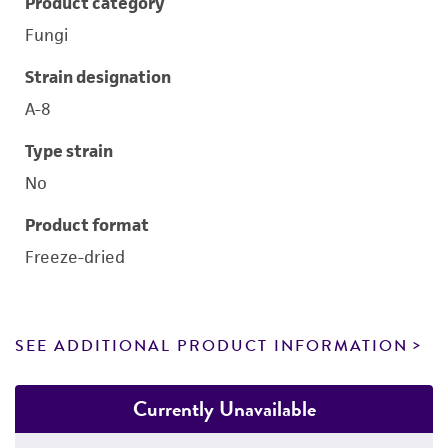
Product category
Fungi
Strain designation
A-8
Type strain
No
Product format
Freeze-dried
SEE ADDITIONAL PRODUCT INFORMATION
Currently Unavailable