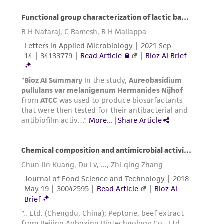
does not warrant that such information has
been confirmed to be accurate or complete
and the customer bears the sole responsibility
of confirming the accuracy and completeness
of any such information.
This product is sent on the condition that the
customer is responsible for and assumes all risk
and responsibility in connection with the
receipt, handling, storage, disposal, and use of
the ATCC product including without limitation
taking all appropriate safety and handling
precautions to minimize health or
environmental risk. As a condition of receiving
the material, the customer agrees that any
activity undertaken with the ATCC product and
any progeny or modifications will be conducted