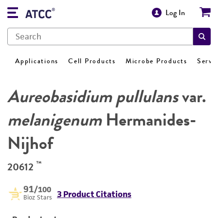
Log In
Applications
Cell Products
Microbe Products
Servi
Aureobasidium pullulans
var.
melanigenum
Hermanides-
Nijhof
™
20612
91
/100
3 Product Citations
Bioz Stars