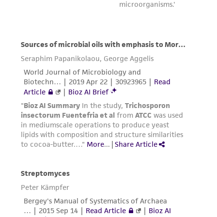
international patent and may not be used to
infringe the claims. Depending on the wishes of
the Depositor, ATCC may be required to inform
the Depositor of the party to which the
material was furnished.