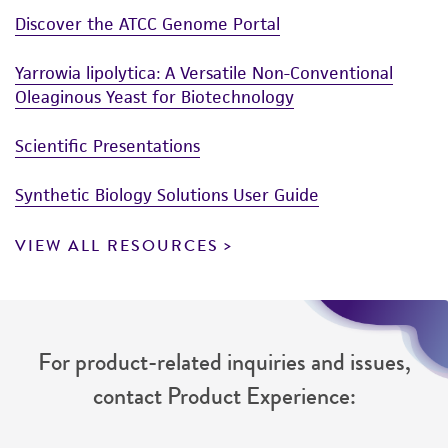
Discover the ATCC Genome Portal
Yarrowia lipolytica: A Versatile Non-Conventional
Oleaginous Yeast for Biotechnology
Scientific Presentations
Synthetic Biology Solutions User Guide
VIEW ALL RESOURCES
For product-related inquiries and issues,
contact Product Experience: