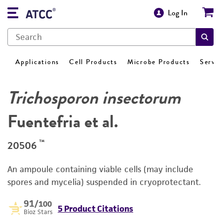
Log In
Applications
Cell Products
Microbe Products
Servi
Trichosporon insectorum
Fuentefria et al.
™
20506
An ampoule containing viable cells (may include
spores and mycelia) suspended in cryoprotectant.
91
/100
5 Product Citations
Bioz Stars