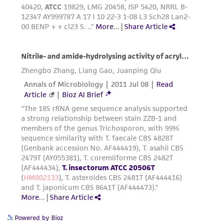
Powered by Bioz