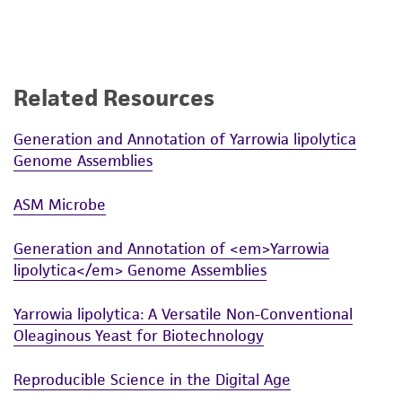
Related Resources
Generation and Annotation of Yarrowia lipolytica
Genome Assemblies
ASM Microbe
Generation and Annotation of <em>Yarrowia
lipolytica</em> Genome Assemblies
Yarrowia lipolytica: A Versatile Non-Conventional
Oleaginous Yeast for Biotechnology
Reproducible Science in the Digital Age