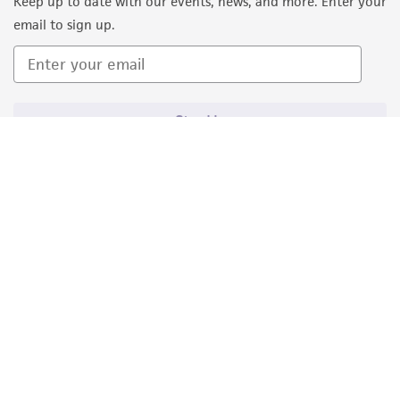
Keep up to date with our events, news, and more. Enter your
email to sign up.
Sign Up
Quality Accreditations
ISO 9001
ISO 13485
ISO 17025
ISO 17034
© ATCC 2026. All rights reserved.