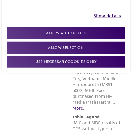
employees, assigns, successors, and affiliates be
liable for indirect, special, incidental, or
Show details
consequential damages of any kind in
connection with or arising out of the
ALLOW ALL COOKIES
customer's use of the product. While
reasonable effort is made to ensure
ALLOW SELECTION
authenticity and reliability of materials on
deposit, ATCC is not liable for damages arising
USE NECESSARY COOKIES ONLY
from the misidentification or misrepresentation
of such materials.
Please see the material transfer agreement
(MTA) for further details regarding the use of
this product. The MTA is available at
www.atcc.org.
Disclosures
This material is cited in a US and/or