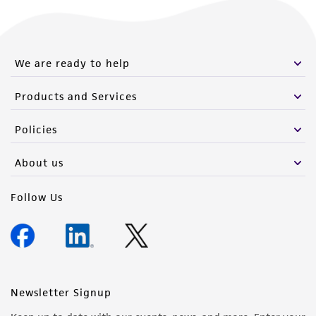
We are ready to help
Products and Services
Policies
About us
Follow Us
Newsletter Signup