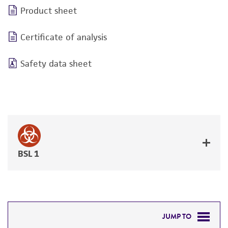
Product sheet
Certificate of analysis
Safety data sheet
BSL 1
JUMP TO