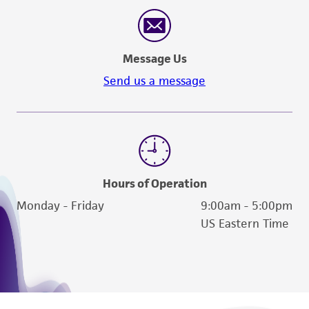
Message Us
Send us a message
Hours of Operation
Monday - Friday
9:00am - 5:00pm
US Eastern Time