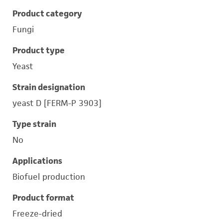
Product category
Fungi
Product type
Yeast
Strain designation
yeast D [FERM-P 3903]
Type strain
No
Applications
Biofuel production
Product format
Freeze-dried