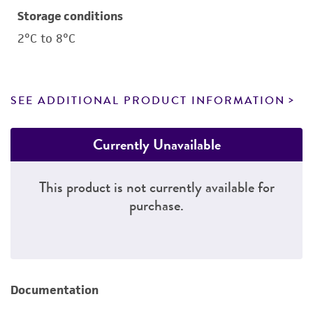
Storage conditions
2°C to 8°C
SEE ADDITIONAL PRODUCT INFORMATION
Currently Unavailable
This product is not currently available for
purchase.
Documentation