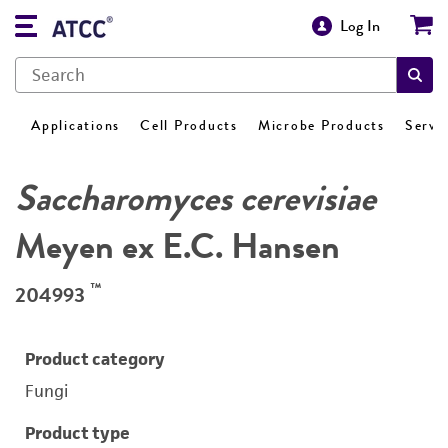
Log In
Applications
Cell Products
Microbe Products
Servi
Saccharomyces cerevisiae
Meyen ex E.C. Hansen
™
204993
Product category
Fungi
Product type