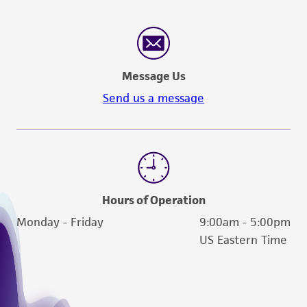
reasonable effort is made to ensure
authenticity and reliability of materials on
deposit, ATCC is not liable for damages arising
from the misidentification or misrepresentation
Message Us
of such materials.
Send us a message
Please see the material transfer agreement
(MTA) for further details regarding the use of
this product. The MTA is available at
www.atcc.org.
Hours of Operation
Monday - Friday
9:00am - 5:00pm
US Eastern Time