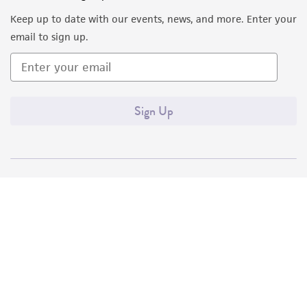
Keep up to date with our events, news, and more. Enter your
email to sign up.
Sign Up
Quality Accreditations
ISO 9001
ISO 13485
ISO 17025
ISO 17034
© ATCC 2026. All rights reserved.