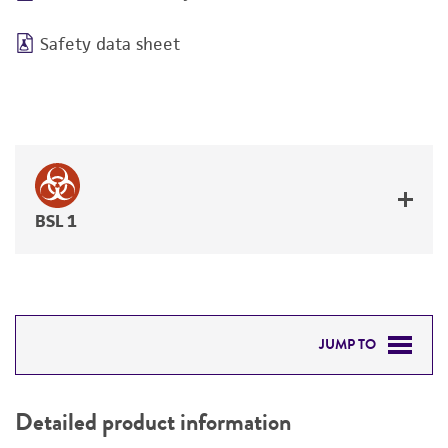
Safety data sheet
BSL 1
JUMP TO
DETAILED PRODUCT INFORMATION
Detailed product information
PERMITS & RESTRICTIONS