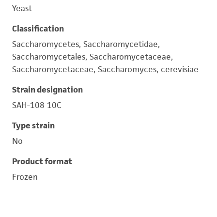
Yeast
Classification
Saccharomycetes, Saccharomycetidae,
Saccharomycetales, Saccharomycetaceae,
Saccharomycetaceae, Saccharomyces, cerevisiae
Strain designation
SAH-108 10C
Type strain
No
Product format
Frozen