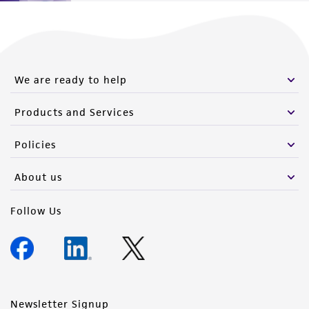
We are ready to help
Products and Services
Policies
About us
Follow Us
Newsletter Signup