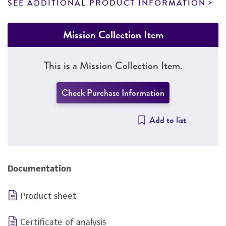
SEE ADDITIONAL PRODUCT INFORMATION
Mission Collection Item
This is a Mission Collection Item.
Check Purchase Information
Add to list
Documentation
Product sheet
Certificate of analysis