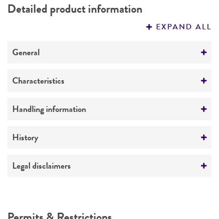
Detailed product information
PERMITS & RESTRICTIONS
EXPAND ALL
REFERENCES
General
Specific applications
Characteristics
2-micron DNA minus [cir0] host strains (BC1)
Mating type
Handling information
Preceptrol
alpha
No
Medium
History
Ploidy
ATCC Medium 1069: YPAD medium
Haploid
Deposited as
Legal disclaimers
Temperature
Genotype
Saccharomyces cerevisiae
Hansen, teleomorph
25°C
Intended use
MATalpha rad52-1 his3-delta1 leu2-3 leu2-112
Synonyms
ura3-52 trp1-289(amber mutation) gal [cir0]
Atmosphere
This product is intended for laboratory research
Permits & Restrictions
Saccharomyces anamensis
Will et Heinrich;