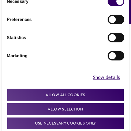
Necessary
Feedback
References
Selection
recovery, growth, and/or function of the
2. Immediately after thawing, wipe down
product. If an alternative medium formulation
ampoule with 70% ethanol and aseptically
Preferences
or reagent is used, the ATCC warranty for
transfer at least 50 µl (or 2-3 agar cubes) of
viability is no longer valid. Except as expressly
the content onto a plate or broth with medium
set forth herein, no other warranties of any
Statistics
recommended.
kind are provided, express or implied, including,
but not limited to, any implied warranties of
3. Incubate the inoculum/strain at the
Marketing
merchantability, fitness for a particular
temperature and conditions recommended.
purpose, manufacture according to cGMP
standards, typicality, safety, accuracy, and/or
4. Inspect for growth of the inoculum/strain
Show details
noninfringement.
regularly. The sign of viability is noticeable
typically after 1-2 days of incubation. However,
Disclaimers
ALLOW ALL COOKIES
the time necessary for significant growth will
This product is intended for laboratory research
vary from strain to strain.
ALLOW SELECTION
use only. It is not intended for any animal or
Handling notes
human therapeutic use, any human or animal
USE NECESSARY COOKIES ONLY
consumption, or any diagnostic use. Any
2-micron DNA minus [cir0] host strains