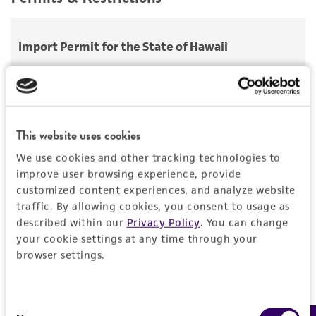
use only. It is not intended for any animal or
Aerobic
Comments
Saccharomyces hienipiensis
Santa Maria;
human therapeutic use, any human or animal
Saccharomyces steineri
var.
hara
;
2-micron DNA minus [cir0] host strains (BC1)
Handling procedure
consumption, or any diagnostic use.
Import Permit for the State of Hawaii
Saccharomyces batatae
Saito;
Saccharomyces
Frozen ampoules
packed in dry ice should
aceti
Warranty
Santa Maria;
Saccharomyces capensis
van
either be thawed immediately or stored in
If shipping to the U.S. state of Hawaii, you must
der Walt et Tscheuschner;
Saccharomyces
The product is provided 'AS IS' and the viability
liquid nitrogen. If liquid nitrogen storage
provide either an import permit or
chevalieri
Guilliermond;
Saccharomyces
®
of ATCC
products is warranted for 30 days
facilities are not available, frozen ampoules may
documentation stating that an import permit is
gaditensis
Santa Maria;
Saccharomyces
from the date of shipment, provided that the
be stored at or below -70°C for approximately
not required. We cannot ship this item until we
This website uses cookies
cordubensis
Santa Maria;
Saccharomyces italicus
customer has stored and handled the product
one week.
Do not under any circumstance
receive this documentation. Contact the
Hawaii
We use cookies and other tracking technologies to
Castelli
according to the information included on the
store frozen ampoules at refrigerator freezer
Department of Agriculture (HDOA), Plant Industry
improve user browsing experience, provide
product information sheet, website, and
temperatures (generally -20°C)
. Storage of
Division, Plant Quarantine Branch
to determine if
Depositors
customized content experiences, and analyze website
Certificate of Analysis. For living cultures, ATCC
frozen material at this temperature will result
an import permit is required.
traffic. By allowing cookies, you consent to usage as
YGSC
lists the media formulation and reagents that
in the death of the culture.
described within our
Privacy Policy
. You can change
have been found to be effective for the
your cookie settings at any time through your
1. To thaw a frozen ampoule, place in a 25°C to
Chain of custody
product. While other unspecified media and
browser settings.
30°C water bath, until just thawed
MORE INFORMATION ABOUT PERMITS AND
ATCC <-- YGSC <-- D. Schild
reagents may also produce satisfactory results,
RESTRICTIONS
(approximately 5 minutes). Immerse the
a change in the ATCC and/or depositor-
Special collection
ampoule just sufficient to cover the frozen
Consent
recommended protocols may affect the
material. Do not agitate the ampoule.
Yeast Genetic Stock Center