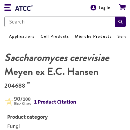
Log In
Applications
Cell Products
Microbe Products
Servi
Saccharomyces cerevisiae
Meyen ex E.C. Hansen
™
204688
90
/100
1 Product Citation
Bioz Stars
Product category
Fungi