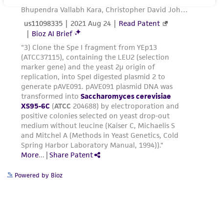
proposed commercial use is prohibited without
© ATCC 2006. All rights reserved.
a
license from ATCC
.
ATCC® is a registered trademark of the
While ATCC uses reasonable efforts to include
American Type Culture
accurate and up-to-date information on this
Collection. (4/28/03) JZ
product sheet, ATCC makes no warranties or
[8/06] DBC
representations as to its accuracy. Citations
from scientific literature and patents are
provided for informational purposes only. ATCC
Every effort is made to provide strains having
does not warrant that such information has
the exact requirements as listed in the
been confirmed to be accurate or complete
catalogue. However, yeast strains, like every
and the customer bears the sole responsibility
other biological system, are constantly
of confirming the accuracy and completeness
undergoing change, so that the sample you
of any such information.
receive may not have exactly the same
Powered by Bioz
markers as determined when the strains were
This product is sent on the condition that the
stored: reversion of certain mutations may
customer is responsible for and assumes all risk
have occurred, new mutations or suppressors
and responsibility in connection with the
which impart selective advantage to the strain