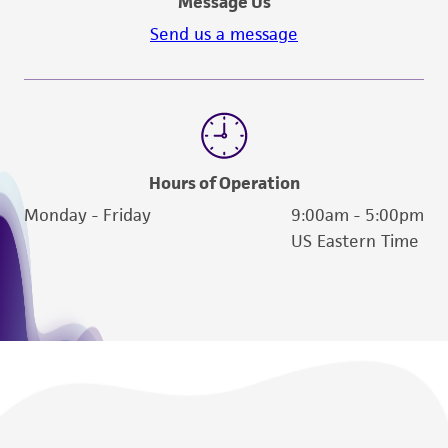
Message Us
Send us a message
Hours of Operation
Monday - Friday
9:00am - 5:00pm
US Eastern Time