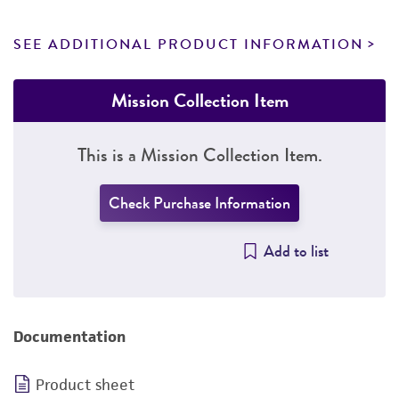
SEE ADDITIONAL PRODUCT INFORMATION
Mission Collection Item
This is a Mission Collection Item.
Check Purchase Information
Add to list
Documentation
Product sheet