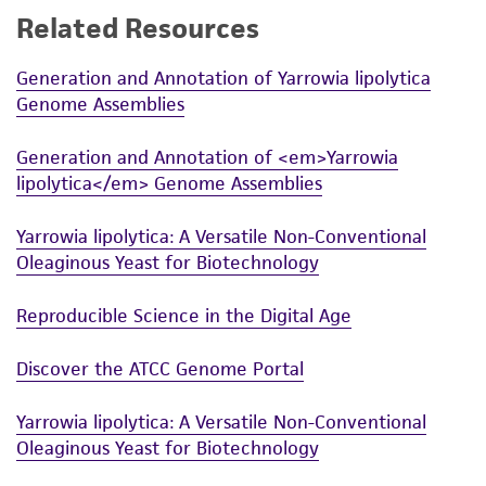
receipt, handling, storage, disposal, and use of
Related Resources
may have been acquired and there may be
the ATCC product including without limitation
ploidy changes. We urge checking the strains
taking all appropriate safety and handling
Generation and Annotation of Yarrowia lipolytica
before extensive use.
precautions to minimize health or
Genome Assemblies
environmental risk. As a condition of receiving
the material, the customer agrees that any
Generation and Annotation of <em>Yarrowia
activity undertaken with the ATCC product and
lipolytica</em> Genome Assemblies
any progeny or modifications will be conducted
in compliance with all applicable laws,
Yarrowia lipolytica: A Versatile Non-Conventional
regulations, and guidelines. This product is
Oleaginous Yeast for Biotechnology
provided 'AS IS' with no representations or
Reproducible Science in the Digital Age
warranties whatsoever except as expressly set
forth herein and in no event shall ATCC, its
Discover the ATCC Genome Portal
parents, subsidiaries, directors, officers, agents,
employees, assigns, successors, and affiliates be
Yarrowia lipolytica: A Versatile Non-Conventional
liable for indirect, special, incidental, or
Oleaginous Yeast for Biotechnology
consequential damages of any kind in