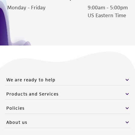
reasonable effort is made to ensure
Monday - Friday
9:00am - 5:00pm
authenticity and reliability of materials on
US Eastern Time
deposit, ATCC is not liable for damages arising
from the misidentification or misrepresentation
of such materials.
Please see the material transfer agreement
(MTA) for further details regarding the use of
this product. The MTA is available at
www.atcc.org.
We are ready to help
Products and Services
Policies
About us