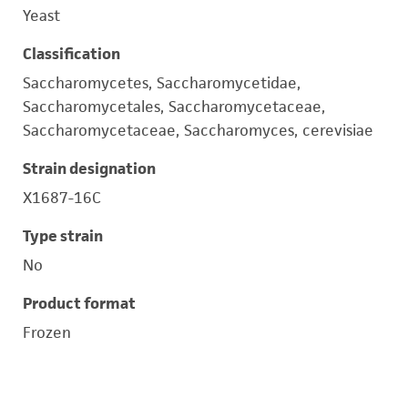
Yeast
Classification
Saccharomycetes, Saccharomycetidae,
Saccharomycetales, Saccharomycetaceae,
Saccharomycetaceae, Saccharomyces, cerevisiae
Strain designation
X1687-16C
Type strain
No
Product format
Frozen