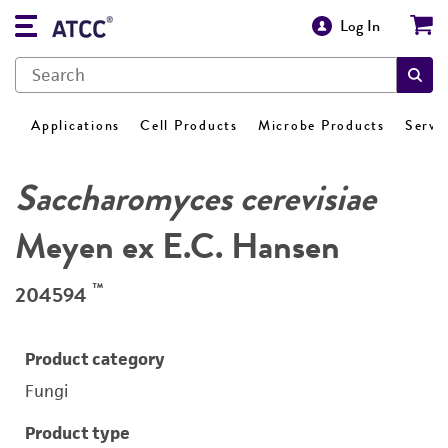
Log In
Applications
Cell Products
Microbe Products
Servi
Saccharomyces cerevisiae
Meyen ex E.C. Hansen
™
204594
Product category
Fungi
Product type