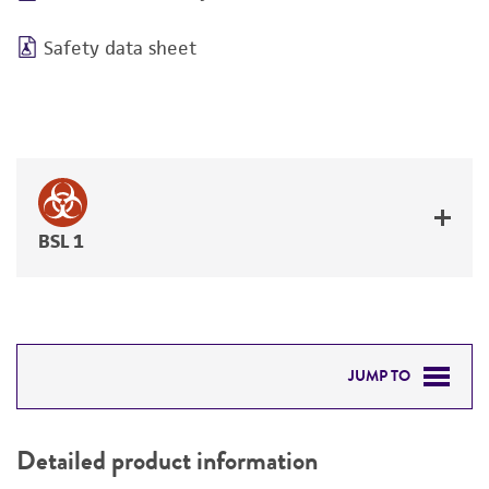
Safety data sheet
BSL 1
JUMP TO
DETAILED PRODUCT INFORMATION
Detailed product information
PERMITS & RESTRICTIONS