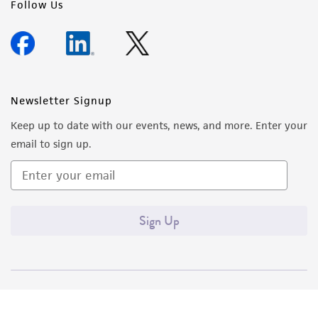
Follow Us
Newsletter Signup
Keep up to date with our events, news, and more. Enter your
email to sign up.
Sign Up