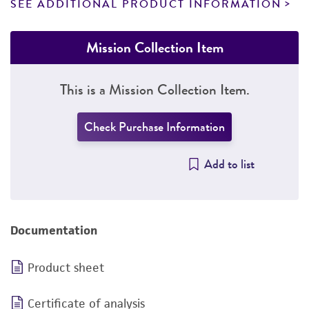
SEE ADDITIONAL PRODUCT INFORMATION
Mission Collection Item
This is a Mission Collection Item.
Check Purchase Information
Add to list
Documentation
Product sheet
Certificate of analysis