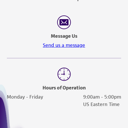
Message Us
Send us a message
Hours of Operation
Monday - Friday
9:00am - 5:00pm
US Eastern Time