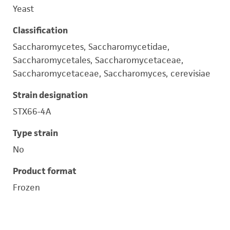
Yeast
Classification
Saccharomycetes, Saccharomycetidae,
Saccharomycetales, Saccharomycetaceae,
Saccharomycetaceae, Saccharomyces, cerevisiae
Strain designation
STX66-4A
Type strain
No
Product format
Frozen