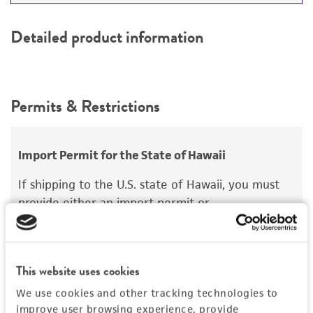
Detailed product information
Permits & Restrictions
Import Permit for the State of Hawaii
If shipping to the U.S. state of Hawaii, you must
provide either an import permit or
documentation stating that an import permit is
not required. We cannot ship this item until we
receive this documentation. Contact the
Hawaii
This website uses cookies
Department of Agriculture (HDOA), Plant Industry
Division, Plant Quarantine Branch
to determine if
We use cookies and other tracking technologies to
improve user browsing experience, provide
an import permit is required.