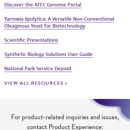
Discover the ATCC Genome Portal
Yarrowia lipolytica: A Versatile Non-Conventional
Oleaginous Yeast for Biotechnology
Scientific Presentations
Synthetic Biology Solutions User Guide
National Park Service Deposit
VIEW ALL RESOURCES
For product-related inquiries and issues,
contact Product Experience: