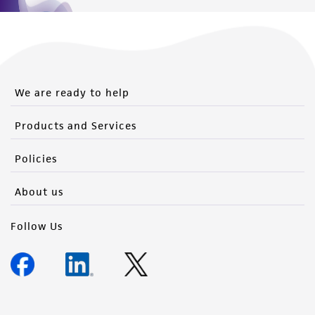
We are ready to help
Products and Services
Policies
About us
Follow Us