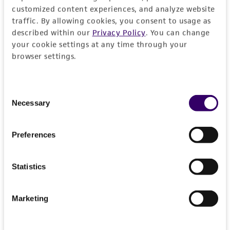
customized content experiences, and analyze website
traffic. By allowing cookies, you consent to usage as
described within our
Privacy Policy
. You can change
MORE INFORMATION ABOUT PERMITS AND
your cookie settings at any time through your
RESTRICTIONS
browser settings.
Frequently Asked Questions
Consent
Necessary
Selection
VIEW ALL OUR FAQS
Preferences
References
Curated Citations
Statistics
Markers carried by these strains cover almost the
Marketing
entire genome of Saccharomyces cerevisiae and are
spaced approximately 50 cM apart.