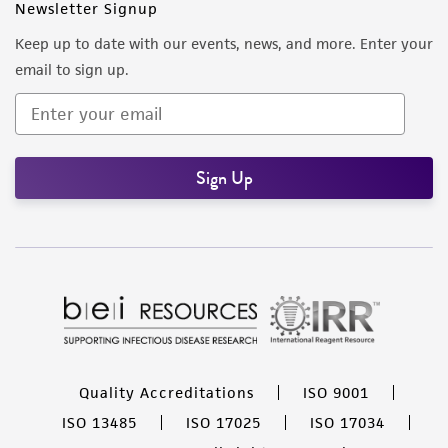
Newsletter Signup
Keep up to date with our events, news, and more. Enter your
email to sign up.
Sign Up
Quality Accreditations
ISO 9001
ISO 13485
ISO 17025
ISO 17034