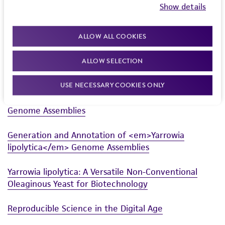
Show details
Powered by Bioz
ALLOW ALL COOKIES
ALLOW SELECTION
Related Resources
USE NECESSARY COOKIES ONLY
Generation and Annotation of Yarrowia lipolytica
Genome Assemblies
Generation and Annotation of <em>Yarrowia
lipolytica</em> Genome Assemblies
Yarrowia lipolytica: A Versatile Non-Conventional
Oleaginous Yeast for Biotechnology
Reproducible Science in the Digital Age