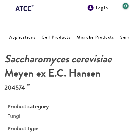
0
Log In
Applications
Cell Products
Microbe Products
Servi
Saccharomyces cerevisiae
Meyen ex E.C. Hansen
™
204574
Product category
Fungi
Product type