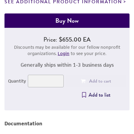
SEE ADDITIONAL PRODUCT INFORMATION
Buy Now
Price:
$655.00 EA
Discounts may be available for our fellow nonprofit
organizations.
Login
to see your price.
Generally ships within 1-3 business days
Add to cart
Quantity
Add to list
Documentation