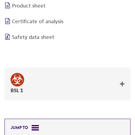
Product sheet
Certificate of analysis
Safety data sheet
BSL 1
JUMP TO