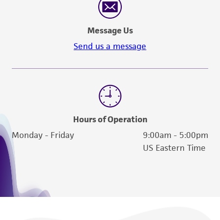
Message Us
Send us a message
Hours of Operation
Monday - Friday
9:00am - 5:00pm
US Eastern Time