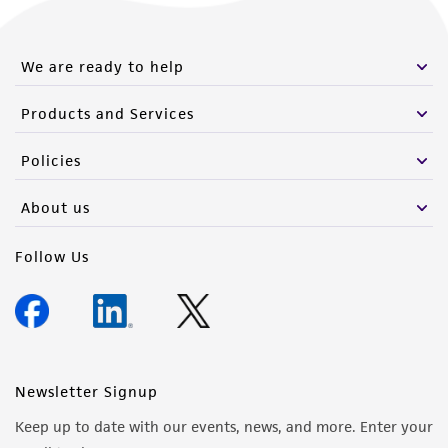
We are ready to help
Products and Services
Policies
About us
Follow Us
Newsletter Signup
Keep up to date with our events, news, and more. Enter your