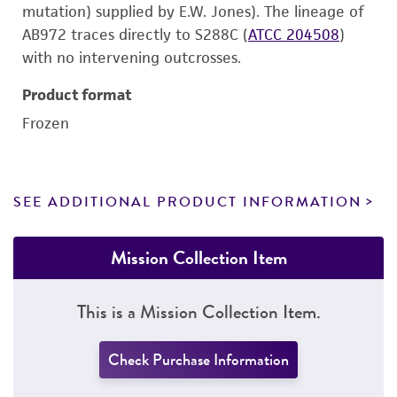
mutation) supplied by E.W. Jones). The lineage of
AB972 traces directly to S288C (
ATCC 204508
)
with no intervening outcrosses.
Product format
Frozen
SEE ADDITIONAL PRODUCT INFORMATION
Mission Collection Item
This is a Mission Collection Item.
Check Purchase Information