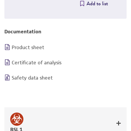
Add to list
Documentation
Product sheet
Certificate of analysis
Safety data sheet
BSL 1