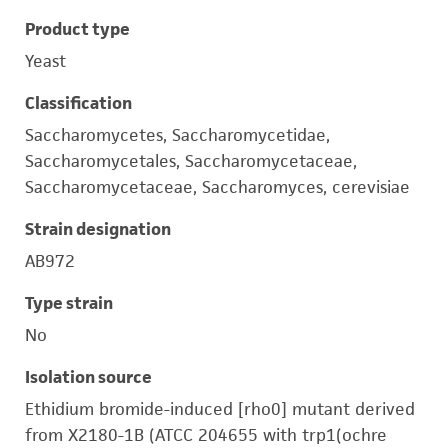
Product type
Yeast
Classification
Saccharomycetes, Saccharomycetidae,
Saccharomycetales, Saccharomycetaceae,
Saccharomycetaceae, Saccharomyces, cerevisiae
Strain designation
AB972
Type strain
No
Isolation source
Ethidium bromide-induced [rho0] mutant derived
from X2180-1B (ATCC 204655 with trp1(ochre