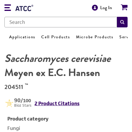
Log In
Applications
Cell Products
Microbe Products
Servi
Saccharomyces cerevisiae
Meyen ex E.C. Hansen
™
204511
90
/100
2 Product Citations
Bioz Stars
Product category
Fungi