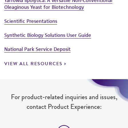
Yarrowia lipolytica: A Versatile Non-Conventional
www.atcc.org.
Oleaginous Yeast for Biotechnology
Scientific Presentations
Synthetic Biology Solutions User Guide
National Park Service Deposit
VIEW ALL RESOURCES
For product-related inquiries and issues,
contact Product Experience: