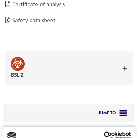
Certificate of analysis
Safety data sheet
BSL 2
JUMP TO
DETAILED PRODUCT INFORMATION
Detailed product information