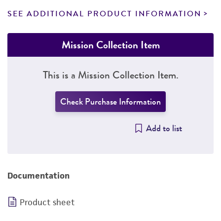
SEE ADDITIONAL PRODUCT INFORMATION
Mission Collection Item
This is a Mission Collection Item.
Check Purchase Information
Add to list
Documentation
Product sheet