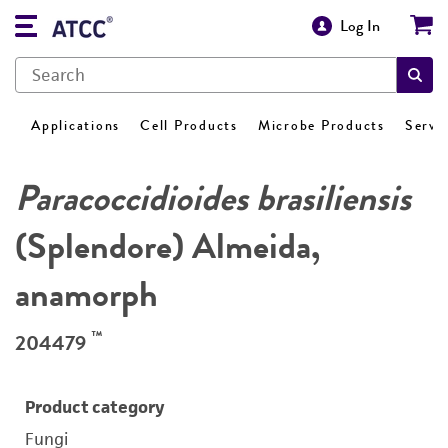
Log In
Applications
Cell Products
Microbe Products
Servi
Paracoccidioides brasiliensis
(Splendore) Almeida,
anamorph
™
204479
Product category
Fungi