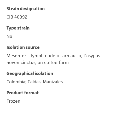
Strain designation
CIB 40392
Type strain
No
Isolation source
Mesenteric lymph node of armadillo, Dasypus
novemcinctus, on coffee farm
Geographical isolation
Colombia; Caldas; Manizales
Product format
Frozen