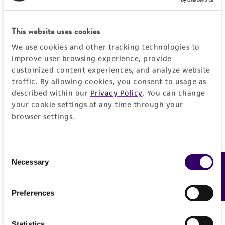
PERMITS & RESTRICTIONS
EXPAND ALL
This website uses cookies
REFERENCES
General
We use cookies and other tracking technologies to
improve user browsing experience, provide
Specific applications
customized content experiences, and analyze website
Handling information
traffic. By allowing cookies, you consent to usage as
Biomedical Research and Development Material
described within our
Privacy Policy
. You can change
Medium
History
your cookie settings at any time through your
Preceptrol
ATCC Medium 44: Brain Heart Infusion
browser settings.
No
Agar/Broth
Deposited as
Legal disclaimers
Paracoccidioides brasiliensis
(Splendore)
Temperature
Consent
Almeida, anamorph
Intended use
Necessary
Feedback
37°C
Selection
This product is intended for laboratory research
Synonyms
Permits & Restrictions
use only. It is not intended for any animal or
Blastomyces brasiliensis
(Splendore) Conant et
Preferences
human therapeutic use, any human or animal
Howell, anamorph
consumption, or any diagnostic use.
Import Permit for the State of Hawaii
Statistics