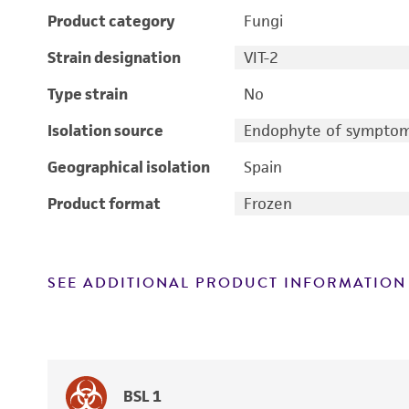
Product category
Fungi
Strain designation
VIT-2
Type strain
No
Isolation source
Endophyte of symptoma
Geographical isolation
Spain
Product format
Frozen
SEE ADDITIONAL PRODUCT INFORMATION
BSL 1