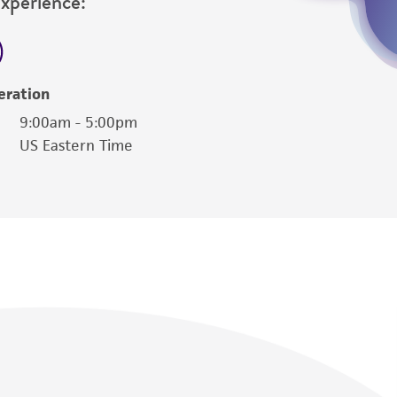
Experience:
eration
9:00am - 5:00pm
US Eastern Time