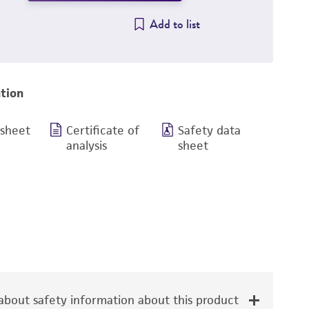
Add to list
tion
 sheet
Certificate of
Safety data
analysis
sheet
bout safety information about this product