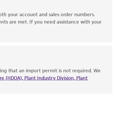
ds, typicality, safety, accuracy, and/or
oth your account and sales order numbers.
 It is not intended for any animal or human
ents are met. If you need assistance with your
ny diagnostic use. Any proposed commercial
nd up-to-date information on this product
ts accuracy. Citations from scientific
rposes only. ATCC does not warrant that such
ete and the customer bears the sole
ing that an import permit is not required. We
ss of any such information.
e (HDOA), Plant Industry Division, Plant
 responsible for and assumes all risk and
torage, disposal, and use of the ATCC product
 and handling precautions to minimize health or
al, the customer agrees that any activity
difications will be conducted in compliance
roduct is provided 'AS IS' with no