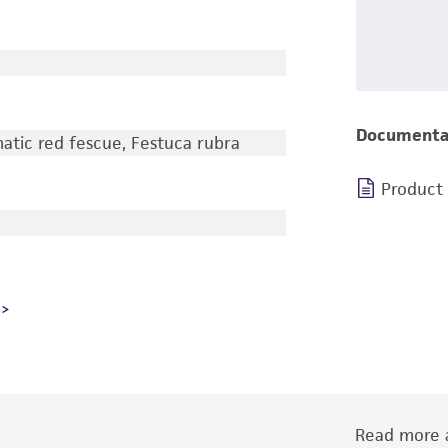
Documenta
tic red fescue, Festuca rubra
Product
Read more a