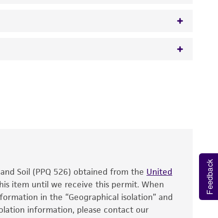
 It is not intended for any animal or human
y diagnostic use.
roducts is warranted for 30 days from the
 and handled the product according to the
site, and Certificate of Analysis. For living
that have been found to be effective for the
also produce satisfactory results, a change in
Feedback
, and Soil (PPQ 526) obtained from the
fect the recovery, growth, and/or function
United
eagent is used, the ATCC warranty for viability
his item until we receive this permit. When
information in the “Geographical isolation” and
no other warranties of any kind are provided,
solation information, please contact our
ied warranties of merchantability, fitness for a