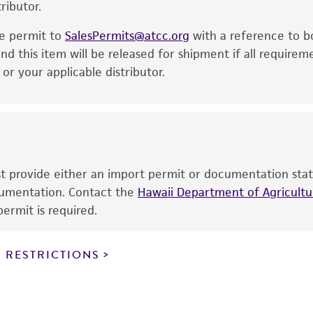
ributor.
particular purpose, manufacture according to cGMP standar
noninfringement.
he permit to
SalesPermits@atcc.org
with a reference to b
This product is intended for laboratory research use only.
nd this item will be released for shipment if all requirem
therapeutic use, any human or animal consumption, or a
r your applicable distributor.
use is prohibited without a
license from ATCC
.
While ATCC uses reasonable efforts to include accurate a
sheet, ATCC makes no warranties or representations as to i
literature and patents are provided for informational pu
information has been confirmed to be accurate or compl
ust provide either an import permit or documentation stat
responsibility of confirming the accuracy and completene
ocumentation. Contact the
Hawaii Department of Agricultur
ermit is required.
This product is sent on the condition that the customer is
responsibility in connection with the receipt, handling, s
 RESTRICTIONS
including without limitation taking all appropriate safety
environmental risk. As a condition of receiving the materi
undertaken with the ATCC product and any progeny or mo
with all applicable laws, regulations, and guidelines. This p