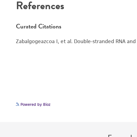
References
Curated Citations
Zabalgogeazcoa I, et al. Double-stranded RNA and v
Powered by Bioz