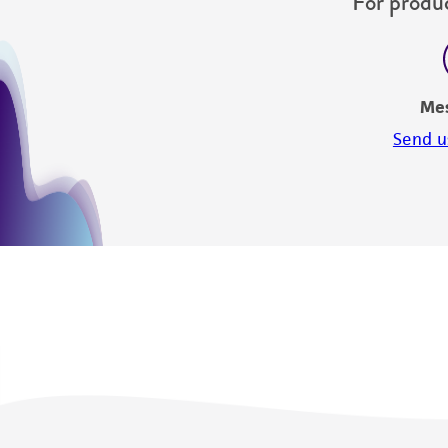
For produc
Me
Send u