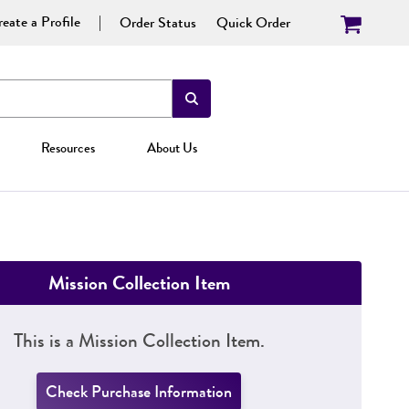
eate a Profile
Order Status
Quick Order
Resources
About Us
Mission Collection Item
This is a Mission Collection Item.
Check Purchase Information