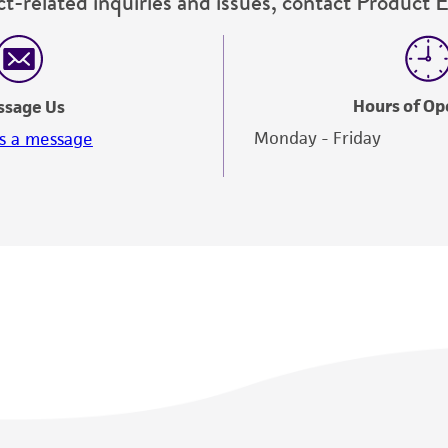
t-related inquiries and issues, contact Product 
Hours of Op
ssage Us
Monday - Friday
s a message