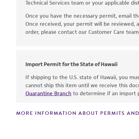
Technical Services team or your applicable dist
Once you have the necessary permit, email t
Disclaimers
Once received, your permit will be reviewed, a
order, please contact our Customer Care team o
Import Permit for the State of Hawaii
If shipping to the U.S. state of Hawaii, you m
cannot ship this item until we receive this d
Quarantine Branch
to determine if an import p
MORE INFORMATION ABOUT PERMITS AND