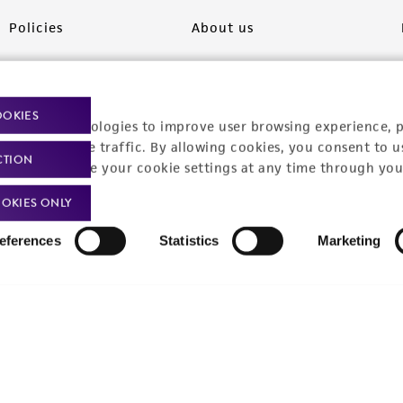
Policies
About us
Privacy policy
Upcoming events
Product use policies
Newsroom
OOKIES
racking technologies to improve user browsing experience, 
Terms of sale
Career opportunities
nalyze website traffic. By allowing cookies, you consent to u
CTION
You can change your cookie settings at any time through you
Terms of services
Contact us
OKIES ONLY
Trademarks
eferences
Statistics
Marketing
Website Terms of Use