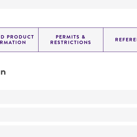
ED PRODUCT
PERMITS &
REFERE
ORMATION
RESTRICTIONS
on
No
no dsRNA or virus-like particles detected