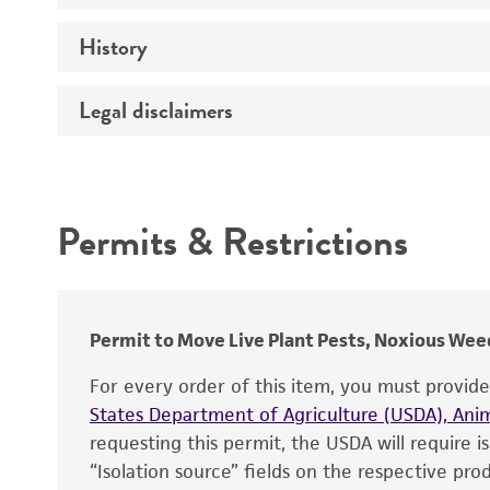
History
Medium
Temperature
Legal disclaimers
Deposited as
Depositors
Intended use
Type of isolate
Permits & Restrictions
Warranty
Permit to Move Live Plant Pests, Noxious Weed
For every order of this item, you must provid
States Department of Agriculture (USDA), Anim
requesting this permit, the USDA will require i
“Isolation source” fields on the respective pr