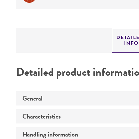
DETAIL
INF
Detailed product informati
General
Characteristics
Preceptrol
Handling information
Comments