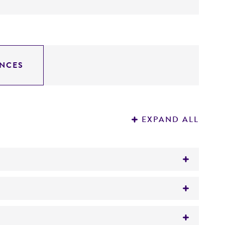
NCES
EXPAND ALL