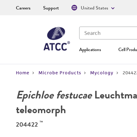
Careers
Support
United States
Applications
Cell Produ
Home
Microbe Products
Mycology
20442
Epichloe festucae
Leuchtman
teleomorph
™
204422