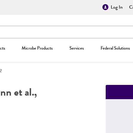
Log In
Cr
cts
Microbe Products
Services
Federal Solutions
2
n et al.,