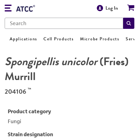
Log In
Applications
Cell Products
Microbe Products
Servi
Spongipellis unicolor
(Fries)
Murrill
™
204106
Product category
Fungi
Strain designation