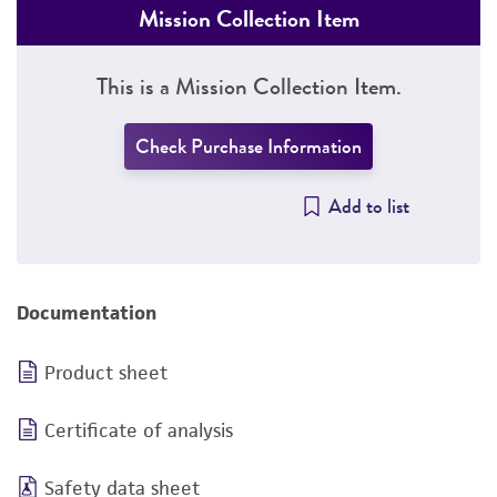
Mission Collection Item
This is a Mission Collection Item.
Check Purchase Information
Add to list
Documentation
Product sheet
Certificate of analysis
Safety data sheet