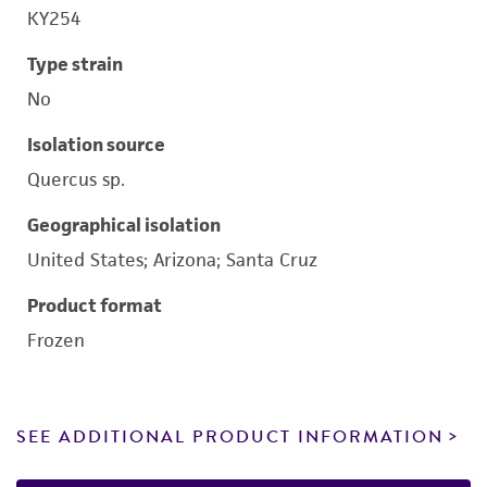
KY254
Type strain
No
Isolation source
Quercus sp.
Geographical isolation
United States; Arizona; Santa Cruz
Product format
Frozen
SEE ADDITIONAL PRODUCT INFORMATION