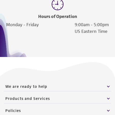
of such materials.
Please see the material transfer agreement
Hours of Operation
(MTA) for further details regarding the use of
Monday - Friday
9:00am - 5:00pm
this product. The MTA is available at
US Eastern Time
www.atcc.org.
We are ready to help
Products and Services
Policies