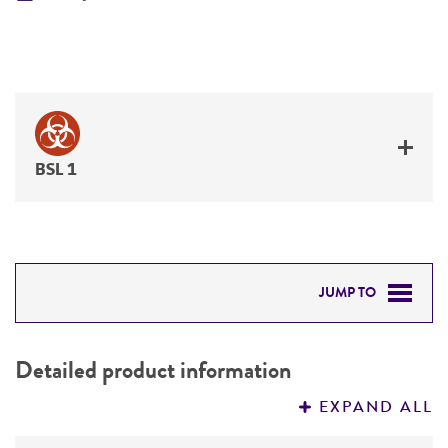
BSL 1
JUMP TO
DETAILED PRODUCT INFORMATION
Detailed product information
PERMITS & RESTRICTIONS
EXPAND ALL
REFERENCES