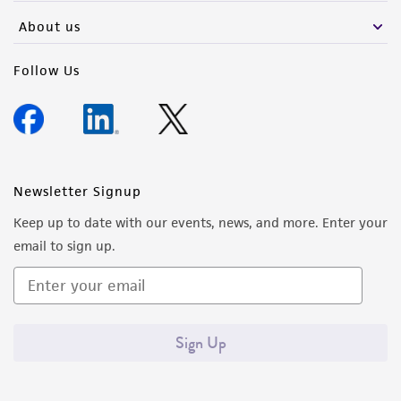
About us
Follow Us
Newsletter Signup
Keep up to date with our events, news, and more. Enter your
email to sign up.
Sign Up