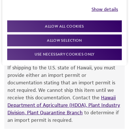
this item will be released for shipment if all
but not limited to, any implied warranties of
Show details
requirements are met. If you need assistance with
merchantability, fitness for a particular
your order, please contact our Customer Care
purpose, manufacture according to cGMP
ALLOW ALL COOKIES
team or your applicable distributor.
standards, typicality, safety, accuracy, and/or
noninfringement.
ALLOW SELECTION
Disclaimers
USE NECESSARY COOKIES ONLY
Import Permit for the State of Hawaii
This product is intended for laboratory research
use only. It is not intended for any animal or
If shipping to the U.S. state of Hawaii, you must
human therapeutic use, any human or animal
provide either an import permit or
consumption, or any diagnostic use. Any
documentation stating that an import permit is
proposed commercial use is prohibited without
not required. We cannot ship this item until we
a
license from ATCC
.
receive this documentation. Contact the
Hawaii
Department of Agriculture (HDOA), Plant Industry
While ATCC uses reasonable efforts to include
Division, Plant Quarantine Branch
to determine if
accurate and up-to-date information on this
an import permit is required.
product sheet, ATCC makes no warranties or
representations as to its accuracy. Citations