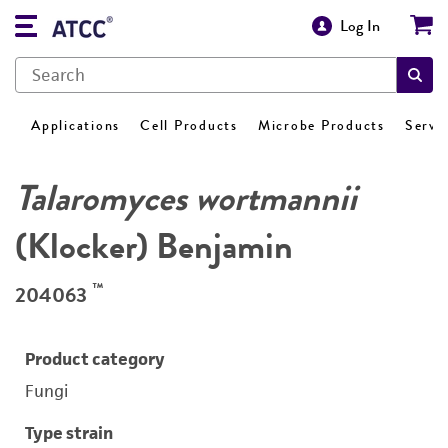
Log In
Applications
Cell Products
Microbe Products
Servi
Talaromyces wortmannii
(Klocker) Benjamin
™
204063
Product category
Fungi
Type strain