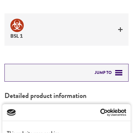
BSL 1
JUMP TO
DETAILED PRODUCT INFORMATION
Detailed product information
PERMITS & RESTRICTIONS
EXPAND ALL
REFERENCES
General