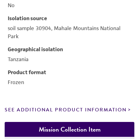
No
Isolation source
soil sample 30904, Mahale Mountains National
Park
Geographical isolation
Tanzania
Product format
Frozen
SEE ADDITIONAL PRODUCT INFORMATION
Mission Collection Item