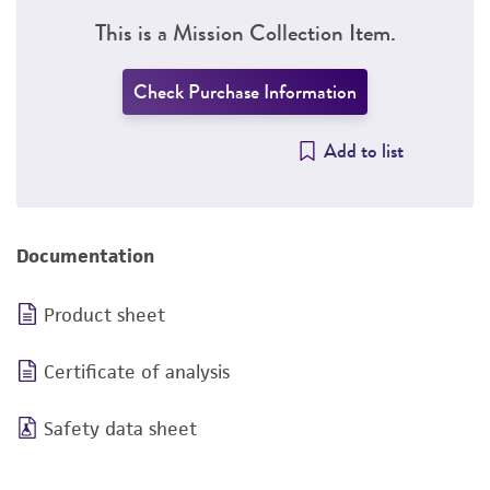
This is a Mission Collection Item.
Check Purchase Information
Add to list
Documentation
Product sheet
Certificate of analysis
Safety data sheet