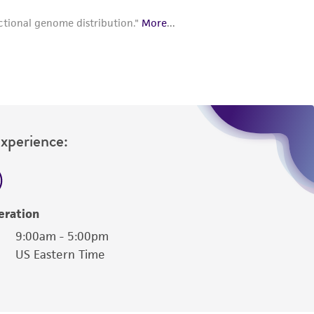
Experience:
eration
9:00am - 5:00pm
US Eastern Time