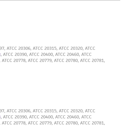
 employees, assigns, successors, and affiliates be
damages of any kind in connection with or
easonable effort is made to ensure
is not liable for damages arising from the
her details regarding the use of this product.
 and may not be used to infringe the claims.
equired to inform the Depositor of the party