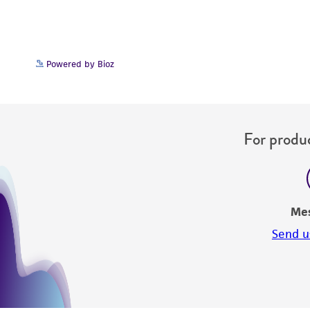
Powered by Bioz
For produc
Me
Send u