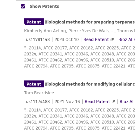
Disclosures