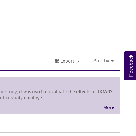
 It is not intended for any animal or human
ny diagnostic use. Any proposed commercial
nd up-to-date information on this product
ts accuracy. Citations from scientific
rposes only. ATCC does not warrant that such
Feedback
ete and the customer bears the sole
ss of any such information.
 responsible for and assumes all risk and
torage, disposal, and use of the ATCC product
 and handling precautions to minimize health or
al, the customer agrees that any activity
difications will be conducted in compliance
roduct is provided 'AS IS' with no
sly set forth herein and in no event shall