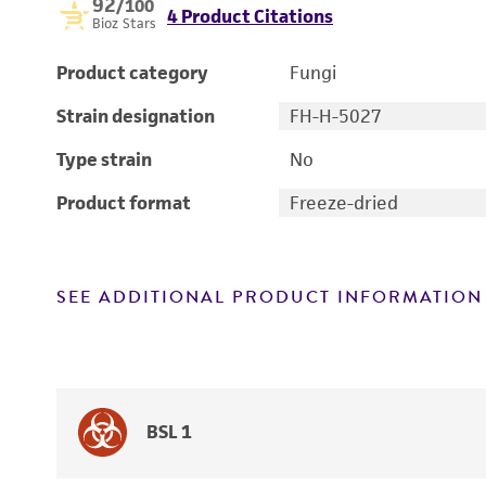
92
/100
4 Product Citations
Bioz Stars
Product category
Fungi
Strain designation
FH-H-5027
Type strain
No
Product format
Freeze-dried
SEE ADDITIONAL PRODUCT INFORMATION
BSL 1