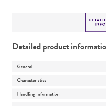
DETAIL
INF
Detailed product informati
General
Characteristics
Preceptrol
Handling information
Technical information