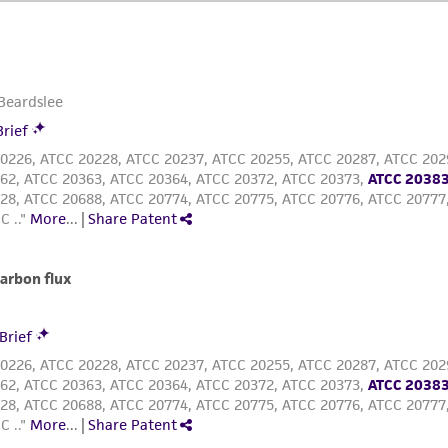
ATCC, its parents, subsidiaries, directors, officers, agents,
liable for indirect, special, incidental, or consequential 
arising out of the customer's use of the product. While r
authenticity and reliability of materials on deposit, ATCC 
misidentification or misrepresentation of such materials.
Please see the material transfer agreement (MTA) for furt
The MTA is available at www.atcc.org.
This material is cited in a US and/or international patent
Depending on the wishes of the Depositor, ATCC may be r
to which the material was furnished.