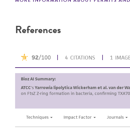
MORE INFORMATION ABOUT PERMITS AND
Disclaimers
References