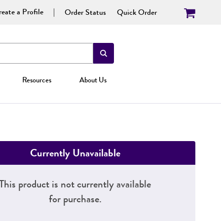
eate a Profile
Order Status
Quick Order
Resources
About Us
Currently Unavailable
This product is not currently available
for purchase.