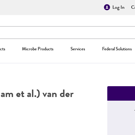
Log In
Cr
cts
Microbe Products
Services
Federal Solutions
m et al.) van der