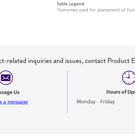
t-related inquiries and issues, contact Product 
Hours of Op
ssage Us
Monday - Friday
s a message