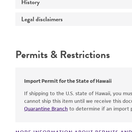
History
Medium
Temperature
Legal disclaimers
Deposited as
Synonyms
Intended use
Depositors
Permits & Restrictions
Patent depository
Warranty
Import Permit for the State of Hawaii
If shipping to the U.S. state of Hawaii, you m
cannot ship this item until we receive this d
Patent number
Quarantine Branch
to determine if an import p