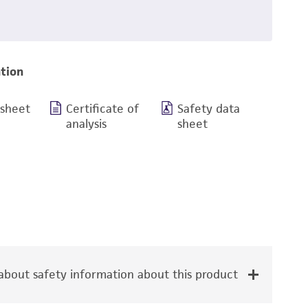
tion
 sheet
Certificate of
Safety data
analysis
sheet
bout safety information about this product