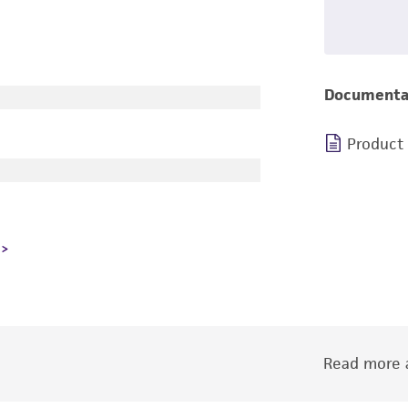
Documenta
Product
Read more a