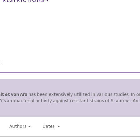
 RESTRICTIONS
This product is intended for laboratory research use only.
therapeutic use, any human or animal consumption, or a
use is prohibited without a
license from ATCC
.
While ATCC uses reasonable efforts to include accurate a
sheet, ATCC makes no warranties or representations as to i
literature and patents are provided for informational pu
information has been confirmed to be accurate or compl
responsibility of confirming the accuracy and completene
This product is sent on the condition that the customer is
responsibility in connection with the receipt, handling, s
including without limitation taking all appropriate safety
environmental risk. As a condition of receiving the materi
undertaken with the ATCC product and any progeny or mo
with all applicable laws, regulations, and guidelines. This p
representations or warranties whatsoever except as expres