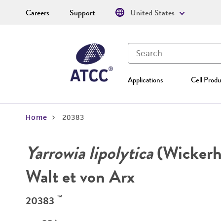
Careers
Support
United States
Applications
Cell Produ
Home
20383
Yarrowia lipolytica
(Wickerha
Walt et von Arx
™
20383