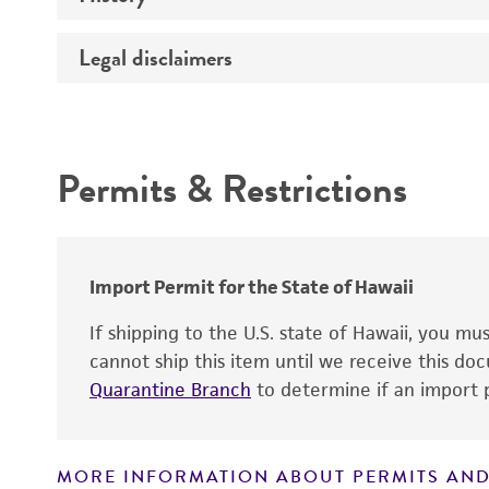
Legal disclaimers
Depositors
Patent depository
Intended use
Technical information
Permits & Restrictions
Warranty
Patent number
Import Permit for the State of Hawaii
If shipping to the U.S. state of Hawaii, you m
cannot ship this item until we receive this d
Quarantine Branch
to determine if an import p
MORE INFORMATION ABOUT PERMITS AND