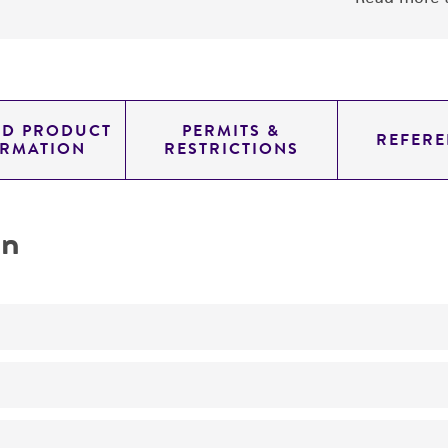
ED PRODUCT
PERMITS &
REFERE
ORMATION
RESTRICTIONS
on
transformation host
Soybean cultivar