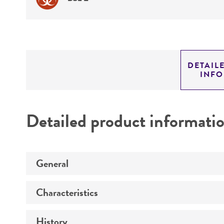
DETAIL
INF
Detailed product informati
General
Characteristics
Specific applications
History
Comments