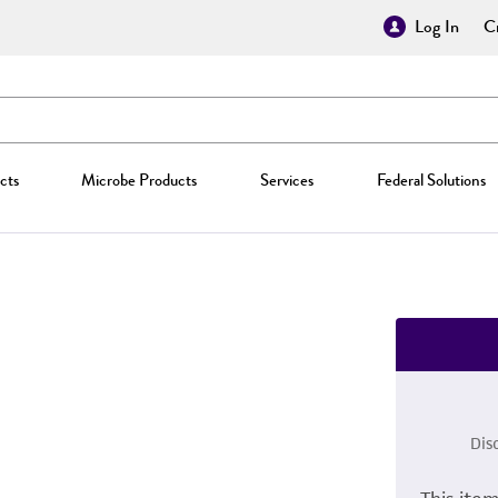
Log In
Cr
cts
Microbe Products
Services
Federal Solutions
Dis