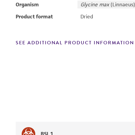
Organism
Glycine max
(Linnaeus)
Product format
Dried
SEE ADDITIONAL PRODUCT INFORMATION
BSL 1