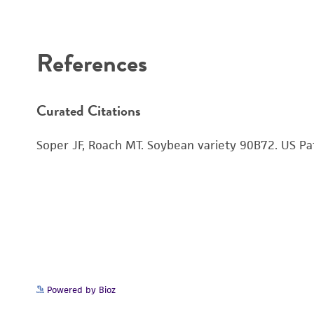
Disclaimers
References
Curated Citations
Soper JF, Roach MT. Soybean variety 90B72. US P
Powered by Bioz