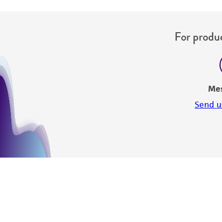
For produc
Me
Send u
Disclosures