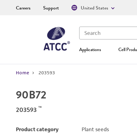
Careers
Support
United States
Applications
Cell Produ
Home
203593
90B72
™
203593
Product category
Plant seeds