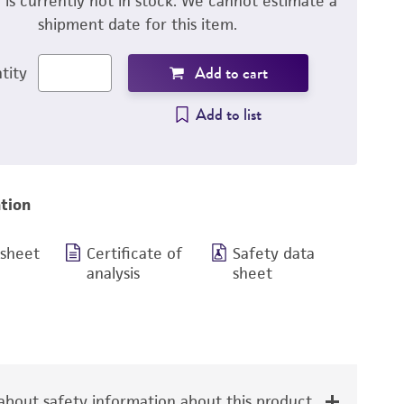
m is currently not in stock. We cannot estimate a
shipment date for this item.
Add to cart
tity
Add to list
tion
 sheet
Certificate of
Safety data
analysis
sheet
bout safety information about this product