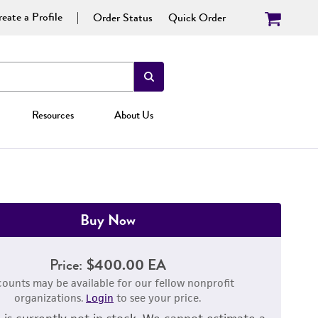
eate a Profile
Order Status
Quick Order
Resources
About Us
Buy Now
Price:
$400.00 EA
counts may be available for our fellow nonprofit
organizations.
Login
to see your price.