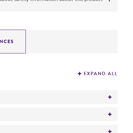
NCES
EXPAND ALL