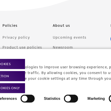
Policies
About us
Privacy policy
Upcoming events
Product use policies
Newsroom
Terms of sale
Career opportunities
OOKIES
racking technologies to improve user browsing experience, 
Terms of services
Contact us
nalyze website traffic. By allowing cookies, you consent to u
CTION
Trademarks
You can change your cookie settings at any time through you
Website Terms of Use
OKIES ONLY
eferences
Statistics
Marketing