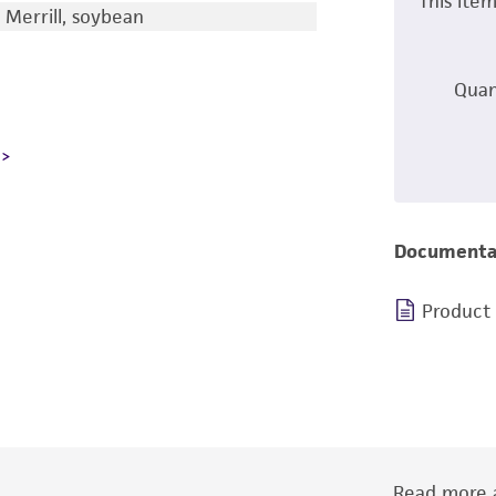
This ite
 Merrill, soybean
Quan
Documenta
Product
Read more a