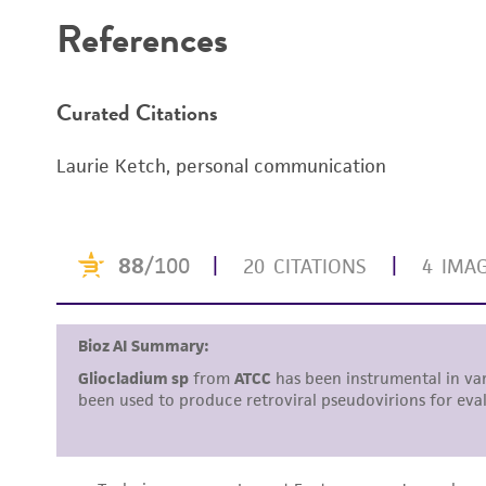
References
Curated Citations
Laurie Ketch, personal communication