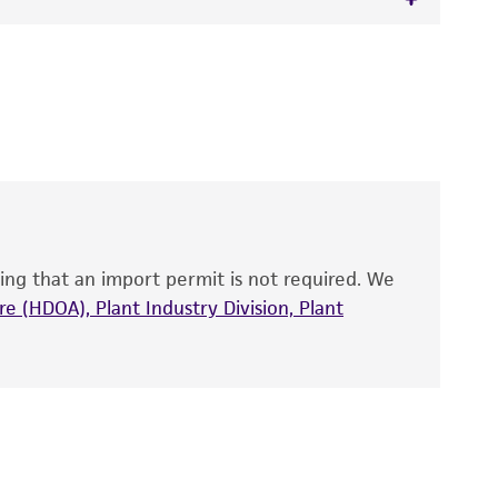
 It is not intended for any animal or human
y diagnostic use.
roducts is warranted for 30 days from the
 and handled the product according to the
site, and Certificate of Analysis. For living
that have been found to be effective for the
also produce satisfactory results, a change in
ing that an import permit is not required. We
fect the recovery, growth, and/or function
eagent is used, the ATCC warranty for viability
e (HDOA), Plant Industry Division, Plant
no other warranties of any kind are provided,
ied warranties of merchantability, fitness for a
ds, typicality, safety, accuracy, and/or
 It is not intended for any animal or human
ny diagnostic use. Any proposed commercial