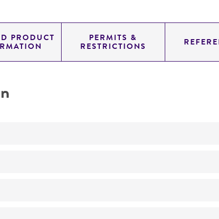
ED PRODUCT
PERMITS &
REFERE
ORMATION
RESTRICTIONS
on
No
ATCC Medium 336: Potato dextrose agar (PDA)
25°C
Gliocladium
sp.