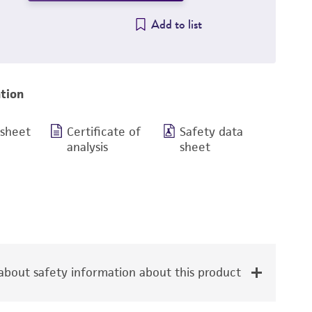
Add to list
tion
 sheet
Certificate of
Safety data
analysis
sheet
bout safety information about this product