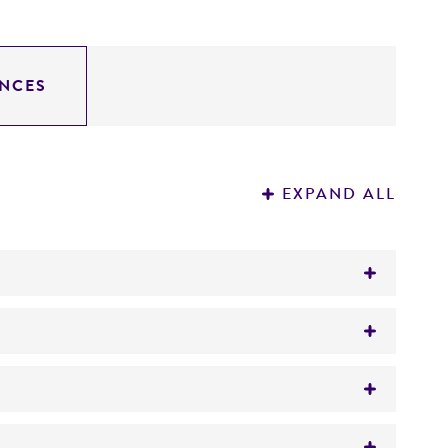
NCES
EXPAND ALL