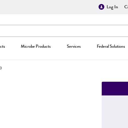
Log In
Cr
cts
Microbe Products
Services
Federal Solutions
9