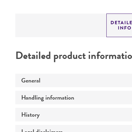
DETAIL
INF
Detailed product informati
General
Handling information
Preceptrol
History
Medium
Temperature
Legal disclaimers
Deposited as