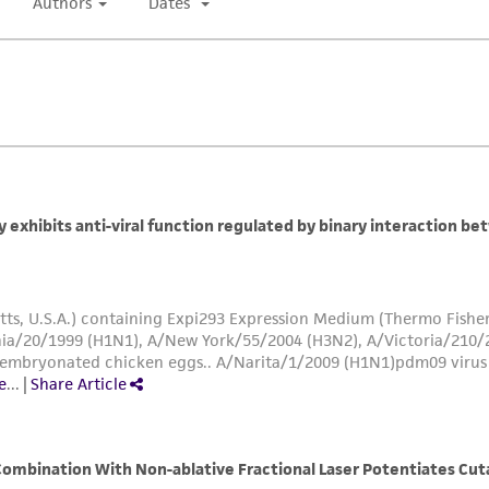
authenticity and reliability of materials on deposit, ATCC 
misidentification or misrepresentation of such materials.
Please see the material transfer agreement (MTA) for furt
The MTA is available at www.atcc.org.