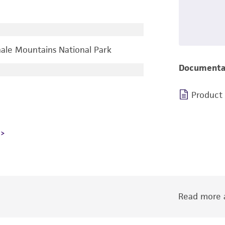
ale Mountains National Park
Documenta
Product
Read more a