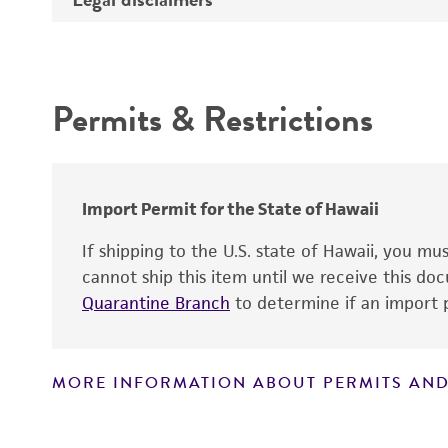
Depositors
Intended use
Type of isolate
Permits & Restrictions
Warranty
Import Permit for the State of Hawaii
If shipping to the U.S. state of Hawaii, you m
cannot ship this item until we receive this d
Quarantine Branch
to determine if an import p
MORE INFORMATION ABOUT PERMITS AND
Disclaimers