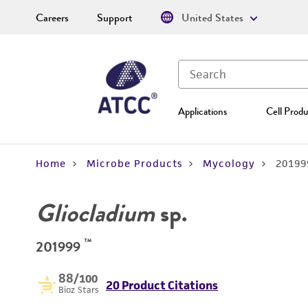
Careers
Support
United States
Applications
Cell Produ
Home
Microbe Products
Mycology
20199
Gliocladium
sp.
™
201999
88
/100
20 Product Citations
Bioz Stars