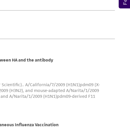
is not liable for damages arising from the
her details regarding the use of this product.