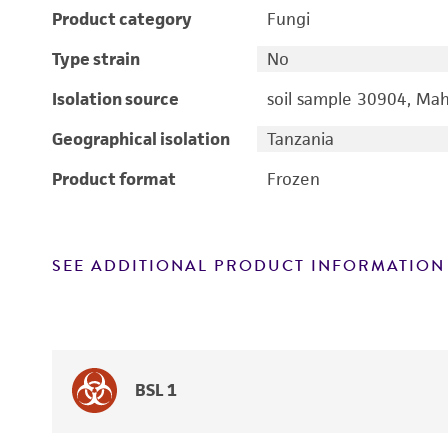
Product category
Fungi
Type strain
No
Isolation source
soil sample 30904, Mah
Geographical isolation
Tanzania
Product format
Frozen
SEE ADDITIONAL PRODUCT INFORMATION
BSL 1