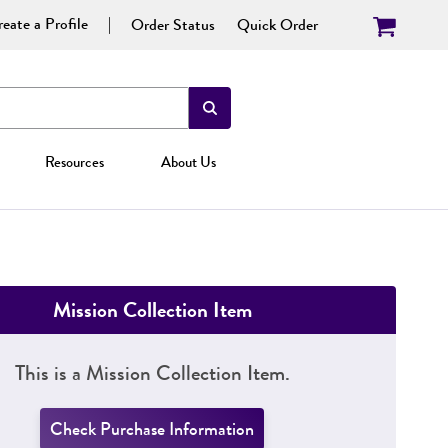
eate a Profile
Order Status
Quick Order
Resources
About Us
Mission Collection Item
This is a Mission Collection Item.
Check Purchase Information