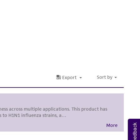
nd up-to-date information on this product
ts accuracy. Citations from scientific
rposes only. ATCC does not warrant that such
ete and the customer bears the sole
ss of any such information.
 responsible for and assumes all risk and
torage, disposal, and use of the ATCC product
 and handling precautions to minimize health or
al, the customer agrees that any activity
difications will be conducted in compliance
roduct is provided 'AS IS' with no
sly set forth herein and in no event shall
 employees, assigns, successors, and affiliates be
Feedback
damages of any kind in connection with or
easonable effort is made to ensure