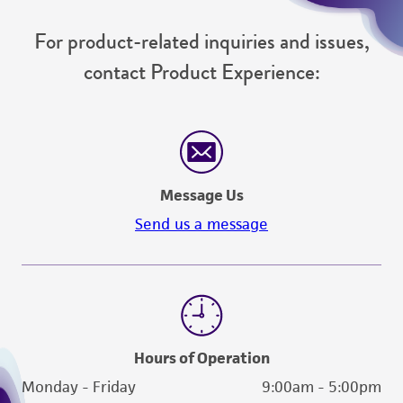
For product-related inquiries and issues,
contact Product Experience:
Message Us
Send us a message
Hours of Operation
Monday - Friday
9:00am - 5:00pm