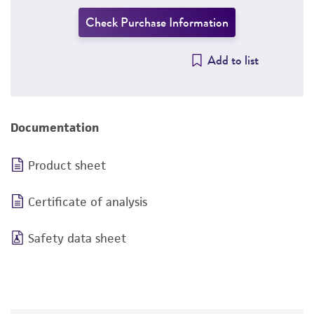
Check Purchase Information
Add to list
Documentation
Product sheet
Certificate of analysis
Safety data sheet