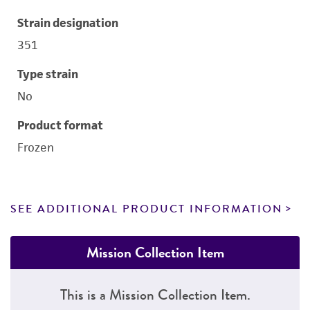
Strain designation
351
Type strain
No
Product format
Frozen
SEE ADDITIONAL PRODUCT INFORMATION
Mission Collection Item
This is a Mission Collection Item.