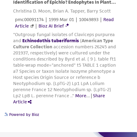
Powered by Bioz