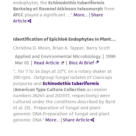
www.atcc.org.