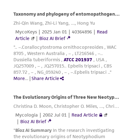
provided 'AS IS' with no representations or
warranties whatsoever except as expressly set
forth herein and in no event shall ATCC, its
parents, subsidiaries, directors, officers, agents,
employees, assigns, successors, and affiliates be
liable for indirect, special, incidental, or
consequential damages of any kind in
connection with or arising out of the
customer's use of the product. While
reasonable effort is made to ensure
authenticity and reliability of materials on
deposit, ATCC is not liable for damages arising
from the misidentification or misrepresentation
of such materials.
Please see the material transfer agreement
(MTA) for further details regarding the use of
this product. The MTA is available at