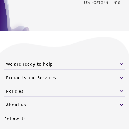
US Eastern Time
We are ready to help
Products and Services
Policies
About us
Follow Us