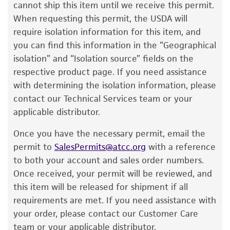
product information sheet, website, and
cannot ship this item until we receive this permit.
Certificate of Analysis. For living cultures, ATCC
When requesting this permit, the USDA will
lists the media formulation and reagents that
require isolation information for this item, and
have been found to be effective for the
you can find this information in the “Geographical
product. While other unspecified media and
isolation” and “Isolation source” fields on the
reagents may also produce satisfactory results,
respective product page. If you need assistance
a change in the ATCC and/or depositor-
with determining the isolation information, please
recommended protocols may affect the
contact our Technical Services team or your
recovery, growth, and/or function of the
applicable distributor.
product. If an alternative medium formulation
Once you have the necessary permit, email the
or reagent is used, the ATCC warranty for
permit to
SalesPermits@atcc.org
with a reference
viability is no longer valid. Except as expressly
to both your account and sales order numbers.
set forth herein, no other warranties of any
Once received, your permit will be reviewed, and
kind are provided, express or implied, including,
this item will be released for shipment if all
but not limited to, any implied warranties of
requirements are met. If you need assistance with
merchantability, fitness for a particular
your order, please contact our Customer Care
purpose, manufacture according to cGMP
team or your applicable distributor.
standards, typicality, safety, accuracy, and/or