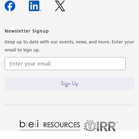
Newsletter Signup
Keep up to date with our events, news, and more. Enter your
email to sign up.
Sign Up