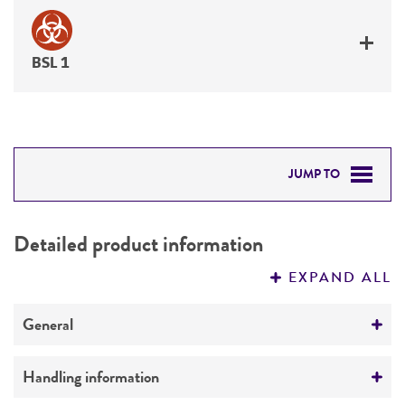
BSL 1
JUMP TO
DETAILED PRODUCT INFORMATION
Detailed product information
PERMITS & RESTRICTIONS
EXPAND ALL
REFERENCES
General
Preceptrol
Handling information
No