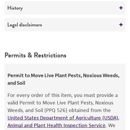
Medium
History
ATCC Medium 336: Potato dextrose agar (PDA)
Deposited as
Legal disclaimers
Temperature
Echinodothis tuberiformis
(Berkeley et Ravenel)
25°C
Atkinson
Intended use
This product is intended for laboratory research
Synonyms
Permits & Restrictions
use only. It is not intended for any animal or
Dussiella tuberiformis
(Berkeley et Ravenel)
human therapeutic use, any human or animal
Patouilliard, teleomorph;
Hypocrea tuberiformis
consumption, or any diagnostic use.
Permit to Move Live Plant Pests, Noxious Weeds,
Berkeley et Ravenel, teleomorph
and Soil
Warranty
Depositors
The product is provided 'AS IS' and the viability
For every order of this item, you must provide a
W Hollin
®
of ATCC
products is warranted for 30 days
valid Permit to Move Live Plant Pests, Noxious
from the date of shipment, provided that the
Weeds, and Soil (PPQ 526) obtained from the
customer has stored and handled the product
United States Department of Agriculture (USDA),
according to the information included on the
Animal and Plant Health Inspection Service
. We