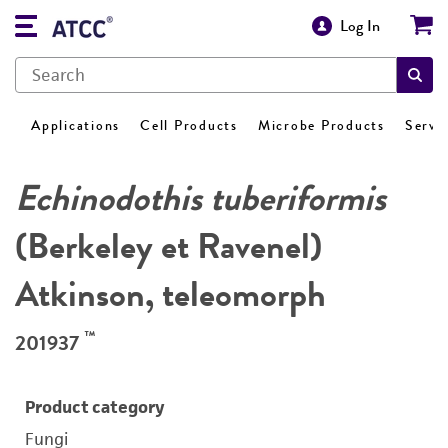
Log In
Applications
Cell Products
Microbe Products
Servi
Echinodothis tuberiformis
(Berkeley et Ravenel)
Atkinson, teleomorph
™
201937
Product category
Fungi