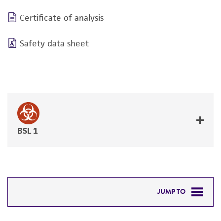
Certificate of analysis
Safety data sheet
BSL 1
JUMP TO
DETAILED PRODUCT INFORMATION