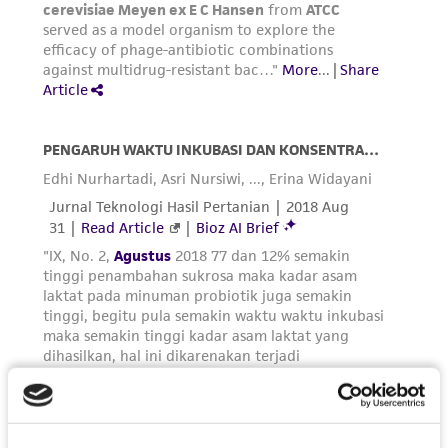
receipt, handling, storage, disposal, and use of
the ATCC product including without limitation
taking all appropriate safety and handling
precautions to minimize health or
environmental risk. As a condition of receiving
the material, the customer agrees that any
activity undertaken with the ATCC product and
any progeny or modifications will be conducted
in compliance with all applicable laws,
regulations, and guidelines. This product is
provided 'AS IS' with no representations or
warranties whatsoever except as expressly set
forth herein and in no event shall ATCC, its
parents, subsidiaries, directors, officers, agents,
employees, assigns, successors, and affiliates be
liable for indirect, special, incidental, or
consequential damages of any kind in