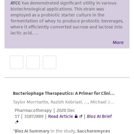
proposed commercial use is prohibited without
a
license from ATCC
.
While ATCC uses reasonable efforts to include
accurate and up-to-date information on this
product sheet, ATCC makes no warranties or
representations as to its accuracy. Citations
from scientific literature and patents are
provided for informational purposes only. ATCC
does not warrant that such information has
been confirmed to be accurate or complete
and the customer bears the sole responsibility
of confirming the accuracy and completeness
of any such information.
This product is sent on the condition that the
customer is responsible for and assumes all risk
and responsibility in connection with the