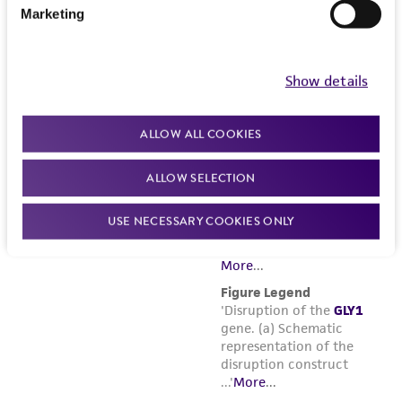
Marketing
Show details
ALLOW ALL COOKIES
ALLOW SELECTION
USE NECESSARY COOKIES ONLY