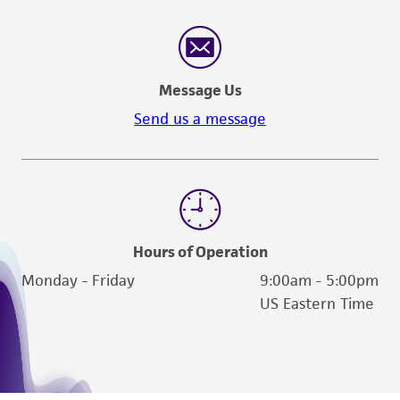
Message Us
Send us a message
Hours of Operation
Monday - Friday
9:00am - 5:00pm
US Eastern Time