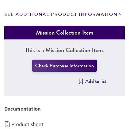
SEE ADDITIONAL PRODUCT INFORMATION
Mission Collection Item
This is a Mission Collection Item.
Check Purchase Information
Add to list
Documentation
Product sheet