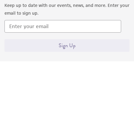
Keep up to date with our events, news, and more. Enter your
email to sign up.
Sign Up
Quality Accreditations
ISO 9001
ISO 13485
ISO 17025
ISO 17034
© ATCC 2026. All rights reserved.