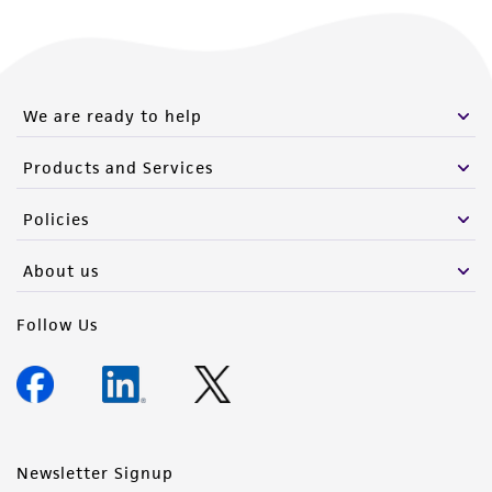
We are ready to help
Products and Services
Policies
About us
Follow Us
Newsletter Signup