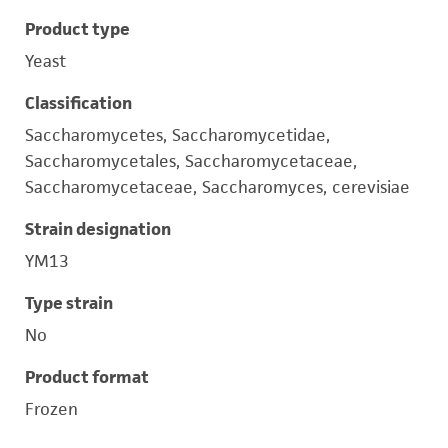
Product type
Yeast
Classification
Saccharomycetes, Saccharomycetidae,
Saccharomycetales, Saccharomycetaceae,
Saccharomycetaceae, Saccharomyces, cerevisiae
Strain designation
YM13
Type strain
No
Product format
Frozen