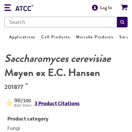
Log In
Applications
Cell Products
Microbe Products
Servi
Saccharomyces cerevisiae
Meyen ex E.C. Hansen
™
201877
90
/100
3 Product Citations
Bioz Stars
Product category
Fungi