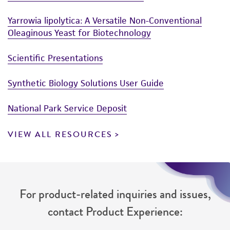
Yarrowia lipolytica: A Versatile Non-Conventional
Oleaginous Yeast for Biotechnology
Scientific Presentations
Synthetic Biology Solutions User Guide
National Park Service Deposit
VIEW ALL RESOURCES
For product-related inquiries and issues,
contact Product Experience: