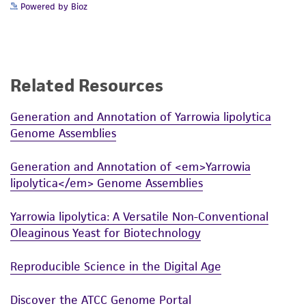
Powered by Bioz
Related Resources
Generation and Annotation of Yarrowia lipolytica
Genome Assemblies
Generation and Annotation of <em>Yarrowia
lipolytica</em> Genome Assemblies
Yarrowia lipolytica: A Versatile Non-Conventional
Oleaginous Yeast for Biotechnology
Reproducible Science in the Digital Age
Discover the ATCC Genome Portal