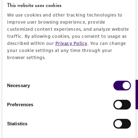
connection with or arising out of the
This website uses cookies
customer's use of the product. While
We use cookies and other tracking technologies to
reasonable effort is made to ensure
improve user browsing experience, provide
authenticity and reliability of materials on
customized content experiences, and analyze website
deposit, ATCC is not liable for damages arising
traffic. By allowing cookies, you consent to usage as
from the misidentification or misrepresentation
described within our
Privacy Policy
. You can change
of such materials.
your cookie settings at any time through your
browser settings.
Please see the material transfer agreement
(MTA) for further details regarding the use of
this product. The MTA is available at
Consent
www.atcc.org.
Necessary
Feedback
Selection
Preferences
Statistics