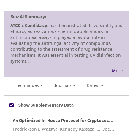
standards, typicality, safety, accuracy, and/or
noninfringement.
Disclaimers
This product is intended for laboratory research
use only. It is not intended for any animal or
human therapeutic use, any human or animal
consumption, or any diagnostic use. Any
proposed commercial use is prohibited without
a
license from ATCC
.
While ATCC uses reasonable efforts to include
accurate and up-to-date information on this
product sheet, ATCC makes no warranties or
representations as to its accuracy. Citations
from scientific literature and patents are
provided for informational purposes only. ATCC
does not warrant that such information has