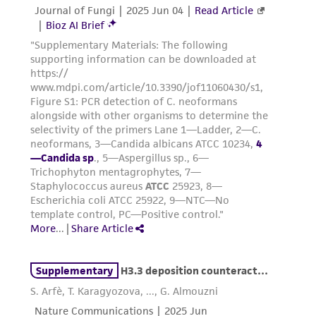
been confirmed to be accurate or complete
and the customer bears the sole responsibility
of confirming the accuracy and completeness
of any such information.
This product is sent on the condition that the
customer is responsible for and assumes all risk
and responsibility in connection with the
receipt, handling, storage, disposal, and use of
the ATCC product including without limitation
taking all appropriate safety and handling
precautions to minimize health or
environmental risk. As a condition of receiving
the material, the customer agrees that any
activity undertaken with the ATCC product and
any progeny or modifications will be conducted
in compliance with all applicable laws,
regulations, and guidelines. This product is