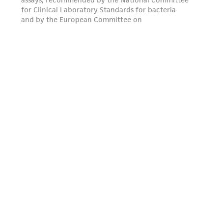
this product. The MTA is available at
www.atcc.org.
Disclosures
This material is cited in a US and/or
international patent and may not be used to
infringe the claims. Depending on the wishes of
the Depositor, ATCC may be required to inform
the Depositor of the party to which the
material was furnished.