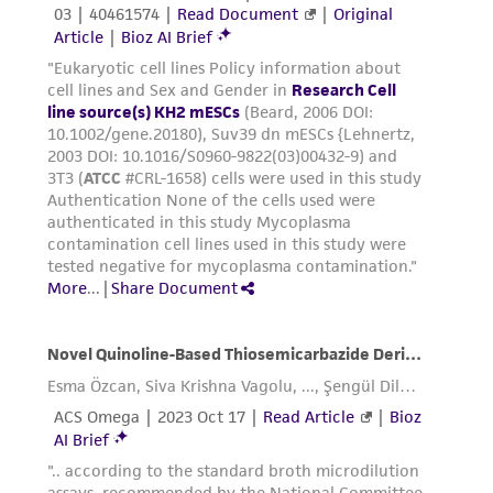
provided 'AS IS' with no representations or
warranties whatsoever except as expressly set
forth herein and in no event shall ATCC, its
parents, subsidiaries, directors, officers, agents,
employees, assigns, successors, and affiliates be
liable for indirect, special, incidental, or
consequential damages of any kind in
connection with or arising out of the
customer's use of the product. While
reasonable effort is made to ensure
authenticity and reliability of materials on
deposit, ATCC is not liable for damages arising
from the misidentification or misrepresentation
of such materials.
Please see the material transfer agreement
(MTA) for further details regarding the use of