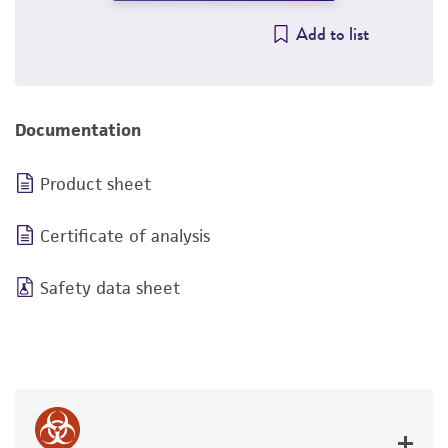
Add to list
Documentation
Product sheet
Certificate of analysis
Safety data sheet