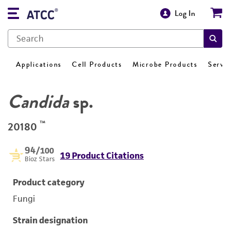
Log In
Applications
Cell Products
Microbe Products
Servi
Candida
sp.
™
20180
94
/100
19 Product Citations
Bioz Stars
Product category
Fungi
Strain designation