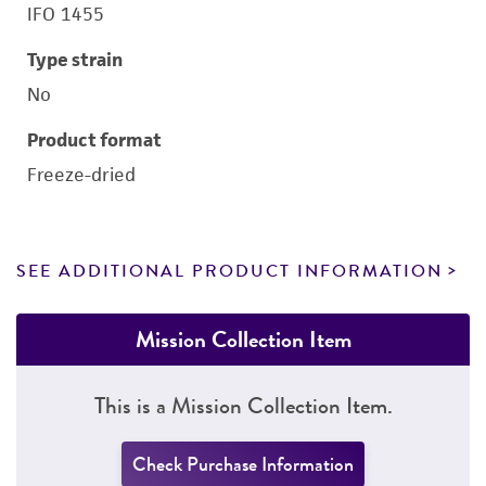
IFO 1455
Type strain
No
Product format
Freeze-dried
SEE ADDITIONAL PRODUCT INFORMATION
Mission Collection Item
This is a Mission Collection Item.
Check Purchase Information