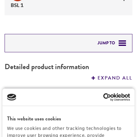
BSL 1
JUMP TO
DETAILED PRODUCT INFORMATION
Detailed product information
PERMITS & RESTRICTIONS
EXPAND ALL
REFERENCES
General
Specific applications
Characteristics
This website uses cookies
produces citric acid citrate
Technical information
We use cookies and other tracking technologies to
Handling information
Preceptrol
improve user browsing experience, provide