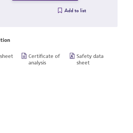
Add to list
tion
 sheet
Certificate of
Safety data
analysis
sheet