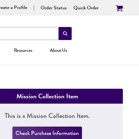
eate a Profile
Order Status
Quick Order
Resources
About Us
Mission Collection Item
This is a Mission Collection Item.
Check Purchase Information