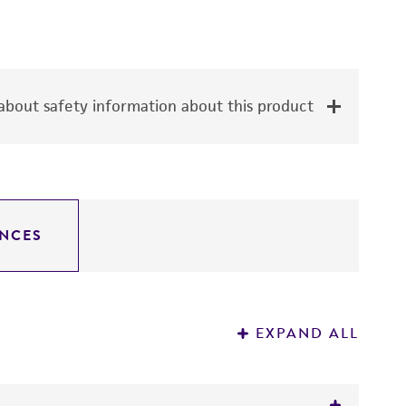
bout safety information about this product
NCES
EXPAND ALL