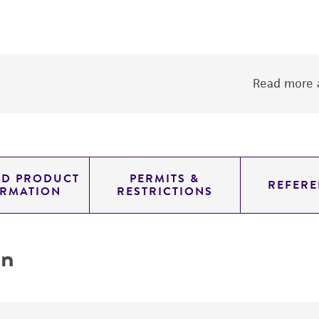
Read more a
ED PRODUCT
PERMITS &
REFERE
ORMATION
RESTRICTIONS
on