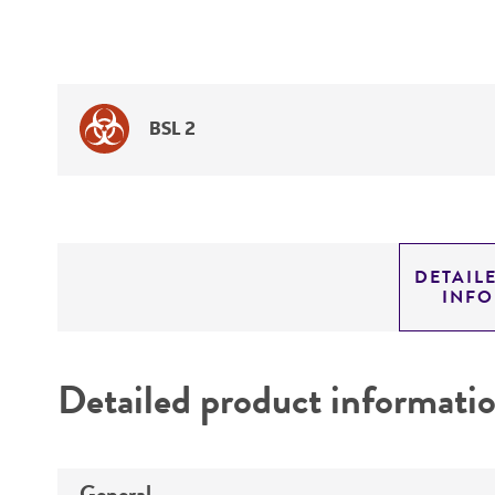
BSL 2
DETAIL
INF
Detailed product informati
General