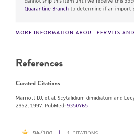
cannot ship this item until we receive this d
Quarantine Branch
to determine if an import p
MORE INFORMATION ABOUT PERMITS AND
Disclaimers
References
Curated Citations
Marriott DJ, et al. Scytalidium dimidiatum and Lecy
2952, 1997.
PubMed:
9350765