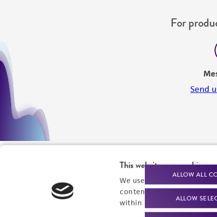
For produc
Me
Send u
This website uses cookies
ALLOW ALL C
We use cookies and other t
content experiences, and a
ALLOW SELE
within our
Privacy Policy
. 