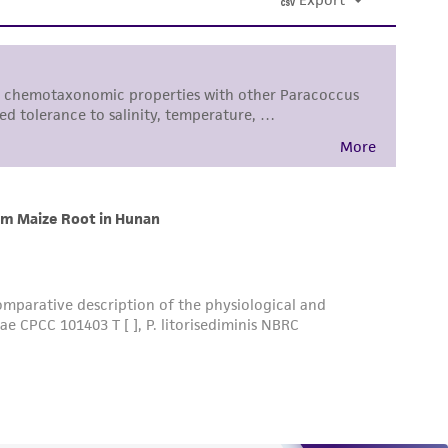
al, the customer agrees that any activity
difications will be conducted in compliance
roduct is provided 'AS IS' with no
sly set forth herein and in no event shall
 employees, assigns, successors, and affiliates be
damages of any kind in connection with or
easonable effort is made to ensure
is not liable for damages arising from the
her details regarding the use of this product.