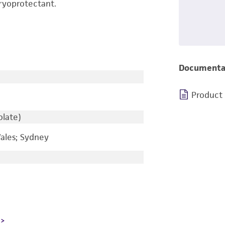
ryoprotectant.
Documenta
Product
olate)
ales; Sydney