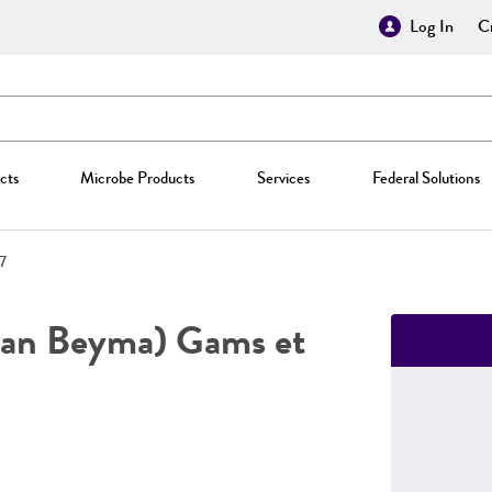
Log In
Cr
cts
Microbe Products
Services
Federal Solutions
7
an Beyma) Gams et