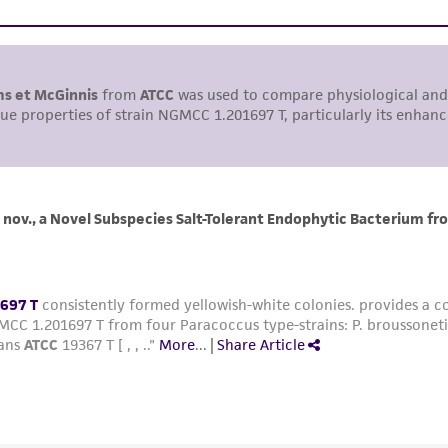
environmental risk. As a condition of receiving the materi
undertaken with the ATCC product and any progeny or mo
with all applicable laws, regulations, and guidelines. This p
representations or warranties whatsoever except as expres
ATCC, its parents, subsidiaries, directors, officers, agents,
liable for indirect, special, incidental, or consequential 
arising out of the customer's use of the product. While r
authenticity and reliability of materials on deposit, ATCC 
misidentification or misrepresentation of such materials.
Please see the material transfer agreement (MTA) for furt
The MTA is available at www.atcc.org.