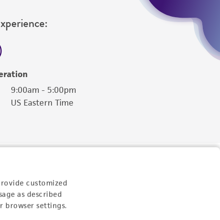
Experience:
eration
9:00am - 5:00pm
US Eastern Time
provide customized
sage as described
r browser settings.