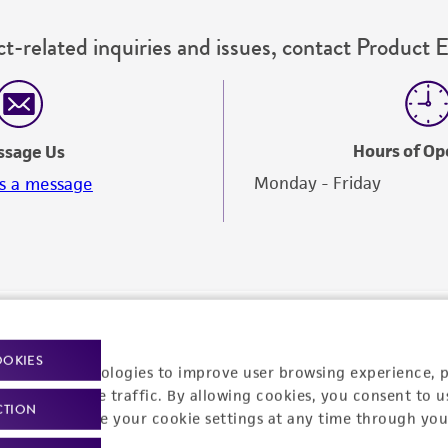
t-related inquiries and issues, contact Product 
Hours of Op
ssage Us
Monday - Friday
s a message
OOKIES
racking technologies to improve user browsing experience, 
nalyze website traffic. By allowing cookies, you consent to u
CTION
You can change your cookie settings at any time through you