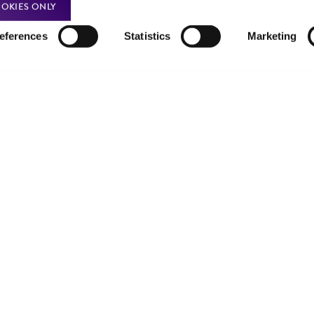
OKIES ONLY
eferences
Statistics
Marketing
Policies
About us
Privacy policy
Upcoming events
Product use policies
Newsroom
Terms of sale
Career opportunities
Terms of services
Contact us
Trademarks
Website Terms of Use