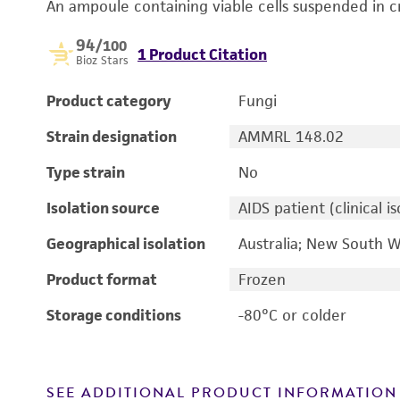
An ampoule containing viable cells suspended in c
94
/100
1 Product Citation
Bioz Stars
Product category
Fungi
Strain designation
AMMRL 148.02
Type strain
No
Isolation source
AIDS patient (clinical is
Geographical isolation
Australia; New South W
Product format
Frozen
Storage conditions
-80°C or colder
SEE ADDITIONAL PRODUCT INFORMATION