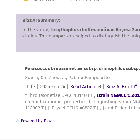
Powered by Bioz