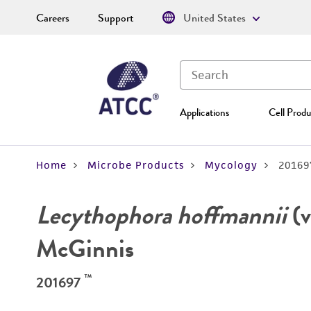
Careers
Support
United States
Applications
Cell Produ
Home
Microbe Products
Mycology
20169
Lecythophora hoffmannii
(v
McGinnis
™
201697