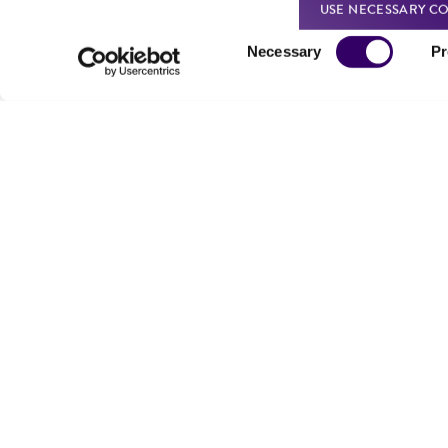
USE NECESSARY CO
Consent
Necessary
Pr
Selection
We are ready to help
Products and Services
Order support
New products
Product technical
Cell products
support
Microbe products
Resources
Services
Federal solutions
Make a deposit