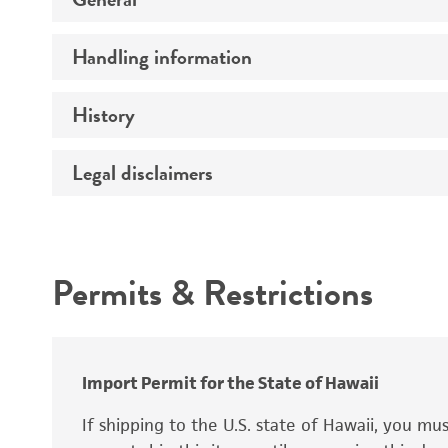
Handling information
Specific applications
Preceptrol
History
Medium
Temperature
Legal disclaimers
Deposited as
Handling procedure
Depositors
Intended use
Type of isolate
Permits & Restrictions
Special collection
Warranty
Import Permit for the State of Hawaii
If shipping to the U.S. state of Hawaii, you m