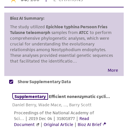
the ATCC product including without limitation
taking all appropriate safety and handling
precautions to minimize health or
environmental risk. As a condition of receiving
the material, the customer agrees that any
activity undertaken with the ATCC product and
any progeny or modifications will be conducted
in compliance with all applicable laws,
regulations, and guidelines. This product is
provided 'AS IS' with no representations or
warranties whatsoever except as expressly set
forth herein and in no event shall ATCC, its
parents, subsidiaries, directors, officers, agents,
employees, assigns, successors, and affiliates be
liable for indirect, special, incidental, or
consequential damages of any kind in
connection with or arising out of the
customer's use of the product. While