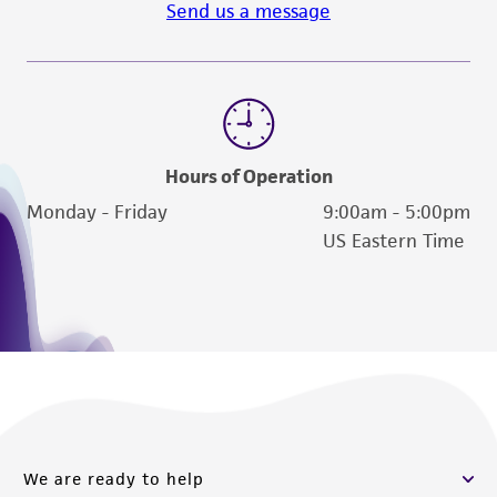
Send us a message
Hours of Operation
Monday - Friday
9:00am - 5:00pm
US Eastern Time
We are ready to help