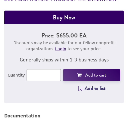
Buy Now
Price:
$655.00 EA
Discounts may be available for our fellow nonprofit
organizations.
Login
to see your price.
Generally ships within 1-3 business days
Add to cart
Quantity
Add to list
Documentation