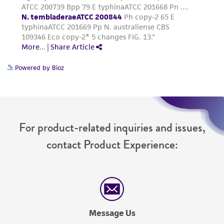
Powered by Bioz
For product-related inquiries and issues,
contact Product Experience:
Message Us