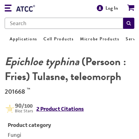
Log In
Applications
Cell Products
Microbe Products
Servi
Epichloe typhina
(Persoon :
Fries) Tulasne, teleomorph
™
201668
90
/100
2 Product Citations
Bioz Stars
Product category
Fungi