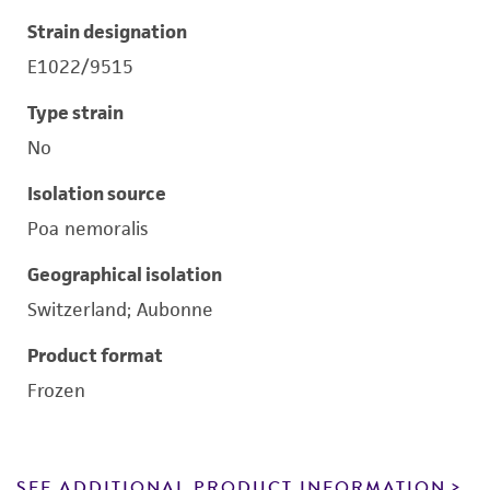
Strain designation
E1022/9515
Type strain
No
Isolation source
Poa nemoralis
Geographical isolation
Switzerland; Aubonne
Product format
Frozen
SEE ADDITIONAL PRODUCT INFORMATION