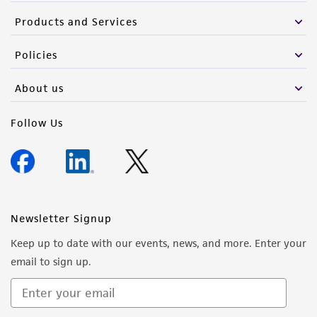
Products and Services
Policies
About us
Follow Us
Newsletter Signup
Keep up to date with our events, news, and more. Enter your
email to sign up.