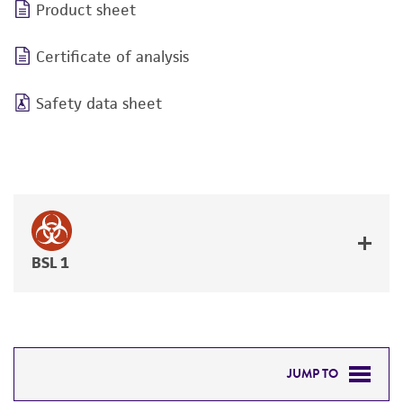
Product sheet
Certificate of analysis
Safety data sheet
BSL 1
JUMP TO