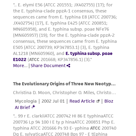
reasonable effort is made to ensure
authenticity and reliability of materials on
deposit, ATCC is not liable for damages arising
from the misidentification or misrepresentation
of such materials.
Please see the material transfer agreement
(MTA) for further details regarding the use of
this product. The MTA is available at
www.atcc.org.