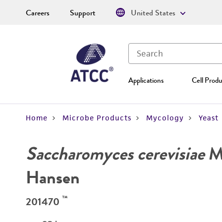
Careers
Support
United States
Applications
Cell Produ
Home
Microbe Products
Mycology
Yeast
Saccharomyces cerevisiae
Me
Hansen
™
201470