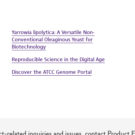
Yarrowia lipolytica: A Versatile Non-
Conventional Oleaginous Yeast for
Biotechnology
Reproducible Science in the Digital Age
Discover the ATCC Genome Portal
t-related inquiries and issues, contact Product 