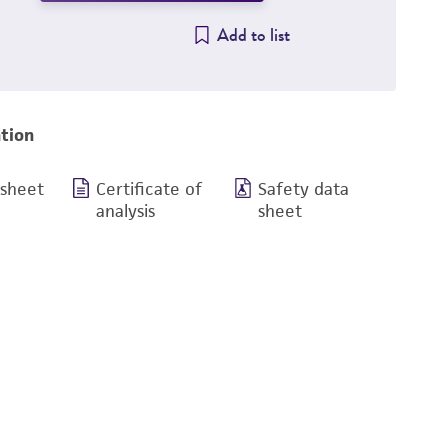
Add to list
tion
 sheet
Certificate of
Safety data
analysis
sheet