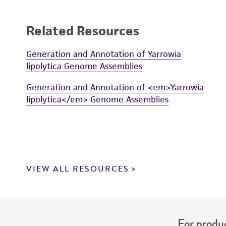
Related Resources
Generation and Annotation of Yarrowia
lipolytica Genome Assemblies
Generation and Annotation of <em>Yarrowia
lipolytica</em> Genome Assemblies
VIEW ALL RESOURCES
For produc