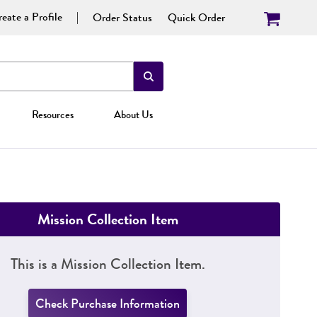
eate a Profile
Order Status
Quick Order
Resources
About Us
Mission Collection Item
This is a Mission Collection Item.
Check Purchase Information