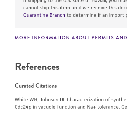
If shipping to the U.S. state of Hawaii, you m
cannot ship this item until we receive this d
Quarantine Branch
to determine if an import p
MORE INFORMATION ABOUT PERMITS AND
Disclaimers
References
Curated Citations
White WH, Johnson DI. Characterization of synthe
Cdc24p in vacuole function and Na+ tolerance. Ge