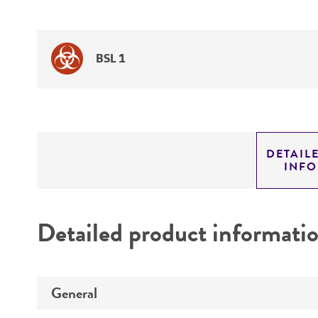
BSL 1
DETAIL
INF
Detailed product informati
General