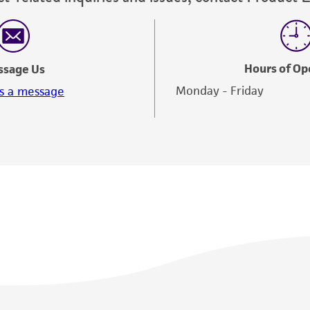
Hours of Op
ssage Us
Monday - Friday
s a message