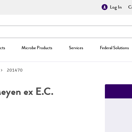
Log In
Cr
cts
Microbe Products
Services
Federal Solutions
201470
yen ex E.C.