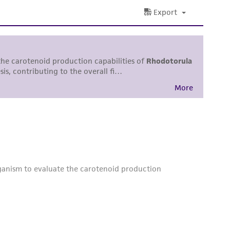
 and handling precautions to minimize health or
al, the customer agrees that any activity
difications will be conducted in compliance
roduct is provided 'AS IS' with no
sly set forth herein and in no event shall
 employees, assigns, successors, and affiliates be
damages of any kind in connection with or
easonable effort is made to ensure
is not liable for damages arising from the
her details regarding the use of this product.