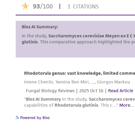
Powered by Bioz