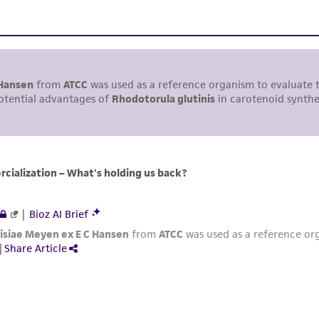
including without limitation taking all appropriate safety
environmental risk. As a condition of receiving the materi
undertaken with the ATCC product and any progeny or mo
with all applicable laws, regulations, and guidelines. This p
representations or warranties whatsoever except as expres
ATCC, its parents, subsidiaries, directors, officers, agents,
liable for indirect, special, incidental, or consequential 
arising out of the customer's use of the product. While r
authenticity and reliability of materials on deposit, ATCC 
misidentification or misrepresentation of such materials.
Please see the material transfer agreement (MTA) for furt
The MTA is available at www.atcc.org.