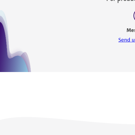
Me
Send u