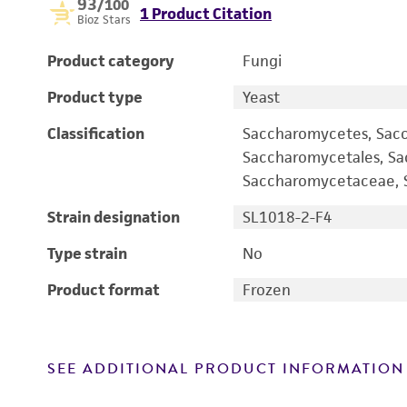
93
/100
1 Product Citation
Bioz Stars
Product category
Fungi
Product type
Yeast
Classification
Saccharomycetes, Sac
Saccharomycetales, S
Saccharomycetaceae, S
Strain designation
SL1018-2-F4
Type strain
No
Product format
Frozen
SEE ADDITIONAL PRODUCT INFORMATION