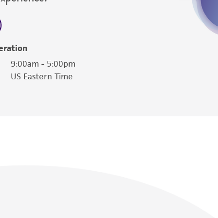
eration
9:00am - 5:00pm
US Eastern Time