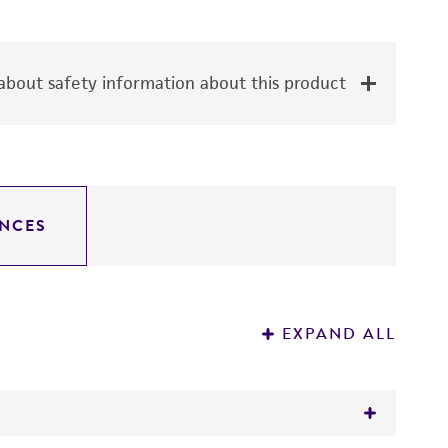
bout safety information about this product
NCES
EXPAND ALL