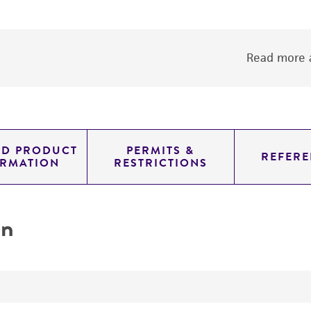
Read more a
ED PRODUCT
PERMITS &
REFERE
ORMATION
RESTRICTIONS
on