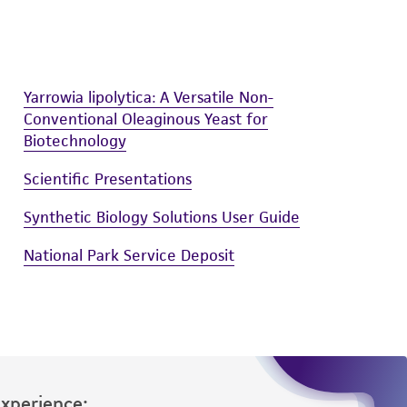
Yarrowia lipolytica: A Versatile Non-
Conventional Oleaginous Yeast for
Biotechnology
Scientific Presentations
Synthetic Biology Solutions User Guide
National Park Service Deposit
Experience: