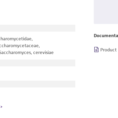
Documenta
charomycetidae,
accharomycetaceae,
Product
accharomyces, cerevisiae