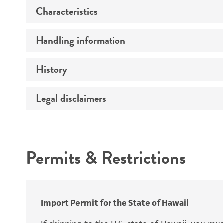
Characteristics
Preceptrol
Handling information
Mating type
Ploidy
History
Medium
Genotype
Temperature
Legal disclaimers
Deposited as
Comments
Synonyms
Intended use
Permits & Restrictions
Warranty
Depositors
Special collection
Import Permit for the State of Hawaii