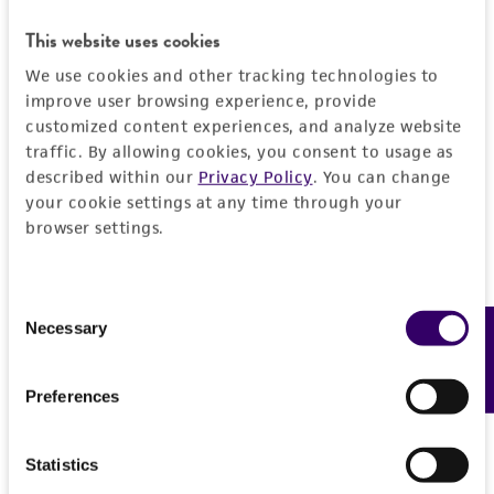
customer is responsible for and assumes all risk
and responsibility in connection with the
This website uses cookies
receipt, handling, storage, disposal, and use of
We use cookies and other tracking technologies to
the ATCC product including without limitation
improve user browsing experience, provide
taking all appropriate safety and handling
customized content experiences, and analyze website
precautions to minimize health or
traffic. By allowing cookies, you consent to usage as
described within our
Privacy Policy
. You can change
environmental risk. As a condition of receiving
your cookie settings at any time through your
the material, the customer agrees that any
browser settings.
activity undertaken with the ATCC product and
any progeny or modifications will be conducted
in compliance with all applicable laws,
Consent
regulations, and guidelines. This product is
Necessary
Feedback
Selection
provided 'AS IS' with no representations or
warranties whatsoever except as expressly set
Preferences
forth herein and in no event shall ATCC, its
parents, subsidiaries, directors, officers, agents,
employees, assigns, successors, and affiliates be
Statistics