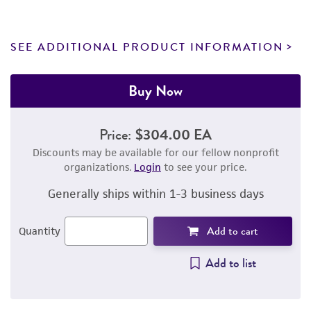
SEE ADDITIONAL PRODUCT INFORMATION
Buy Now
Price:
$304.00 EA
Discounts may be available for our fellow nonprofit
organizations.
Login
to see your price.
Generally ships within 1-3 business days
Add to cart
Quantity
Add to list