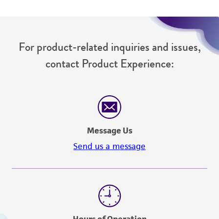
For product-related inquiries and issues,
contact Product Experience:
Message Us
Send us a message
Hours of Operation