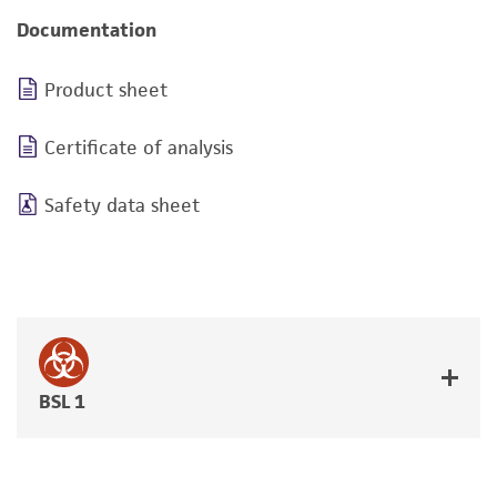
Documentation
Product sheet
Certificate of analysis
Safety data sheet
BSL 1