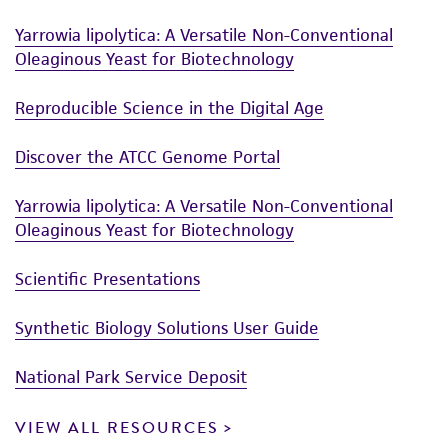
Yarrowia lipolytica: A Versatile Non-Conventional
Oleaginous Yeast for Biotechnology
Reproducible Science in the Digital Age
Discover the ATCC Genome Portal
Yarrowia lipolytica: A Versatile Non-Conventional
Oleaginous Yeast for Biotechnology
Scientific Presentations
Synthetic Biology Solutions User Guide
National Park Service Deposit
VIEW ALL RESOURCES