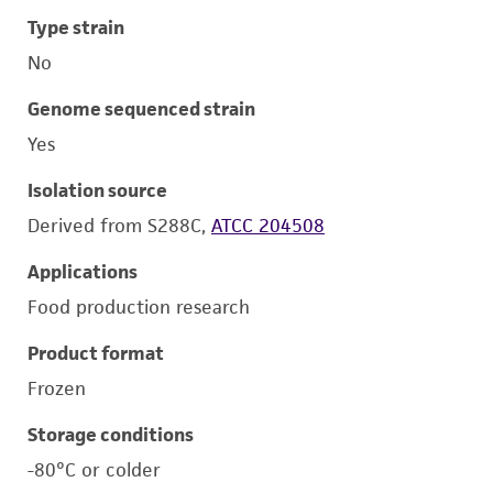
Type strain
No
Genome sequenced strain
Yes
Isolation source
Derived from S288C,
ATCC 204508
Applications
Food production research
Product format
Frozen
Storage conditions
-80°C or colder