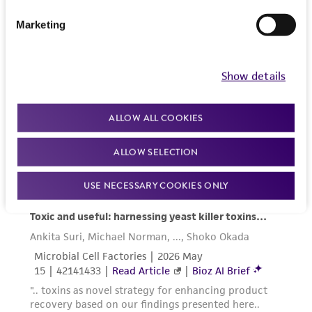
liable for indirect, special, incidental, or
consequential damages of any kind in
Marketing
connection with or arising out of the
customer's use of the product. While
reasonable effort is made to ensure
Show details
authenticity and reliability of materials on
deposit, ATCC is not liable for damages arising
ALLOW ALL COOKIES
from the misidentification or misrepresentation
of such materials.
ALLOW SELECTION
Please see the material transfer agreement
USE NECESSARY COOKIES ONLY
(MTA) for further details regarding the use of
this product. The MTA is available at
www.atcc.org.