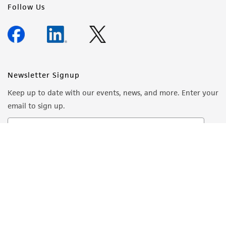
Follow Us
Newsletter Signup
Keep up to date with our events, news, and more. Enter your
email to sign up.
Sign Up