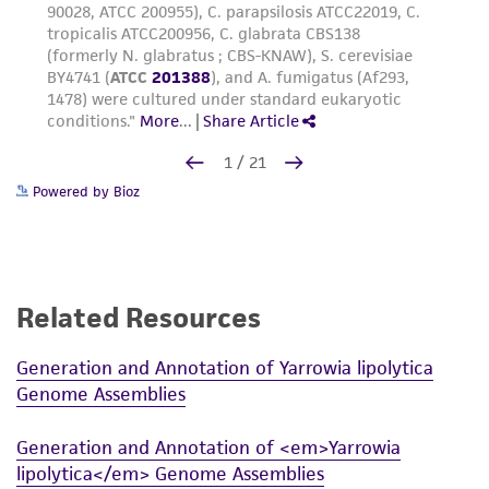
Powered by Bioz
Related Resources
Generation and Annotation of Yarrowia lipolytica
Genome Assemblies
Generation and Annotation of <em>Yarrowia
lipolytica</em> Genome Assemblies