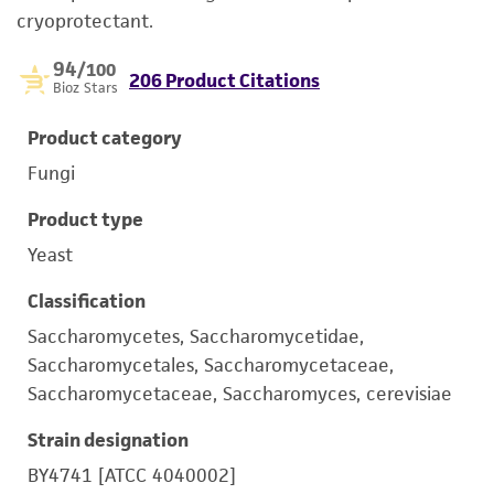
cryoprotectant.
94
/100
206 Product Citations
Bioz Stars
Product category
Fungi
Product type
Yeast
Classification
Saccharomycetes, Saccharomycetidae,
Saccharomycetales, Saccharomycetaceae,
Saccharomycetaceae, Saccharomyces, cerevisiae
Strain designation
BY4741 [ATCC 4040002]