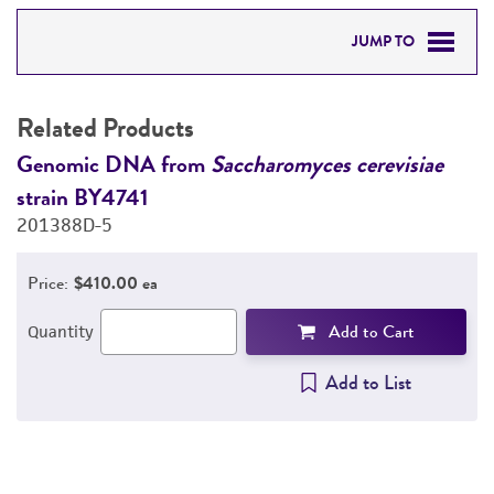
JUMP TO
RELATED PRODUCTS
Related Products
DETAILED PRODUCT INFORMATION
Genomic DNA from
Saccharomyces cerevisiae
G
strain BY4741
s
PERMITS & RESTRICTIONS
201388D-5
2
REFERENCES
Price:
$410.00 ea
Add to Cart
Quantity
Add to List