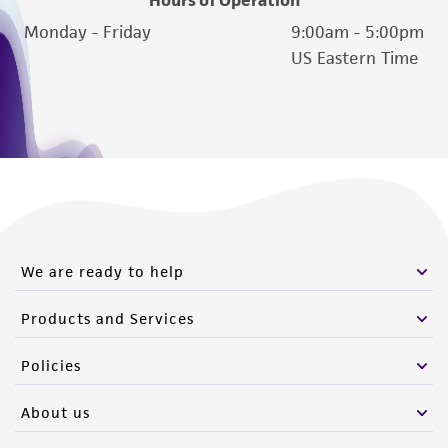
Monday - Friday
9:00am - 5:00pm
US Eastern Time
We are ready to help
Products and Services
Policies
About us