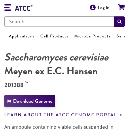
Log In
Applications
Cell Products
Microbe Products
Servi
Saccharomyces cerevisiae
Meyen ex E.C. Hansen
™
201388
Download Genome
LEARN ABOUT THE ATCC GENOME PORTAL
An ampoule containing viable cells suspended in