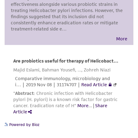
consumption, or any diagnostic use. Any
proposed commercial use is prohibited without
a
license from ATCC
.
While ATCC uses reasonable efforts to include
accurate and up-to-date information on this
product sheet, ATCC makes no warranties or
representations as to its accuracy. Citations
from scientific literature and patents are
provided for informational purposes only. ATCC
does not warrant that such information has
been confirmed to be accurate or complete
and the customer bears the sole responsibility
of confirming the accuracy and completeness
of any such information.
Powered by Bioz
This product is sent on the condition that the
customer is responsible for and assumes all risk