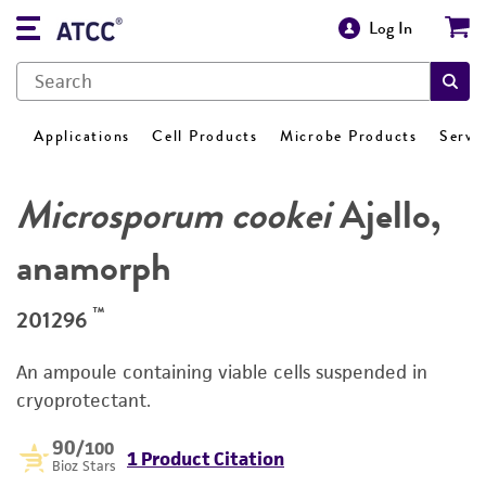
Log In
Applications
Cell Products
Microbe Products
Servi
Microsporum cookei
Ajello,
anamorph
™
201296
An ampoule containing viable cells suspended in
cryoprotectant.
90
/100
1 Product Citation
Bioz Stars