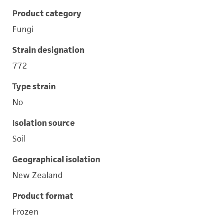
Product category
Fungi
Strain designation
772
Type strain
No
Isolation source
Soil
Geographical isolation
New Zealand
Product format
Frozen