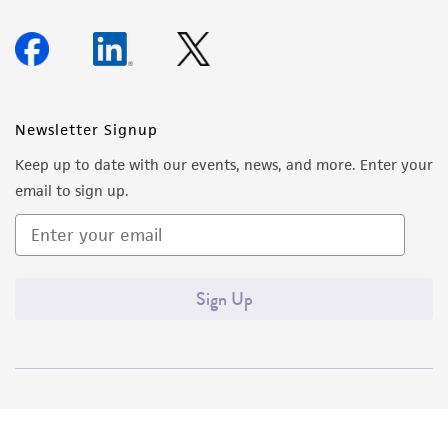
Newsletter Signup
Keep up to date with our events, news, and more. Enter your
email to sign up.
Sign Up