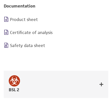
Documentation
Product sheet
Certificate of analysis
Safety data sheet
BSL 2