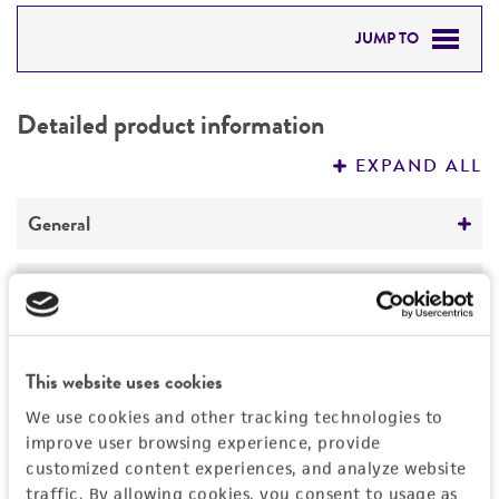
JUMP TO
DETAILED PRODUCT INFORMATION
Detailed product information
PERMITS & RESTRICTIONS
EXPAND ALL
REFERENCES
General
Specific applications
Handling information
Biomedical Research and Development Material
Medium
History
Preceptrol
This website uses cookies
ATCC Medium 28: Emmons' modification of
No
Sabouraud's agar/broth
Deposited as
Legal disclaimers
We use cookies and other tracking technologies to
improve user browsing experience, provide
Microsporum cookei
Ajello, anamorph
Temperature
customized content experiences, and analyze website
Intended use
30°C
Synonyms
traffic. By allowing cookies, you consent to usage as