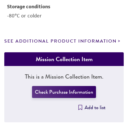
Storage conditions
-80°C or colder
SEE ADDITIONAL PRODUCT INFORMATION
Mission Collection Item
This is a Mission Collection Item.
Check Purchase Information
Add to list