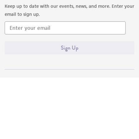
Keep up to date with our events, news, and more. Enter your
Please see the material transfer agreement
email to sign up.
(MTA) for further details regarding the use of
this product. The MTA is available at
www.atcc.org.
Sign Up
Quality Accreditations
ISO 9001
ISO 13485
ISO 17025
ISO 17034
© ATCC 2026. All rights reserved.