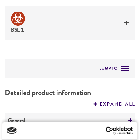
BSL 1
JUMP TO
DETAILED PRODUCT INFORMATION
Detailed product information
PERMITS & RESTRICTIONS
EXPAND ALL
REFERENCES
General
Specific applications
Characteristics