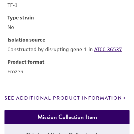
TF-1
Type strain
No
Isolation source
Constructed by disrupting gene-1 in
ATCC 36537
Product format
Frozen
SEE ADDITIONAL PRODUCT INFORMATION
Mission Collection Item