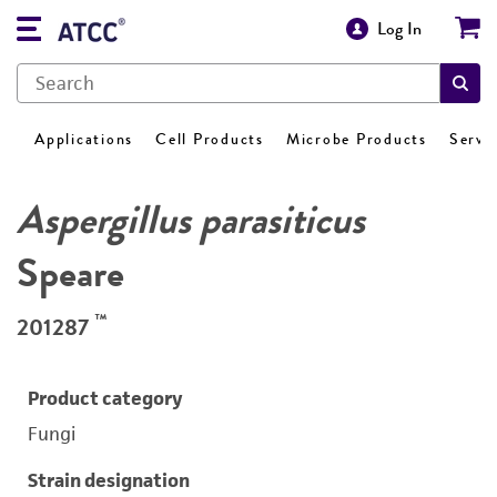
Log In
Applications
Cell Products
Microbe Products
Servi
Aspergillus parasiticus
Speare
™
201287
Product category
Fungi
Strain designation