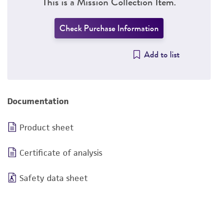
This is a Mission Collection Item.
Check Purchase Information
Add to list
Documentation
Product sheet
Certificate of analysis
Safety data sheet