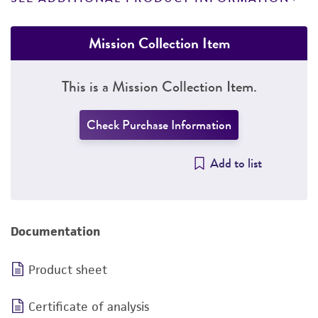
Mission Collection Item
This is a Mission Collection Item.
Check Purchase Information
Add to list
Documentation
Product sheet
Certificate of analysis