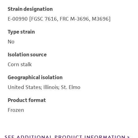
Strain designation
E-00990 [FGSC 7616, FRC M-3696, M3696]
Type strain
No
Isolation source
Corn stalk
Geographical isolation
United States; Illinois; St. Elmo
Product format
Frozen
SEE ADDITIONAL PRODUCT INFORMATION