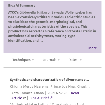
reasonable effort is made to ensure
authenticity and reliability of materials on
deposit, ATCC is not liable for damages arising
from the misidentification or misrepresentation
of such materials.
Please see the material transfer agreement
(MTA) for further details regarding the use of
this product. The MTA is available at
www.atcc.org.