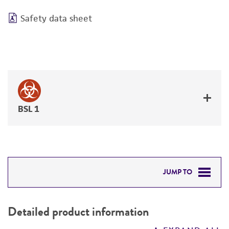
Safety data sheet
BSL 1
JUMP TO
DETAILED PRODUCT INFORMATION
Detailed product information
PERMITS & RESTRICTIONS