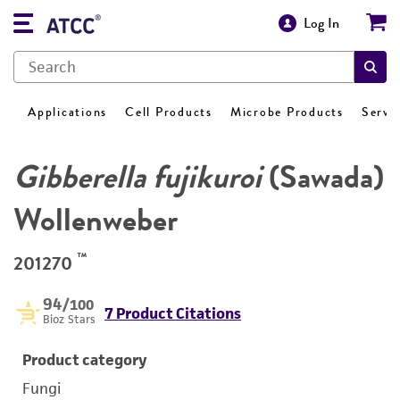
Log In
Applications
Cell Products
Microbe Products
Servi
Gibberella fujikuroi
(Sawada)
Wollenweber
™
201270
94
/100
7 Product Citations
Bioz Stars
Product category
Fungi