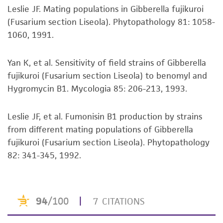
taking all appropriate safety and handling
Leslie JF. Mating populations in Gibberella fujikuroi
precautions to minimize health or
(Fusarium section Liseola). Phytopathology 81: 1058-
environmental risk. As a condition of receiving
1060, 1991.
the material, the customer agrees that any
activity undertaken with the ATCC product and
Yan K, et al. Sensitivity of field strains of Gibberella
any progeny or modifications will be conducted
fujikuroi (Fusarium section Liseola) to benomyl and
in compliance with all applicable laws,
Hygromycin B1. Mycologia 85: 206-213, 1993.
regulations, and guidelines. This product is
provided 'AS IS' with no representations or
Leslie JF, et al. Fumonisin B1 production by strains
warranties whatsoever except as expressly set
from different mating populations of Gibberella
forth herein and in no event shall ATCC, its
fujikuroi (Fusarium section Liseola). Phytopathology
parents, subsidiaries, directors, officers, agents,
82: 341-345, 1992.
employees, assigns, successors, and affiliates be
liable for indirect, special, incidental, or
consequential damages of any kind in
connection with or arising out of the
customer's use of the product. While