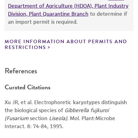
Department of Agriculture (HDOA), Plant Industry
While ATCC uses reasonable efforts to include
Division, Plant Quarantine Branch
to determine if
accurate and up-to-date information on this
an import permit is required.
product sheet, ATCC makes no warranties or
representations as to its accuracy. Citations
from scientific literature and patents are
MORE INFORMATION ABOUT PERMITS AND
RESTRICTIONS
provided for informational purposes only. ATCC
does not warrant that such information has
been confirmed to be accurate or complete
References
and the customer bears the sole responsibility
of confirming the accuracy and completeness
Curated Citations
of any such information.
This product is sent on the condition that the
Xu JR, et al. Electrophoretic karyotypes distinguish
customer is responsible for and assumes all risk
the biological species of
Gibberella fujkuroi
and responsibility in connection with the
(Fusarium
section
Liseola).
Mol. Plant-Microbe
receipt, handling, storage, disposal, and use of
Interact. 8: 74-84, 1995.
the ATCC product including without limitation