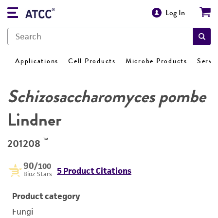
Log In
Applications
Cell Products
Microbe Products
Servi
Schizosaccharomyces pombe
Lindner
™
201208
90
/100
5 Product Citations
Bioz Stars
Product category
Fungi