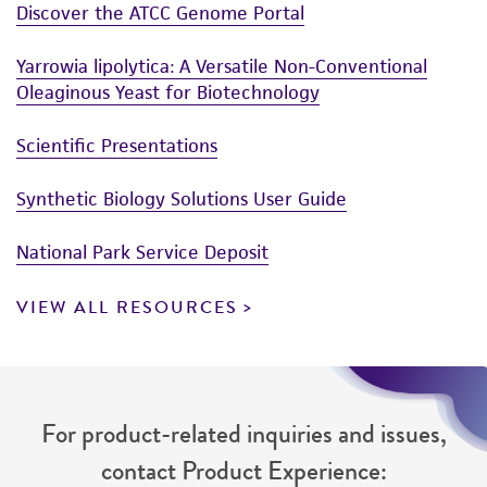
Discover the ATCC Genome Portal
Yarrowia lipolytica: A Versatile Non-Conventional
Oleaginous Yeast for Biotechnology
Scientific Presentations
Synthetic Biology Solutions User Guide
National Park Service Deposit
VIEW ALL RESOURCES
For product-related inquiries and issues,
contact Product Experience: