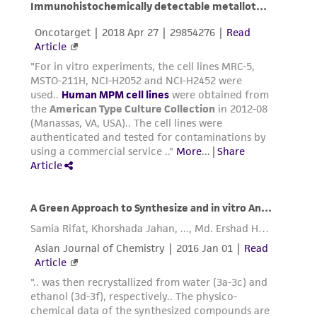
from the misidentification or misrepresentation
of such materials.
Please see the material transfer agreement
(MTA) for further details regarding the use of
this product. The MTA is available at
www.atcc.org.