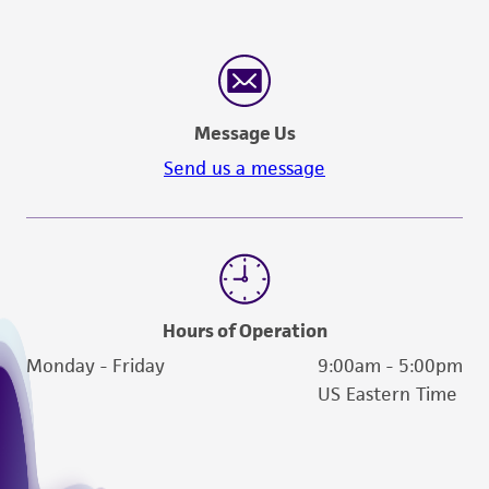
Message Us
Send us a message
Hours of Operation
Monday - Friday
9:00am - 5:00pm
US Eastern Time