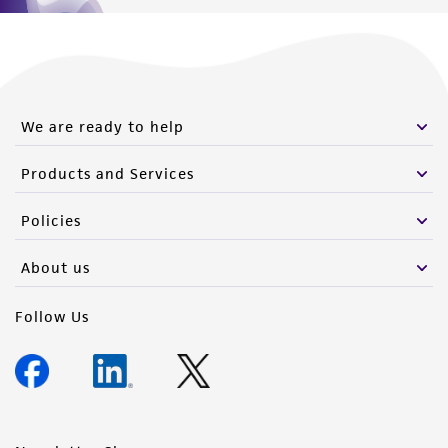
We are ready to help
Products and Services
Policies
About us
Follow Us