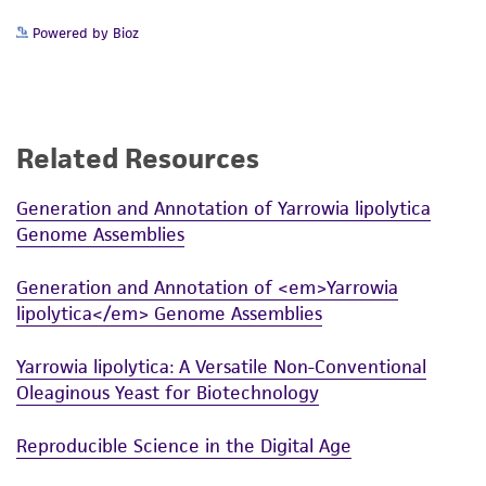
Powered by Bioz
Related Resources
Generation and Annotation of Yarrowia lipolytica
Genome Assemblies
Generation and Annotation of <em>Yarrowia
lipolytica</em> Genome Assemblies
Yarrowia lipolytica: A Versatile Non-Conventional
Oleaginous Yeast for Biotechnology
Reproducible Science in the Digital Age