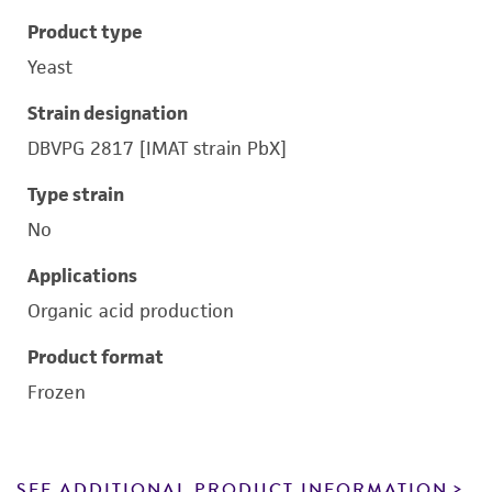
Product type
Yeast
Strain designation
DBVPG 2817 [IMAT strain PbX]
Type strain
No
Applications
Organic acid production
Product format
Frozen
SEE ADDITIONAL PRODUCT INFORMATION