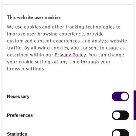
product sheet, ATCC makes no warranties or
representations as to its accuracy. Citations
This website uses cookies
from scientific literature and patents are
We use cookies and other tracking technologies to
provided for informational purposes only. ATCC
improve user browsing experience, provide
does not warrant that such information has
customized content experiences, and analyze website
been confirmed to be accurate or complete
traffic. By allowing cookies, you consent to usage as
and the customer bears the sole responsibility
described within our
Privacy Policy
. You can change
of confirming the accuracy and completeness
your cookie settings at any time through your
of any such information.
browser settings.
This product is sent on the condition that the
customer is responsible for and assumes all risk
Consent
and responsibility in connection with the
Necessary
Feedback
Selection
receipt, handling, storage, disposal, and use of
the ATCC product including without limitation
Preferences
taking all appropriate safety and handling
precautions to minimize health or
Statistics