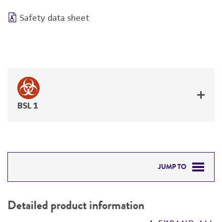
Safety data sheet
BSL 1
JUMP TO
DETAILED PRODUCT INFORMATION
Detailed product information
PERMITS & RESTRICTIONS