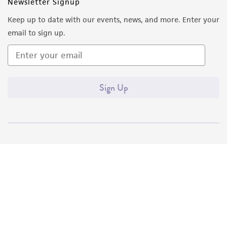
Newsletter Signup
Keep up to date with our events, news, and more. Enter your
email to sign up.
Sign Up
Quality Accreditations
ISO 9001
ISO 13485
ISO 17025
ISO 17034
© ATCC 2026. All rights reserved.