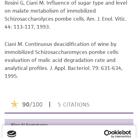
Rosini G, Ciani M. Influence of sugar type and level
set forth herein, no other warranties of any
on malate metabolism of immobilized
kind are provided, express or implied, including,
Schizosaccharolyces pombe cells. Am. J. Enol. Vitic.
but not limited to, any implied warranties of
44: 113-117, 1993.
merchantability, fitness for a particular
purpose, manufacture according to cGMP
standards, typicality, safety, accuracy, and/or
Ciani M. Continuous deacidification of wine by
noninfringement.
immobilized Schizosaccharomyces pombe cells:
evaluation of malic acid degradation rate and
Disclaimers
analytical profiles. J. Appl. Bacteriol. 79: 631-634,
This product is intended for laboratory research
1995.
use only. It is not intended for any animal or
human therapeutic use, any human or animal
consumption, or any diagnostic use. Any
proposed commercial use is prohibited without
a
license from ATCC
.
While ATCC uses reasonable efforts to include
accurate and up-to-date information on this