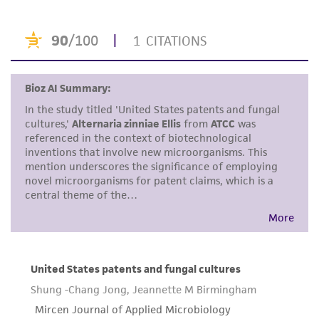
of confirming the accuracy and completeness
of any such information.
This product is sent on the condition that the
customer is responsible for and assumes all risk
and responsibility in connection with the
receipt, handling, storage, disposal, and use of
the ATCC product including without limitation
taking all appropriate safety and handling
precautions to minimize health or
environmental risk. As a condition of receiving
the material, the customer agrees that any
activity undertaken with the ATCC product and
any progeny or modifications will be conducted
in compliance with all applicable laws,
regulations, and guidelines. This product is
provided 'AS IS' with no representations or
warranties whatsoever except as expressly set