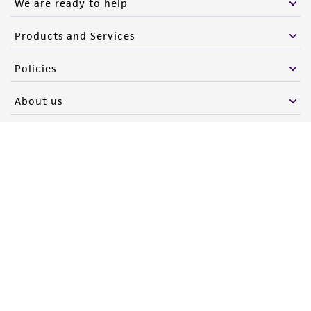
We are ready to help
Products and Services
Policies
About us
Follow Us
Newsletter Signup
Keep up to date with our events, news, and more. Enter your
email to sign up.