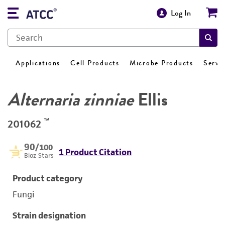
Log In
Applications
Cell Products
Microbe Products
Servi
Alternaria zinniae
Ellis
™
201062
90
/100
1 Product Citation
Bioz Stars
Product category
Fungi
Strain designation