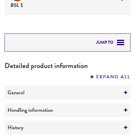
BSL 1
JUMP TO
DETAILED PRODUCT INFORMATION
Detailed product information
PERMITS & RESTRICTIONS
EXPAND ALL
REFERENCES
General
Preceptrol
Handling information
No
Medium
History