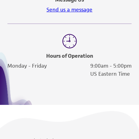
Send us a message
Hours of Operation
Monday - Friday
9:00am - 5:00pm
US Eastern Time