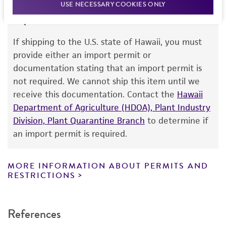
USE NECESSARY COOKIES ONLY
Disclaimers
Import Permit for the State of Hawaii
This product is intended for laboratory research
use only. It is not intended for any animal or
If shipping to the U.S. state of Hawaii, you must
human therapeutic use, any human or animal
provide either an import permit or
consumption, or any diagnostic use. Any
documentation stating that an import permit is
proposed commercial use is prohibited without
not required. We cannot ship this item until we
a
license from ATCC
.
receive this documentation. Contact the
Hawaii
Department of Agriculture (HDOA), Plant Industry
While ATCC uses reasonable efforts to include
Division, Plant Quarantine Branch
to determine if
accurate and up-to-date information on this
an import permit is required.
product sheet, ATCC makes no warranties or
representations as to its accuracy. Citations
from scientific literature and patents are
MORE INFORMATION ABOUT PERMITS AND
RESTRICTIONS
provided for informational purposes only. ATCC
does not warrant that such information has
been confirmed to be accurate or complete
References
and the customer bears the sole responsibility