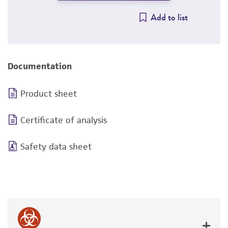
Add to list
Documentation
Product sheet
Certificate of analysis
Safety data sheet