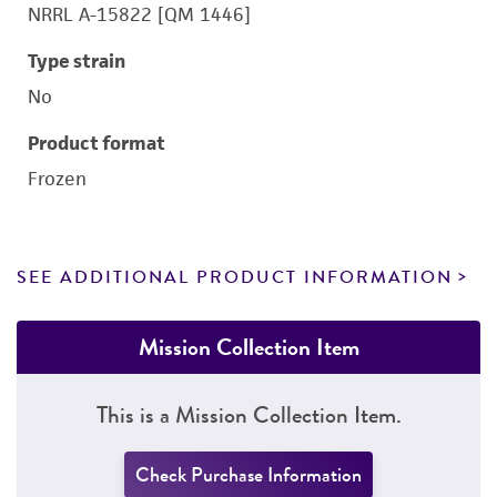
NRRL A-15822 [QM 1446]
Type strain
No
Product format
Frozen
SEE ADDITIONAL PRODUCT INFORMATION
Mission Collection Item
This is a Mission Collection Item.
Check Purchase Information