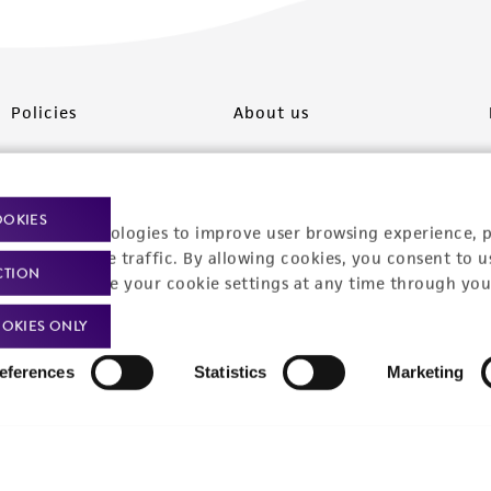
Policies
About us
Privacy policy
Upcoming events
Product use policies
Newsroom
OOKIES
racking technologies to improve user browsing experience, 
Terms of sale
Career opportunities
nalyze website traffic. By allowing cookies, you consent to u
CTION
You can change your cookie settings at any time through you
Terms of services
Contact us
OKIES ONLY
Trademarks
eferences
Statistics
Marketing
Website Terms of Use