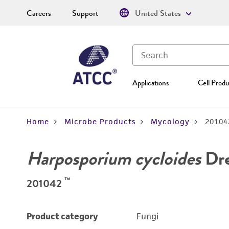
Careers
Support
United States
Applications
Cell Produ
Home
Microbe Products
Mycology
20104
Harposporium cycloides
Dre
™
201042
Product category
Fungi