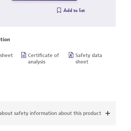
Add to list
tion
 sheet
Certificate of
Safety data
analysis
sheet
bout safety information about this product