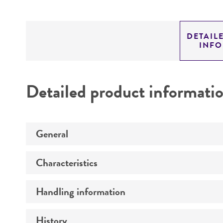
DETAIL
INF
Detailed product informati
General
Characteristics
Preceptrol
Handling information
Comments
History
Medium