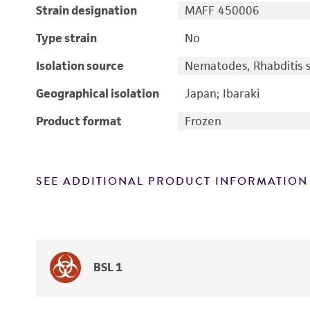
Strain designation
MAFF 450006
Type strain
No
Isolation source
Nematodes, Rhabditis 
Geographical isolation
Japan; Ibaraki
Product format
Frozen
SEE ADDITIONAL PRODUCT INFORMATION
BSL 1