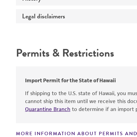
Temperature
Legal disclaimers
Deposited as
Depositors
Intended use
Permits & Restrictions
Warranty
Import Permit for the State of Hawaii
If shipping to the U.S. state of Hawaii, you m
cannot ship this item until we receive this d
Quarantine Branch
to determine if an import p
MORE INFORMATION ABOUT PERMITS AND