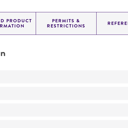
ED PRODUCT
PERMITS &
REFERE
ORMATION
RESTRICTIONS
on
No
Endoparasitic on nematodes
ATCC Medium 307: Cornmeal agar