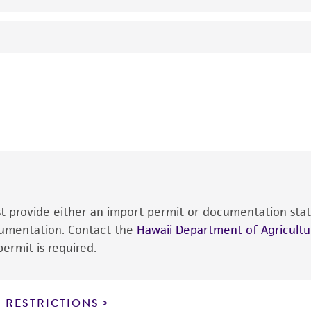
24°C
Harposporium cycloides
Drechsler, anamorph
SL Glockling
This product is intended for laboratory research use only.
therapeutic use, any human or animal consumption, or an
®
The product is provided 'AS IS' and the viability of ATCC
p
date of shipment, provided that the customer has stored
information included on the product information sheet, web
cultures, ATCC lists the media formulation and reagents 
product. While other unspecified media and reagents may 
ust provide either an import permit or documentation stat
the ATCC and/or depositor-recommended protocols may af
ocumentation. Contact the
of the product. If an alternative medium formulation or r
Hawaii Department of Agricultur
ermit is required.
is no longer valid. Except as expressly set forth herein, 
express or implied, including, but not limited to, any impl
particular purpose, manufacture according to cGMP standar
noninfringement.
 RESTRICTIONS