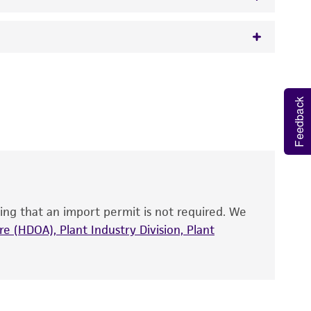
 It is not intended for any animal or human
y diagnostic use.
Feedback
roducts is warranted for 30 days from the
 and handled the product according to the
site, and Certificate of Analysis. For living
that have been found to be effective for the
also produce satisfactory results, a change in
ing that an import permit is not required. We
fect the recovery, growth, and/or function
eagent is used, the ATCC warranty for viability
e (HDOA), Plant Industry Division, Plant
no other warranties of any kind are provided,
ied warranties of merchantability, fitness for a
ds, typicality, safety, accuracy, and/or