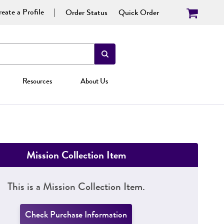
eate a Profile
Order Status
Quick Order
Resources
About Us
Mission Collection Item
This is a Mission Collection Item.
Check Purchase Information