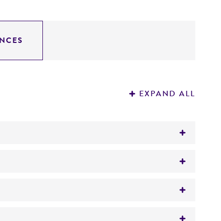
NCES
EXPAND ALL