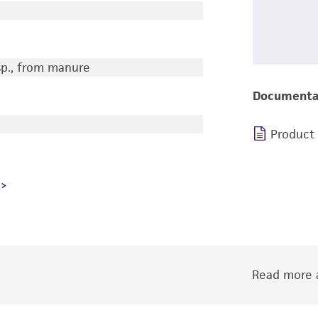
sp., from manure
Documenta
Product
Read more a