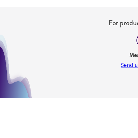
For produc
Me
Send u