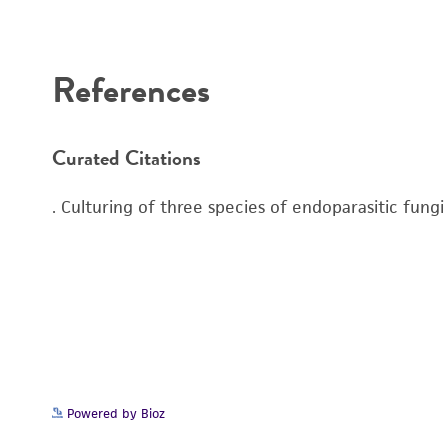
Disclaimers
References
Curated Citations
. Culturing of three species of endoparasitic fung
Powered by Bioz