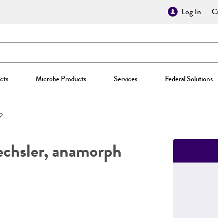
Log In
Cr
cts
Microbe Products
Services
Federal Solutions
2
chsler, anamorph