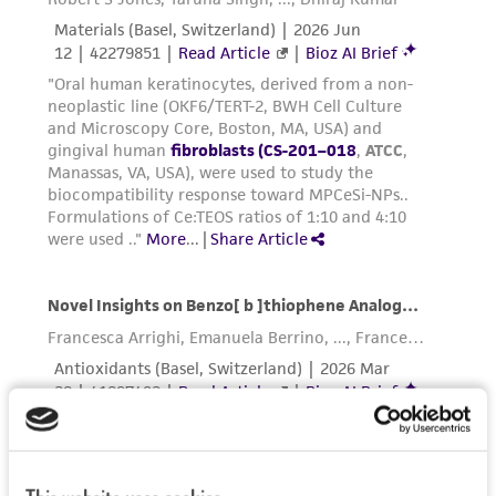
This product is sent on the condition that the
customer is responsible for and assumes all risk
and responsibility in connection with the
receipt, handling, storage, disposal, and use of
the ATCC product including without limitation
taking all appropriate safety and handling
precautions to minimize health or
environmental risk. As a condition of receiving
the material, the customer agrees that any
activity undertaken with the ATCC product and
any progeny or modifications will be conducted
in compliance with all applicable laws,
regulations, and guidelines. This product is
provided 'AS IS' with no representations or
warranties whatsoever except as expressly set
forth herein and in no event shall ATCC, its
parents, subsidiaries, directors, officers, agents,
employees, assigns, successors, and affiliates be