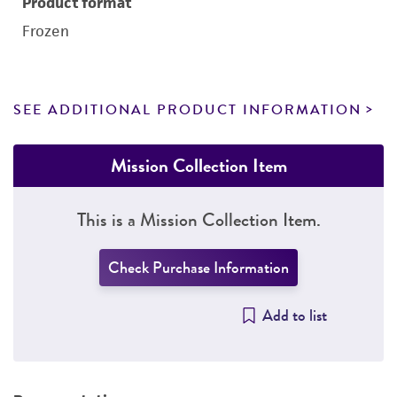
Product format
Frozen
SEE ADDITIONAL PRODUCT INFORMATION
Mission Collection Item
This is a Mission Collection Item.
Check Purchase Information
Add to list