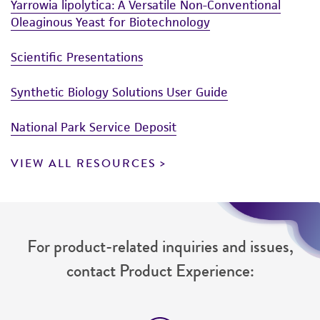
Yarrowia lipolytica: A Versatile Non-Conventional
Oleaginous Yeast for Biotechnology
Scientific Presentations
Synthetic Biology Solutions User Guide
National Park Service Deposit
VIEW ALL RESOURCES
For product-related inquiries and issues,
contact Product Experience: