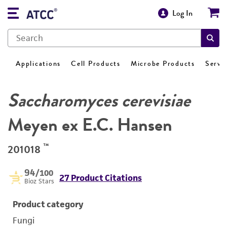
Log In
Applications
Cell Products
Microbe Products
Servi
Saccharomyces cerevisiae
Meyen ex E.C. Hansen
™
201018
94
/100
27 Product Citations
Bioz Stars
Product category
Fungi