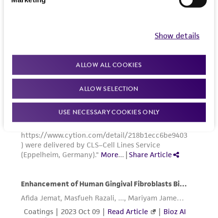
Show details
ALLOW ALL COOKIES
ALLOW SELECTION
USE NECESSARY COOKIES ONLY