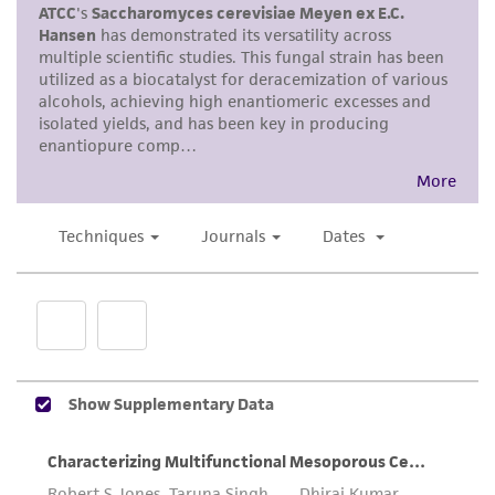
use only. It is not intended for any animal or
human therapeutic use, any human or animal
consumption, or any diagnostic use. Any
proposed commercial use is prohibited without
a
license from ATCC
.
While ATCC uses reasonable efforts to include
accurate and up-to-date information on this
product sheet, ATCC makes no warranties or
representations as to its accuracy. Citations
from scientific literature and patents are
provided for informational purposes only. ATCC
does not warrant that such information has
been confirmed to be accurate or complete
and the customer bears the sole responsibility
of confirming the accuracy and completeness
of any such information.