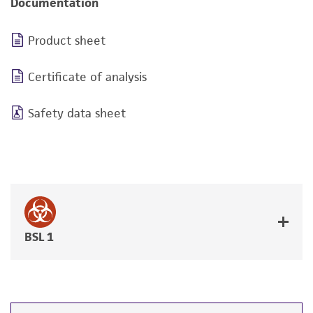
Documentation
Product sheet
Certificate of analysis
Safety data sheet
BSL 1