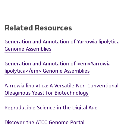
Related Resources
Generation and Annotation of Yarrowia lipolytica
Genome Assemblies
Generation and Annotation of <em>Yarrowia
lipolytica</em> Genome Assemblies
Yarrowia lipolytica: A Versatile Non-Conventional
Oleaginous Yeast for Biotechnology
Reproducible Science in the Digital Age
Discover the ATCC Genome Portal