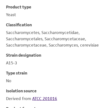
Product type
Yeast
Classification
Saccharomycetes, Saccharomycetidae,
Saccharomycetales, Saccharomycetaceae,
Saccharomycetaceae, Saccharomyces, cerevisiae
Strain designation
A15-3
Type strain
No
Isolation source
Derived from
ATCC 201016