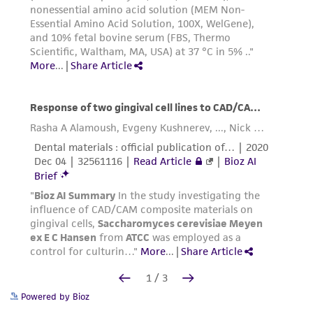
Powered by Bioz