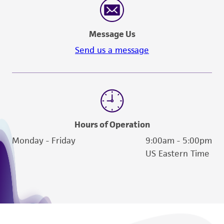
Message Us
Send us a message
Hours of Operation
Monday - Friday
9:00am - 5:00pm
US Eastern Time