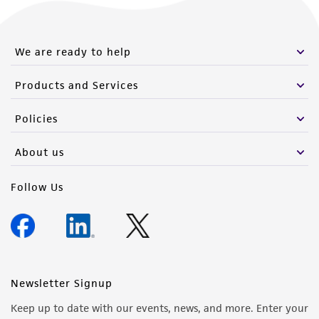
We are ready to help
Products and Services
Policies
About us
Follow Us
Newsletter Signup
Keep up to date with our events, news, and more. Enter your