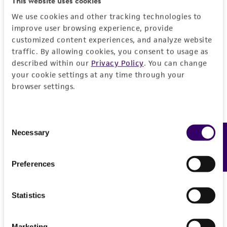
This website uses cookies
liable for indirect, special, incidental, or
We use cookies and other tracking technologies to
consequential damages of any kind in
improve user browsing experience, provide
connection with or arising out of the
customized content experiences, and analyze website
customer's use of the product. While
traffic. By allowing cookies, you consent to usage as
described within our
Privacy Policy
. You can change
reasonable effort is made to ensure
your cookie settings at any time through your
authenticity and reliability of materials on
browser settings.
deposit, ATCC is not liable for damages arising
from the misidentification or misrepresentation
of such materials.
Consent
Necessary
Feedback
Selection
Please see the material transfer agreement
(MTA) for further details regarding the use of
this product. The MTA is available at
Preferences
www.atcc.org.
Statistics
Marketing