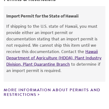
use only. It is not intended for any animal or
Temperature
Comments
Saccharomyces hienipiensis
Santa Maria;
human therapeutic use, any human or animal
25°C
Saccharomyces steineri
var.
hara
;
transformation host
consumption, or any diagnostic use.
Import Permit for the State of Hawaii
Saccharomyces batatae
Saito;
Saccharomyces
aceti
Warranty
Santa Maria;
Saccharomyces capensis
van
If shipping to the U.S. state of Hawaii, you must
der Walt et Tscheuschner;
Saccharomyces
The product is provided 'AS IS' and the viability
provide either an import permit or
chevalieri
Guilliermond;
Saccharomyces
®
of ATCC
products is warranted for 30 days
documentation stating that an import permit is
gaditensis
Santa Maria;
Saccharomyces
from the date of shipment, provided that the
not required. We cannot ship this item until we
cordubensis
Santa Maria;
Saccharomyces italicus
customer has stored and handled the product
receive this documentation. Contact the
Hawaii
Castelli
according to the information included on the
Department of Agriculture (HDOA), Plant Industry
product information sheet, website, and
Division, Plant Quarantine Branch
to determine if
Depositors
Certificate of Analysis. For living cultures, ATCC
an import permit is required.
CB Bennett
lists the media formulation and reagents that
have been found to be effective for the
Special collection
product. While other unspecified media and
MORE INFORMATION ABOUT PERMITS AND
NCRR Contract
reagents may also produce satisfactory results,
RESTRICTIONS
a change in the ATCC and/or depositor-
recommended protocols may affect the