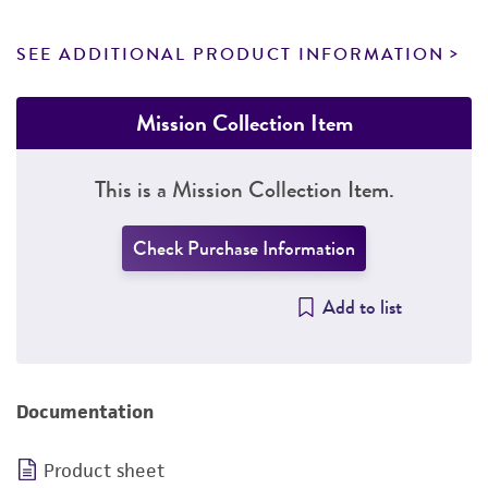
SEE ADDITIONAL PRODUCT INFORMATION
Mission Collection Item
This is a Mission Collection Item.
Check Purchase Information
Add to list
Documentation
Product sheet