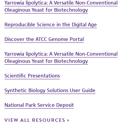
Yarrowia lipolytica: A Versatile Non-Conventional
Oleaginous Yeast for Biotechnology
Reproducible Science in the Digital Age
Discover the ATCC Genome Portal
Yarrowia lipolytica: A Versatile Non-Conventional
Oleaginous Yeast for Biotechnology
Scientific Presentations
Synthetic Biology Solutions User Guide
National Park Service Deposit
VIEW ALL RESOURCES