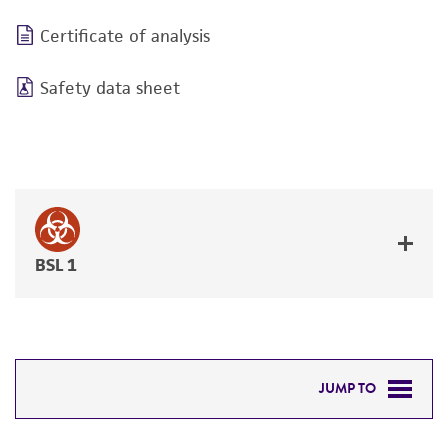
Certificate of analysis
Safety data sheet
BSL 1
JUMP TO
DETAILED PRODUCT INFORMATION