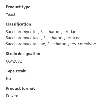
Product type
Yeast
Classification
Saccharomycetes, Saccharomycetidae,
Saccharomycetales, Saccharomycetaceae,
Saccharomycetaceae, Saccharomyces, cerevisiae
Strain designation
CGY2872
Type strain
No
Product format
Frozen