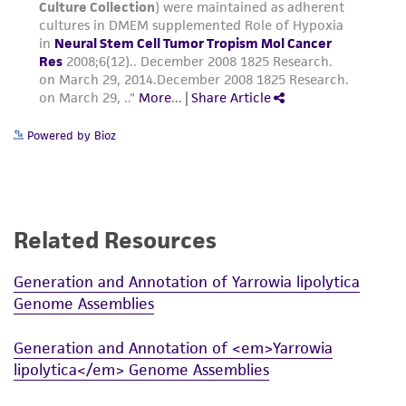
Powered by Bioz
Related Resources
Generation and Annotation of Yarrowia lipolytica
Genome Assemblies
Generation and Annotation of <em>Yarrowia
lipolytica</em> Genome Assemblies