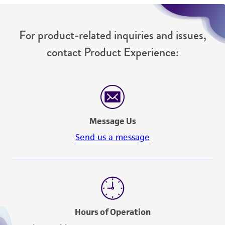
For product-related inquiries and issues,
contact Product Experience:
Message Us
Send us a message
Hours of Operation