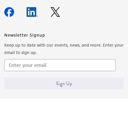
Newsletter Signup
Keep up to date with our events, news, and more. Enter your
email to sign up.
Sign Up