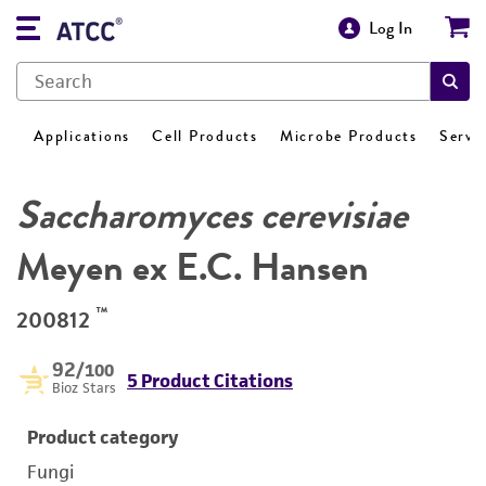
Log In
Applications
Cell Products
Microbe Products
Servi
Saccharomyces cerevisiae
Meyen ex E.C. Hansen
™
200812
92
/100
5 Product Citations
Bioz Stars
Product category
Fungi