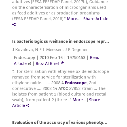
connection with or arising out of the
customer's use of the product. While
reasonable effort is made to ensure
authenticity and reliability of materials on
deposit, ATCC is not liable for damages arising
from the misidentification or misrepresentation
of such materials.
Please see the material transfer agreement
(MTA) for further details regarding the use of
this product. The MTA is available at
www.atcc.org.