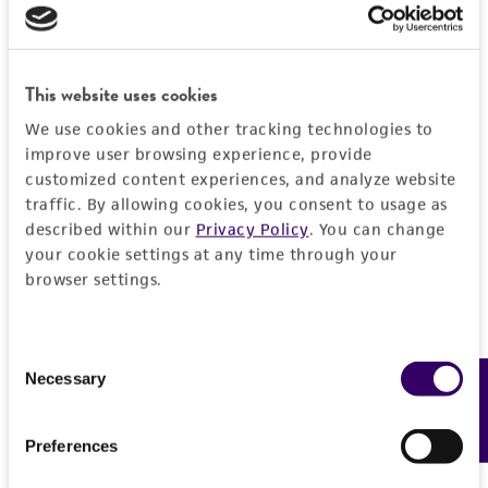
proposed commercial use is prohibited without
a
license from ATCC
.
While ATCC uses reasonable efforts to include
This website uses cookies
accurate and up-to-date information on this
We use cookies and other tracking technologies to
product sheet, ATCC makes no warranties or
improve user browsing experience, provide
representations as to its accuracy. Citations
customized content experiences, and analyze website
from scientific literature and patents are
traffic. By allowing cookies, you consent to usage as
provided for informational purposes only. ATCC
described within our
Privacy Policy
. You can change
does not warrant that such information has
your cookie settings at any time through your
been confirmed to be accurate or complete
browser settings.
and the customer bears the sole responsibility
of confirming the accuracy and completeness
Consent
of any such information.
Necessary
Feedback
Selection
This product is sent on the condition that the
customer is responsible for and assumes all risk
Preferences
and responsibility in connection with the