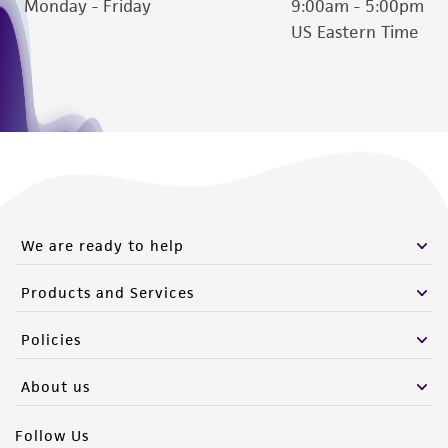
Monday - Friday
9:00am - 5:00pm
US Eastern Time
We are ready to help
Products and Services
Policies
About us
Follow Us