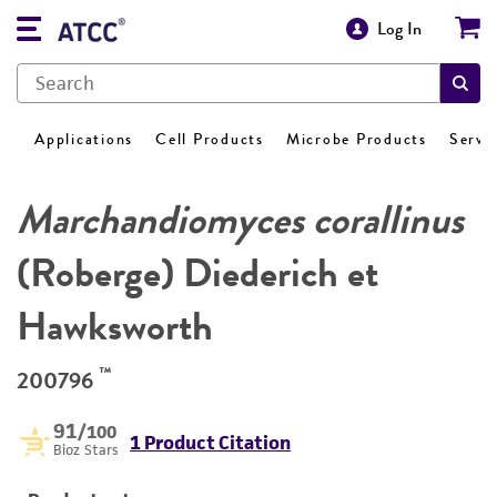
Log In
Applications
Cell Products
Microbe Products
Servi
Marchandiomyces corallinus
(Roberge) Diederich et
Hawksworth
™
200796
91
/100
1 Product Citation
Bioz Stars