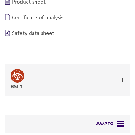
Product sheet
Certificate of analysis
Safety data sheet
BSL 1
JUMP TO