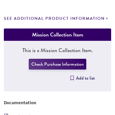
SEE ADDITIONAL PRODUCT INFORMATION
Mission Collection Item
This is a Mission Collection Item.
Check Purchase Information
Add to list
Documentation