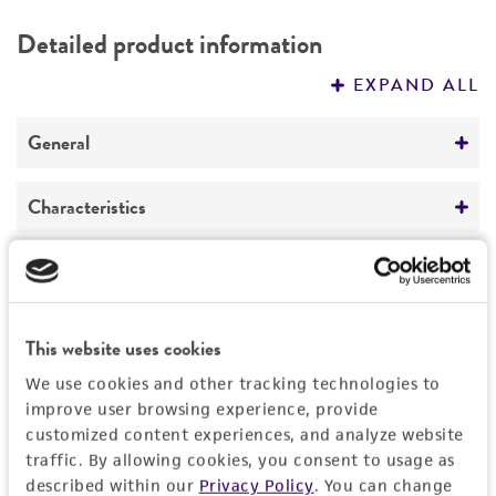
DETAILED PRODUCT INFORMATION
Detailed product information
PERMITS & RESTRICTIONS
EXPAND ALL
REFERENCES
General
Preceptrol
Characteristics
No
Comments
Handling information
lichen parasite
Medium
History
This website uses cookies
ATCC Medium 28: Emmons' modification of
We use cookies and other tracking technologies to
Sabouraud's agar/broth
Deposited as
Legal disclaimers
improve user browsing experience, provide
Marchandiomyces corallinus
(Roberge)
customized content experiences, and analyze website
Temperature
Diederich et Hawksworth
Intended use
traffic. By allowing cookies, you consent to usage as
18°C
described within our
Privacy Policy
. You can change
This product is intended for laboratory research