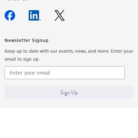
Newsletter Signup
Keep up to date with our events, news, and more. Enter your
email to sign up.
Sign Up