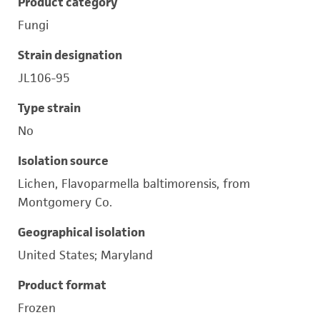
Product category
Fungi
Strain designation
JL106-95
Type strain
No
Isolation source
Lichen, Flavoparmella baltimorensis, from
Montgomery Co.
Geographical isolation
United States; Maryland
Product format
Frozen