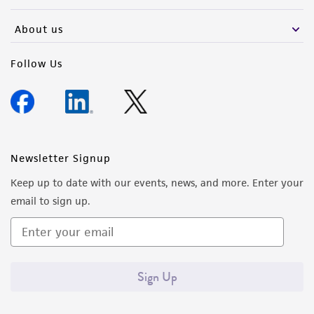
About us
Follow Us
Newsletter Signup
Keep up to date with our events, news, and more. Enter your
email to sign up.
Sign Up