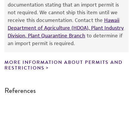
consumption, or any diagnostic use. Any
documentation stating that an import permit is
proposed commercial use is prohibited without
not required. We cannot ship this item until we
a
license from ATCC
.
receive this documentation. Contact the
Hawaii
Department of Agriculture (HDOA), Plant Industry
While ATCC uses reasonable efforts to include
Division, Plant Quarantine Branch
to determine if
accurate and up-to-date information on this
an import permit is required.
product sheet, ATCC makes no warranties or
representations as to its accuracy. Citations
from scientific literature and patents are
MORE INFORMATION ABOUT PERMITS AND
RESTRICTIONS
provided for informational purposes only. ATCC
does not warrant that such information has
been confirmed to be accurate or complete
References
and the customer bears the sole responsibility
of confirming the accuracy and completeness
of any such information.
This product is sent on the condition that the
customer is responsible for and assumes all risk