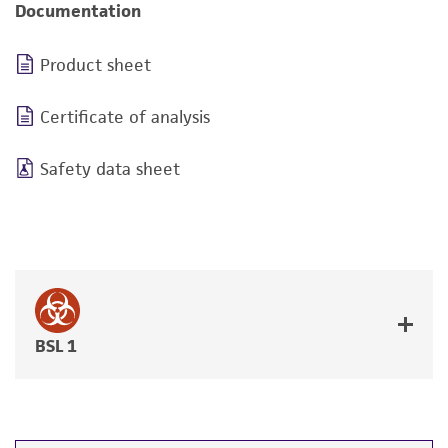
Documentation
Product sheet
Certificate of analysis
Safety data sheet
BSL 1