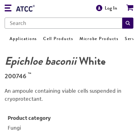
Log In
Applications
Cell Products
Microbe Products
Servi
Epichloe baconii
White
™
200746
An ampoule containing viable cells suspended in
cryoprotectant.
Product category
Fungi