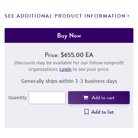
SEE ADDITIONAL PRODUCT INFORMATION
Buy Now
Price:
$655.00 EA
Discounts may be available for our fellow nonprofit
organizations.
Login
to see your price.
Generally ships within 1-3 business days
Add to cart
Quantity
Add to list