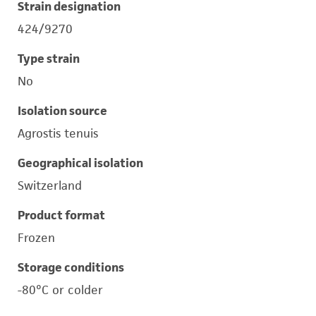
Strain designation
424/9270
Type strain
No
Isolation source
Agrostis tenuis
Geographical isolation
Switzerland
Product format
Frozen
Storage conditions
-80°C or colder