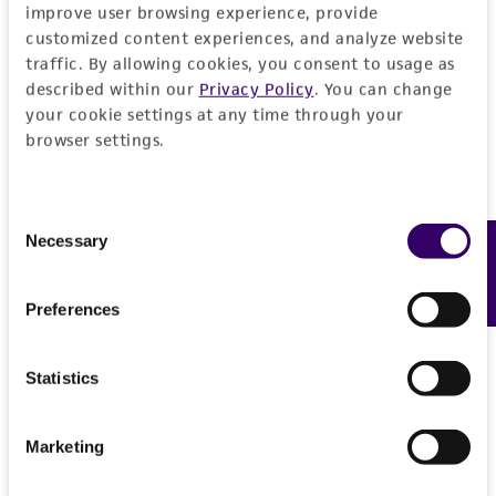
REFERENCES
improve user browsing experience, provide
General
customized content experiences, and analyze website
traffic. By allowing cookies, you consent to usage as
described within our
Privacy Policy
. You can change
Preceptrol
Handling information
your cookie settings at any time through your
No
browser settings.
Medium
History
ATCC Medium 1245: YEPD
Consent
Deposited as
Legal disclaimers
Temperature
Necessary
Feedback
Selection
Luttrellia estuarina
Shearer
24°C
Intended use
Depositors
Preferences
This product is intended for laboratory research
Permits & Restrictions
CA Shearer
use only. It is not intended for any animal or
human therapeutic use, any human or animal
Statistics
Type of isolate
consumption, or any diagnostic use.
Plant
Import Permit for the State of Hawaii
Marketing
Warranty
If shipping to the U.S. state of Hawaii, you must
The product is provided 'AS IS' and the viability