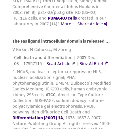
the material, the customer agrees that any
activity undertaken with the ATCC product and
any progeny or modifications will be conducted
in compliance with all applicable laws,
regulations, and guidelines. This product is
provided 'AS IS' with no representations or
warranties whatsoever except as expressly set
forth herein and in no event shall ATCC, its
parents, subsidiaries, directors, officers, agents,
employees, assigns, successors, and affiliates be
liable for indirect, special, incidental, or
consequential damages of any kind in
connection with or arising out of the
customer's use of the product. While
reasonable effort is made to ensure
authenticity and reliability of materials on
deposit, ATCC is not liable for damages arising
from the misidentification or misrepresentation