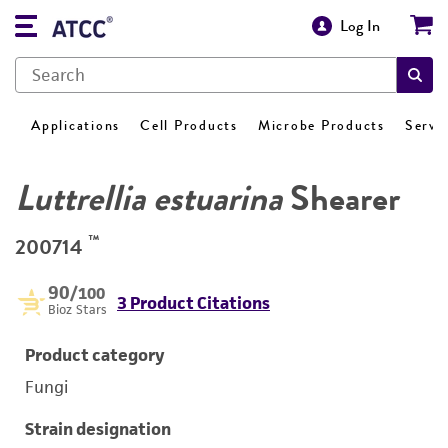
Log In
Applications
Cell Products
Microbe Products
Servi
Luttrellia estuarina
Shearer
™
200714
90
/100
3 Product Citations
Bioz Stars
Product category
Fungi
Strain designation