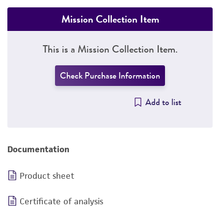
Mission Collection Item
This is a Mission Collection Item.
Check Purchase Information
Add to list
Documentation
Product sheet
Certificate of analysis