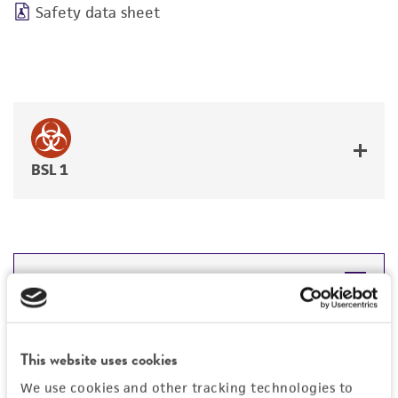
Safety data sheet
BSL 1
JUMP TO
DETAILED PRODUCT INFORMATION
Detailed product information
This website uses cookies
PERMITS & RESTRICTIONS
EXPAND ALL
We use cookies and other tracking technologies to