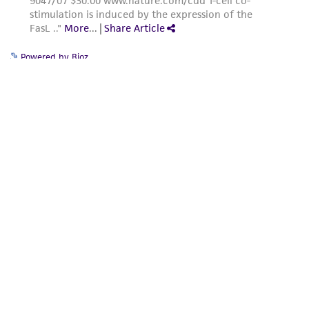
of such materials.
Please see the material transfer agreement
Powered by Bioz
(MTA) for further details regarding the use of
this product. The MTA is available at
www.atcc.org.
For product-related inquiries and issues,
contact Product Experience:
Message Us
Send us a message