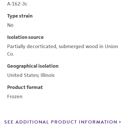
A-162-3c
Type strain
No
Isolation source
Partially decorticated, submerged wood in Union
Co.
Geographical isolation
United States; Illinois
Product format
Frozen
SEE ADDITIONAL PRODUCT INFORMATION