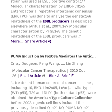
representations as to its accuracy. Citations
from scientific literature and patents are
provided for informational purposes only. ATCC
does not warrant that such information has
been confirmed to be accurate or complete
and the customer bears the sole responsibility
of confirming the accuracy and completeness
of any such information.
This product is sent on the condition that the
customer is responsible for and assumes all risk
and responsibility in connection with the
receipt, handling, storage, disposal, and use of
the ATCC product including without limitation
taking all appropriate safety and handling
precautions to minimize health or
environmental risk. As a condition of receiving