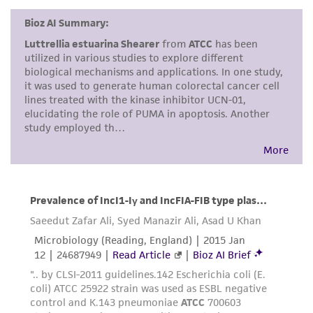
kind are provided, express or implied, including,
but not limited to, any implied warranties of
merchantability, fitness for a particular
purpose, manufacture according to cGMP
standards, typicality, safety, accuracy, and/or
noninfringement.
Disclaimers
This product is intended for laboratory research
use only. It is not intended for any animal or
human therapeutic use, any human or animal
consumption, or any diagnostic use. Any
proposed commercial use is prohibited without
a
license from ATCC
.
While ATCC uses reasonable efforts to include
accurate and up-to-date information on this
product sheet, ATCC makes no warranties or