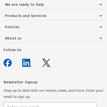
of such materials.
We are ready to help
Please see the material transfer agreement
Products and Services
(MTA) for further details regarding the use of
this product. The MTA is available at
Policies
www.atcc.org.
About us
Follow Us
Newsletter Signup
Keep up to date with our events, news, and more. Enter your
email to sign up.