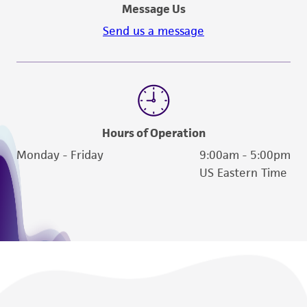
activity undertaken with the ATCC product and
Message Us
any progeny or modifications will be conducted
Send us a message
in compliance with all applicable laws,
regulations, and guidelines. This product is
provided 'AS IS' with no representations or
warranties whatsoever except as expressly set
forth herein and in no event shall ATCC, its
parents, subsidiaries, directors, officers, agents,
Hours of Operation
employees, assigns, successors, and affiliates be
Monday - Friday
9:00am - 5:00pm
liable for indirect, special, incidental, or
US Eastern Time
consequential damages of any kind in
connection with or arising out of the
customer's use of the product. While
reasonable effort is made to ensure
authenticity and reliability of materials on
deposit, ATCC is not liable for damages arising
from the misidentification or misrepresentation