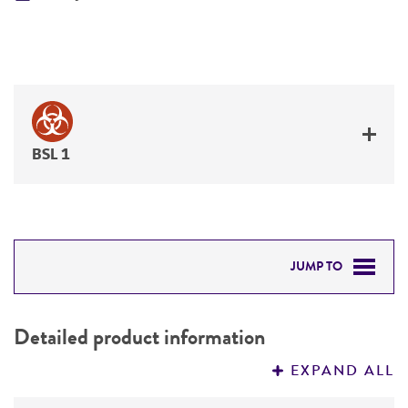
BSL 1
JUMP TO
DETAILED PRODUCT INFORMATION
Detailed product information
PERMITS & RESTRICTIONS
EXPAND ALL
REFERENCES