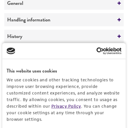
General
Preceptrol
Handling information
No
Medium
History
ATCC Medium 336: Potato dextrose agar (PDA)
Deposited as
Legal disclaimers
Temperature
Pythium intermedium
de Bary
22°C
Intended use
This website uses cookies
Depositors
This product is intended for laboratory research
We use cookies and other tracking technologies to
Permits & Restrictions
T Watanabe
use only. It is not intended for any animal or
improve user browsing experience, provide
human therapeutic use, any human or animal
customized content experiences, and analyze website
Type of isolate
consumption, or any diagnostic use.
traffic. By allowing cookies, you consent to usage as
Environmental
Permit to Move Live Plant Pests, Noxious Weeds,
described within our
Privacy Policy
. You can change
and Soil
Warranty
your cookie settings at any time through your
browser settings.
The product is provided 'AS IS' and the viability
For every order of this item, you must provide a
®
of ATCC
products is warranted for 30 days