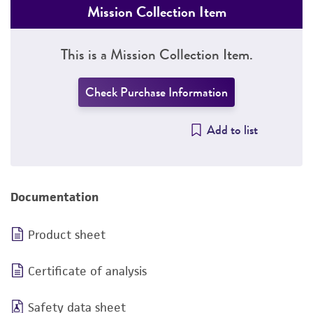
Mission Collection Item
This is a Mission Collection Item.
Check Purchase Information
Add to list
Documentation
Product sheet
Certificate of analysis
Safety data sheet