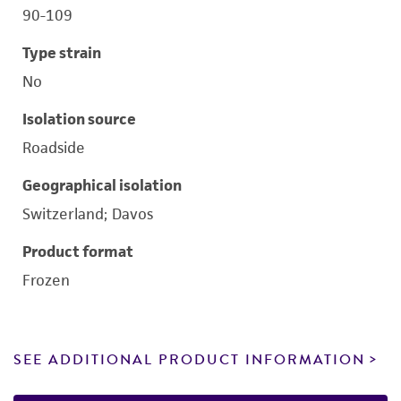
90-109
Type strain
No
Isolation source
Roadside
Geographical isolation
Switzerland; Davos
Product format
Frozen
SEE ADDITIONAL PRODUCT INFORMATION