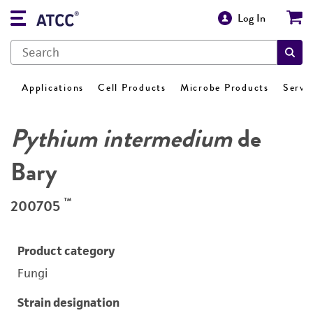
Log In
Applications
Cell Products
Microbe Products
Servi
Pythium intermedium
de
Bary
™
200705
Product category
Fungi
Strain designation