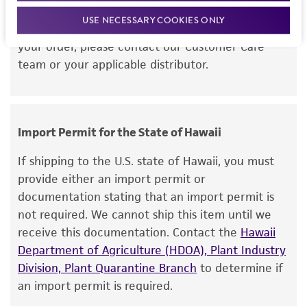
this item will be released for shipment if all
but not limited to, any implied warranties of
USE NECESSARY COOKIES ONLY
requirements are met. If you need assistance with
merchantability, fitness for a particular
your order, please contact our Customer Care
purpose, manufacture according to cGMP
team or your applicable distributor.
standards, typicality, safety, accuracy, and/or
noninfringement.
Disclaimers
Import Permit for the State of Hawaii
This product is intended for laboratory research
use only. It is not intended for any animal or
If shipping to the U.S. state of Hawaii, you must
human therapeutic use, any human or animal
provide either an import permit or
consumption, or any diagnostic use. Any
documentation stating that an import permit is
proposed commercial use is prohibited without
not required. We cannot ship this item until we
a
license from ATCC
.
receive this documentation. Contact the
Hawaii
Department of Agriculture (HDOA), Plant Industry
While ATCC uses reasonable efforts to include
Division, Plant Quarantine Branch
to determine if
accurate and up-to-date information on this
an import permit is required.
product sheet, ATCC makes no warranties or
representations as to its accuracy. Citations