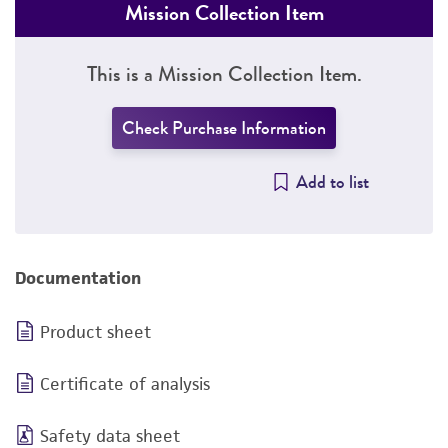
Mission Collection Item
This is a Mission Collection Item.
Check Purchase Information
Add to list
Documentation
Product sheet
Certificate of analysis
Safety data sheet