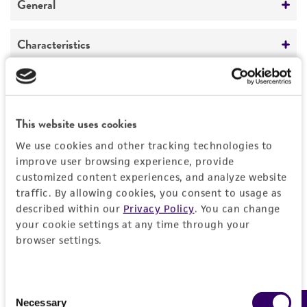
General
Preceptrol
Characteristics
No
Comments
Handling information
Endophyte.
Medium
This website uses cookies
History
ATCC Medium 336: Potato dextrose agar (PDA)
We use cookies and other tracking technologies to
Deposited as
improve user browsing experience, provide
Legal disclaimers
Temperature
customized content experiences, and analyze website
Acremonium
sp.
22°C
traffic. By allowing cookies, you consent to usage as
Intended use
described within our
Privacy Policy
. You can change
Depositors
This product is intended for laboratory research
your cookie settings at any time through your
Permits & Restrictions
WJ Kaiser
use only. It is not intended for any animal or
browser settings.
human therapeutic use, any human or animal
Type of isolate
consumption, or any diagnostic use.
Plant
Import Permit for the State of Hawaii
Consent
Warranty
Necessary
Selection