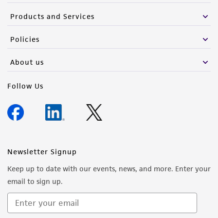
deposit, ATCC is not liable for damages arising
from the misidentification or misrepresentation
Products and Services
of such materials.
Policies
Please see the material transfer agreement
(MTA) for further details regarding the use of
About us
this product. The MTA is available at
www.atcc.org.
Follow Us
Newsletter Signup
Keep up to date with our events, news, and more. Enter your
email to sign up.