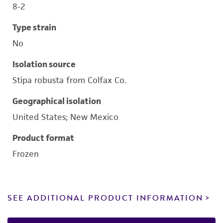
8-2
Type strain
No
Isolation source
Stipa robusta from Colfax Co.
Geographical isolation
United States; New Mexico
Product format
Frozen
SEE ADDITIONAL PRODUCT INFORMATION