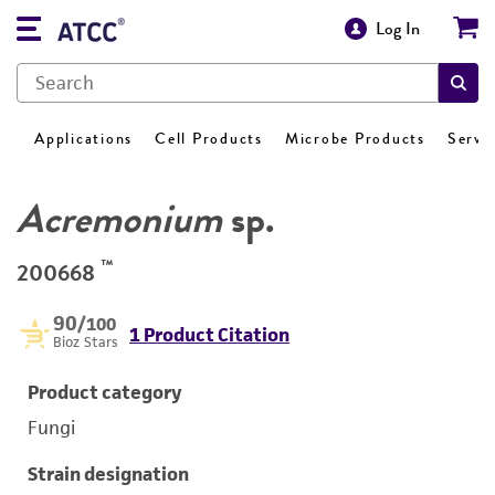
Log In
Applications
Cell Products
Microbe Products
Servi
Acremonium
sp.
™
200668
90
/100
1 Product Citation
Bioz Stars
Product category
Fungi
Strain designation