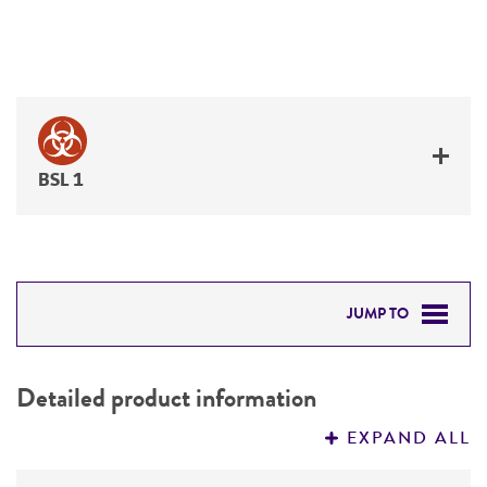
BSL 1
JUMP TO
DETAILED PRODUCT INFORMATION
Detailed product information
PERMITS & RESTRICTIONS
EXPAND ALL
REFERENCES