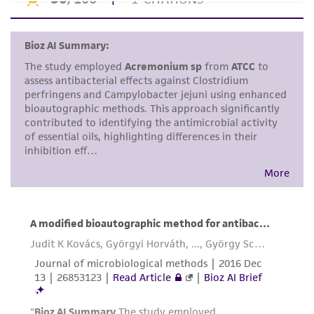
set forth herein, no other warranties of any
kind are provided, express or implied, including,
but not limited to, any implied warranties of
merchantability, fitness for a particular
purpose, manufacture according to cGMP
standards, typicality, safety, accuracy, and/or
noninfringement.
Disclaimers
This product is intended for laboratory research
use only. It is not intended for any animal or
human therapeutic use, any human or animal
consumption, or any diagnostic use. Any
proposed commercial use is prohibited without
a
license from ATCC
.
While ATCC uses reasonable efforts to include