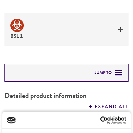
BSL 1
JUMP TO
DETAILED PRODUCT INFORMATION
Detailed product information
PERMITS & RESTRICTIONS
EXPAND ALL
REFERENCES
General