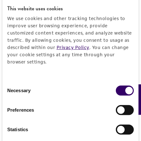
Preceptrol
Characteristics
This website uses cookies
No
We use cookies and other tracking technologies to
Comments
Handling information
improve user browsing experience, provide
water relations
customized content experiences, and analyze website
traffic. By allowing cookies, you consent to usage as
endophyte
Medium
History
described within our
Privacy Policy
. You can change
ATCC Medium 336: Potato dextrose agar (PDA)
your cookie settings at any time through your
Deposited as
Legal disclaimers
browser settings.
Temperature
Acremonium
sp.
22°C
Intended use
Depositors
Consent
This product is intended for laboratory research
Necessary
Feedback
Permits & Restrictions
Selection
WJ Kaiser
use only. It is not intended for any animal or
human therapeutic use, any human or animal
Type of isolate
Preferences
consumption, or any diagnostic use.
Plant
Import Permit for the State of Hawaii
Warranty
If shipping to the U.S. state of Hawaii, you must
Statistics
The product is provided 'AS IS' and the viability
provide either an import permit or