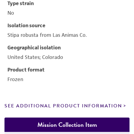
Type strain
No
Isolation source
Stipa robusta from Las Animas Co.
Geographical isolation
United States; Colorado
Product format
Frozen
SEE ADDITIONAL PRODUCT INFORMATION
Mission Collection Item