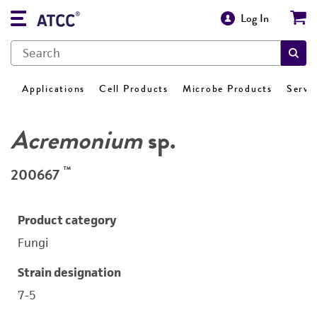
Log In
Applications
Cell Products
Microbe Products
Servi
Acremonium
sp.
™
200667
Product category
Fungi
Strain designation
7-5