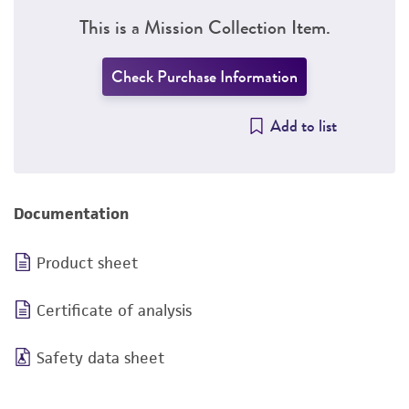
This is a Mission Collection Item.
Check Purchase Information
Add to list
Documentation
Product sheet
Certificate of analysis
Safety data sheet