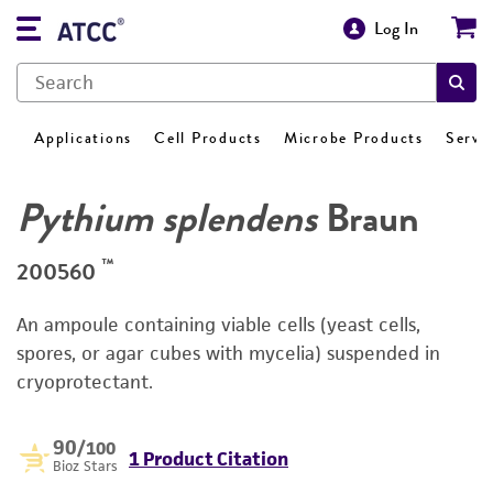
Log In
Applications
Cell Products
Microbe Products
Servi
Pythium splendens
Braun
™
200560
An ampoule containing viable cells (yeast cells,
spores, or agar cubes with mycelia) suspended in
cryoprotectant.
90
/100
1 Product Citation
Bioz Stars