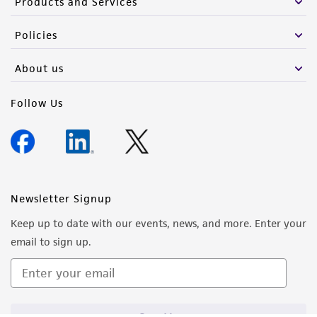
Products and Services
Policies
About us
Follow Us
Newsletter Signup
Keep up to date with our events, news, and more. Enter your
email to sign up.