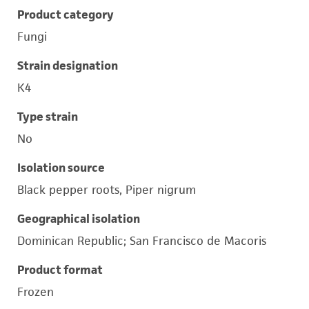
Product category
Fungi
Strain designation
K4
Type strain
No
Isolation source
Black pepper roots, Piper nigrum
Geographical isolation
Dominican Republic; San Francisco de Macoris
Product format
Frozen