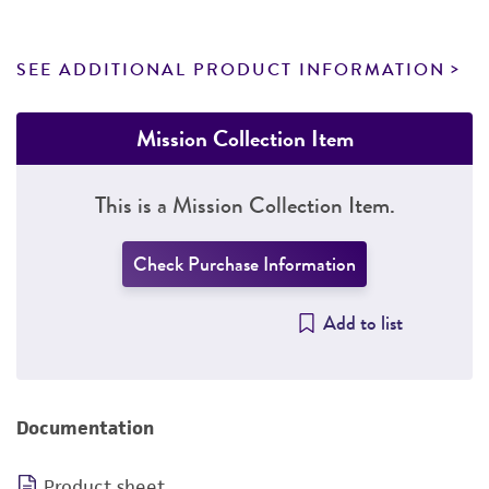
SEE ADDITIONAL PRODUCT INFORMATION
Mission Collection Item
This is a Mission Collection Item.
Check Purchase Information
Add to list
Documentation
Product sheet