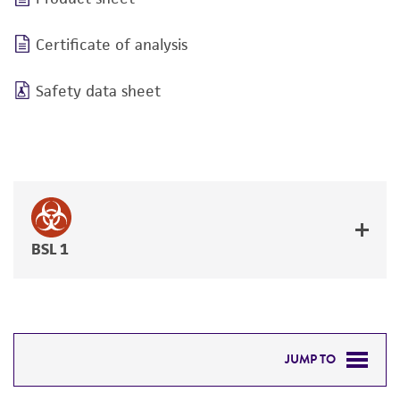
Certificate of analysis
Safety data sheet
BSL 1
JUMP TO