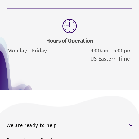
Hours of Operation
Monday - Friday
9:00am - 5:00pm
US Eastern Time
We are ready to help