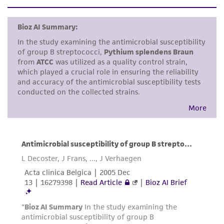
This product is sent on the condition that the
customer is responsible for and assumes all risk
and responsibility in connection with the
receipt, handling, storage, disposal, and use of
the ATCC product including without limitation
taking all appropriate safety and handling
precautions to minimize health or
environmental risk. As a condition of receiving
the material, the customer agrees that any
activity undertaken with the ATCC product and
any progeny or modifications will be conducted
in compliance with all applicable laws,
regulations, and guidelines. This product is
provided 'AS IS' with no representations or
warranties whatsoever except as expressly set
forth herein and in no event shall ATCC, its
parents, subsidiaries, directors, officers, agents,
employees, assigns, successors, and affiliates be