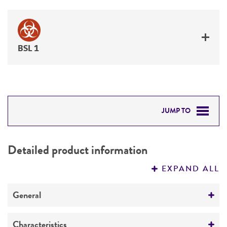
BSL 1
JUMP TO
DETAILED PRODUCT INFORMATION
Detailed product information
PERMITS & RESTRICTIONS
EXPAND ALL
REFERENCES
General
Preceptrol
Characteristics