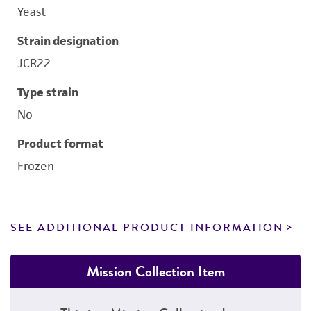
Yeast
Strain designation
JCR22
Type strain
No
Product format
Frozen
SEE ADDITIONAL PRODUCT INFORMATION
Mission Collection Item