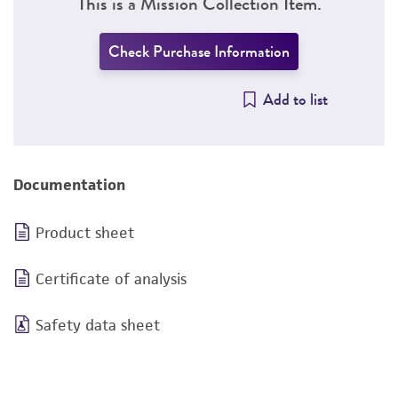
This is a Mission Collection Item.
Check Purchase Information
Add to list
Documentation
Product sheet
Certificate of analysis
Safety data sheet