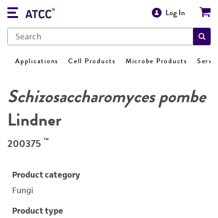
Log In
Applications
Cell Products
Microbe Products
Servi
Schizosaccharomyces pombe
Lindner
™
200375
Product category
Fungi
Product type