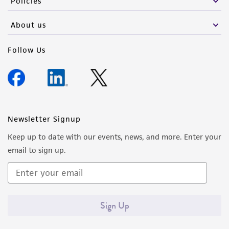
Policies
About us
Follow Us
Newsletter Signup
Keep up to date with our events, news, and more. Enter your
email to sign up.
Sign Up