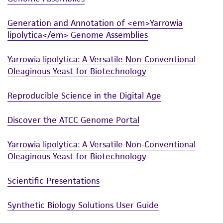
from scientific literature and patents are
provided for informational purposes only. ATCC
Generation and Annotation of <em>Yarrowia
does not warrant that such information has
lipolytica</em> Genome Assemblies
been confirmed to be accurate or complete
and the customer bears the sole responsibility
Yarrowia lipolytica: A Versatile Non-Conventional
of confirming the accuracy and completeness
Oleaginous Yeast for Biotechnology
of any such information.
Reproducible Science in the Digital Age
This product is sent on the condition that the
customer is responsible for and assumes all risk
Discover the ATCC Genome Portal
and responsibility in connection with the
receipt, handling, storage, disposal, and use of
Yarrowia lipolytica: A Versatile Non-Conventional
the ATCC product including without limitation
Oleaginous Yeast for Biotechnology
taking all appropriate safety and handling
Scientific Presentations
precautions to minimize health or
environmental risk. As a condition of receiving
Synthetic Biology Solutions User Guide
the material, the customer agrees that any
activity undertaken with the ATCC product and