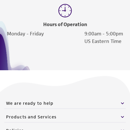
Please see the material transfer agreement
(MTA) for further details regarding the use of
this product. The MTA is available at
Hours of Operation
www.atcc.org.
Monday - Friday
9:00am - 5:00pm
US Eastern Time
We are ready to help
Products and Services