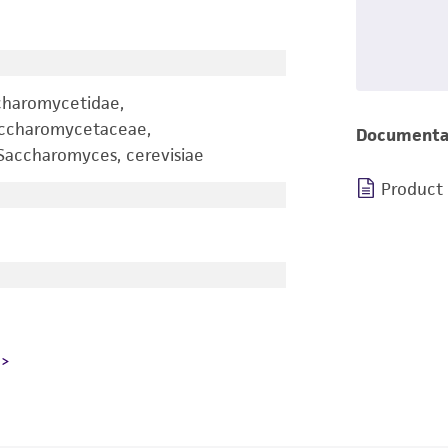
charomycetidae,
accharomycetaceae,
Documenta
accharomyces, cerevisiae
Product