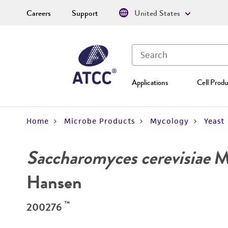
Careers
Support
United States
Applications
Cell Produ
Home
Microbe Products
Mycology
Yeast
Saccharomyces cerevisiae
Me
Hansen
™
200276