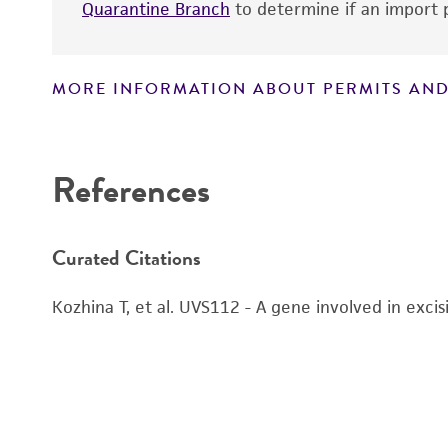
Quarantine Branch
to determine if an import p
MORE INFORMATION ABOUT PERMITS AND
Disclaimers
References
Curated Citations
Kozhina T, et al. UVS112 - A gene involved in exci