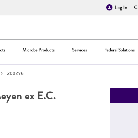
Log In
Cr
cts
Microbe Products
Services
Federal Solutions
200276
yen ex E.C.