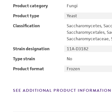
Product category
Fungi
Product type
Yeast
Classification
Saccharomycetes, Sac
Saccharomycetales, S
Saccharomycetaceae, S
Strain designation
11A-D3182
Type strain
No
Product format
Frozen
SEE ADDITIONAL PRODUCT INFORMATION