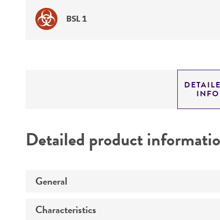
BSL 1
DETAIL
INF
Detailed product informati
General
Characteristics
Specific applications