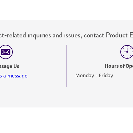
t-related inquiries and issues, contact Product 
Hours of Op
ssage Us
Monday - Friday
s a message