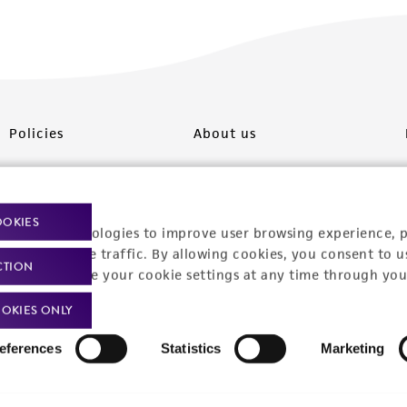
Policies
About us
Privacy policy
Upcoming events
Product use policies
Newsroom
OOKIES
racking technologies to improve user browsing experience, 
Terms of sale
Career opportunities
nalyze website traffic. By allowing cookies, you consent to u
CTION
You can change your cookie settings at any time through you
Terms of services
Contact us
OKIES ONLY
Trademarks
eferences
Statistics
Marketing
Website Terms of Use