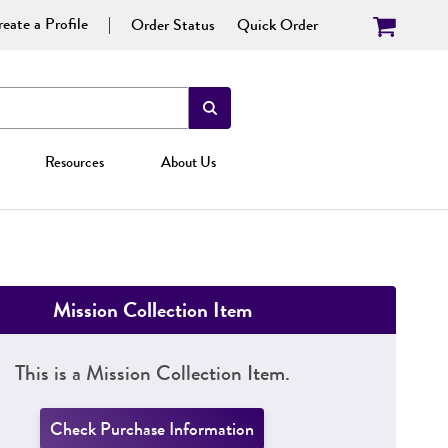
eate a Profile
Order Status
Quick Order
Resources
About Us
Mission Collection Item
This is a Mission Collection Item.
Check Purchase Information