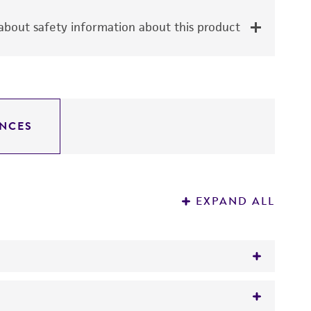
bout safety information about this product
NCES
EXPAND ALL