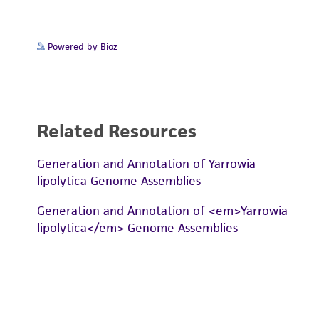
Powered by Bioz
Related Resources
Generation and Annotation of Yarrowia
lipolytica Genome Assemblies
Generation and Annotation of <em>Yarrowia
lipolytica</em> Genome Assemblies