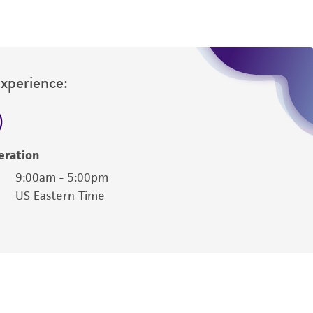
Experience:
eration
9:00am - 5:00pm
US Eastern Time