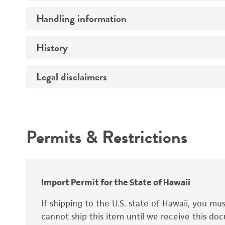
Preceptrol
Handling information
Mating type
Ploidy
History
Medium
Genotype
Temperature
Legal disclaimers
Deposited as
Synonyms
Intended use
Permits & Restrictions
Warranty
Depositors
Special collection
Import Permit for the State of Hawaii
If shipping to the U.S. state of Hawaii, you m
cannot ship this item until we receive this d