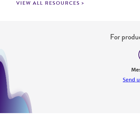
VIEW ALL RESOURCES
For produc
Me
Send u