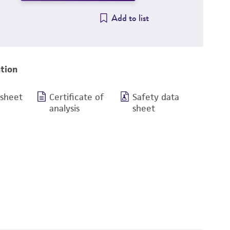
Add to list
tion
 sheet
Certificate of
Safety data
analysis
sheet