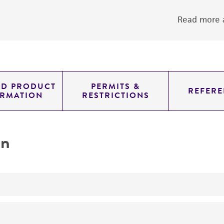
Read more a
ED PRODUCT
PERMITS &
REFERE
ORMATION
RESTRICTIONS
on
transformation host