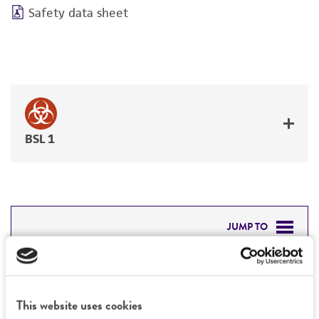
Safety data sheet
BSL 1
JUMP TO
DETAILED PRODUCT INFORMATION
Detailed product information
PERMITS & RESTRICTIONS
This website uses cookies
EXPAND ALL