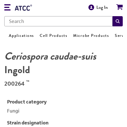
Log In
Applications
Cell Products
Microbe Products
Servi
Ceriospora caudae-suis
Ingold
™
200264
Product category
Fungi
Strain designation