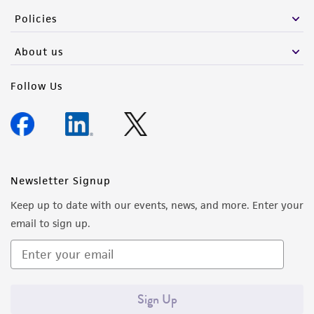
the material, the customer agrees that any
Policies
activity undertaken with the ATCC product and
any progeny or modifications will be conducted
About us
in compliance with all applicable laws,
regulations, and guidelines. This product is
Follow Us
provided 'AS IS' with no representations or
warranties whatsoever except as expressly set
forth herein and in no event shall ATCC, its
parents, subsidiaries, directors, officers, agents,
employees, assigns, successors, and affiliates be
Newsletter Signup
liable for indirect, special, incidental, or
Keep up to date with our events, news, and more. Enter your
consequential damages of any kind in
email to sign up.
connection with or arising out of the
customer's use of the product. While
reasonable effort is made to ensure
authenticity and reliability of materials on
Sign Up
deposit, ATCC is not liable for damages arising