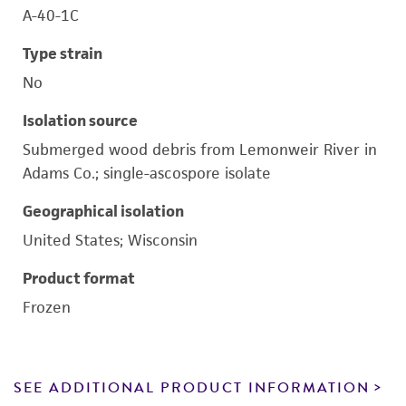
A-40-1C
Type strain
No
Isolation source
Submerged wood debris from Lemonweir River in
Adams Co.; single-ascospore isolate
Geographical isolation
United States; Wisconsin
Product format
Frozen
SEE ADDITIONAL PRODUCT INFORMATION