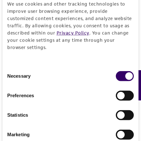
We use cookies and other tracking technologies to
REFERENCES
General
improve user browsing experience, provide
customized content experiences, and analyze website
traffic. By allowing cookies, you consent to usage as
Preceptrol
Handling information
described within our
Privacy Policy
. You can change
No
your cookie settings at any time through your
Medium
History
browser settings.
ATCC Medium 350: Emerson YpSs agar
Deposited as
Legal disclaimers
Temperature
Consent
Ceriospora caudae-suis
Ingold
Necessary
Feedback
Selection
24°C
Intended use
Depositors
This product is intended for laboratory research
Preferences
Permits & Restrictions
CA Shearer
use only. It is not intended for any animal or
human therapeutic use, any human or animal
Type of isolate
Statistics
consumption, or any diagnostic use.
Plant
Import Permit for the State of Hawaii
Warranty
If shipping to the U.S. state of Hawaii, you must
Marketing
The product is provided 'AS IS' and the viability