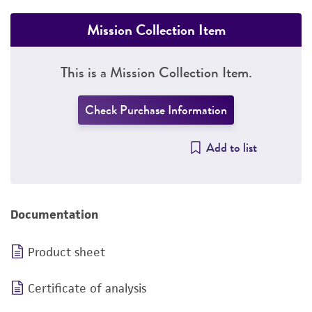
Mission Collection Item
This is a Mission Collection Item.
Check Purchase Information
Add to list
Documentation
Product sheet
Certificate of analysis