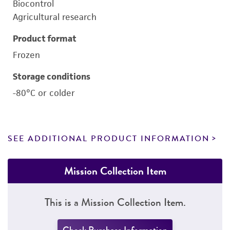
Biocontrol
Agricultural research
Product format
Frozen
Storage conditions
-80°C or colder
SEE ADDITIONAL PRODUCT INFORMATION
Mission Collection Item
This is a Mission Collection Item.