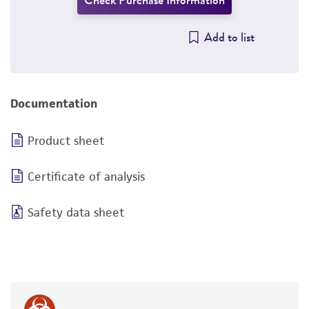
Check Purchase Information
Add to list
Documentation
Product sheet
Certificate of analysis
Safety data sheet