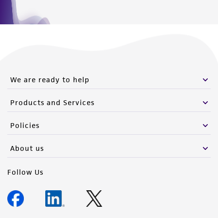
We are ready to help
Products and Services
Policies
About us
Follow Us