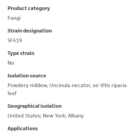
Product category
Fungi
Strain designation
SF419
Type strain
No
Isolation source
Powdery mildew, Uncinula necator, on Vitis riparia
leaf
Geographical isolation
United States; New York; Albany
Applications