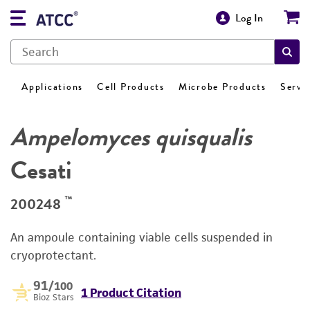
Log In
Applications
Cell Products
Microbe Products
Servi
Ampelomyces quisqualis
Cesati
™
200248
An ampoule containing viable cells suspended in
cryoprotectant.
91
/100
1 Product Citation
Bioz Stars