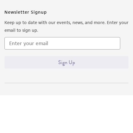
Newsletter Signup
Keep up to date with our events, news, and more. Enter your
email to sign up.
Sign Up
Quality Accreditations
ISO 9001