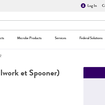
Log In
Cr
cts
Microbe Products
Services
Federal Solutions
2
lwork et Spooner)