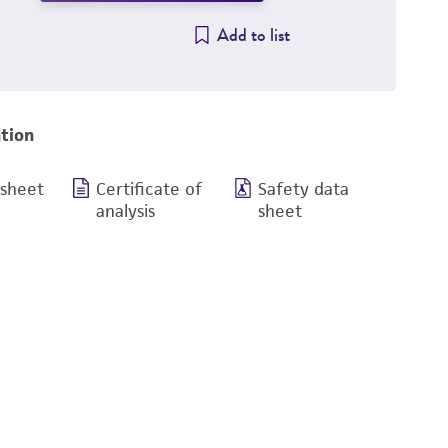
Add to list
tion
 sheet
Certificate of
Safety data
analysis
sheet