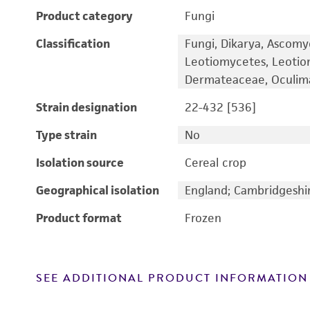
Product category
Fungi
Classification
Fungi, Dikarya, Ascomy
Leotiomycetes, Leotiom
Dermateaceae, Oculim
Strain designation
22-432 [536]
Type strain
No
Isolation source
Cereal crop
Geographical isolation
England; Cambridgeshi
Product format
Frozen
SEE ADDITIONAL PRODUCT INFORMATION