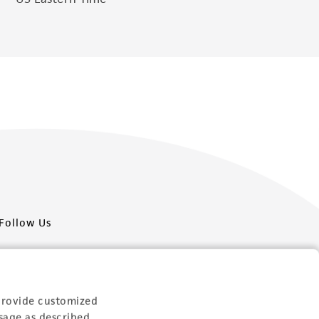
Follow Us
provide customized
sage as described