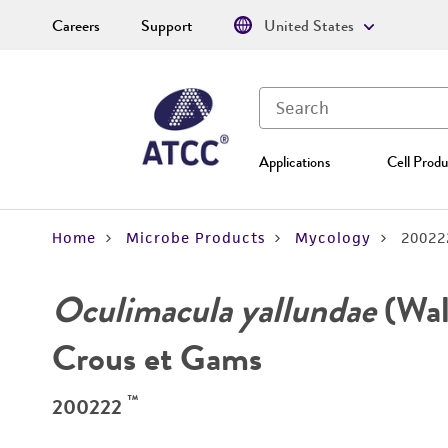
Careers
Support
United States
Applications
Cell Produ
Home
Microbe Products
Mycology
20022
Oculimacula yallundae
(Wal
Crous et Gams
™
200222