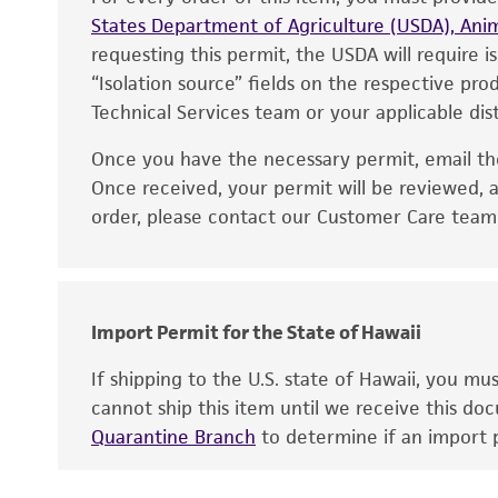
States Department of Agriculture (USDA), Anim
requesting this permit, the USDA will require i
“Isolation source” fields on the respective pr
Technical Services team or your applicable dist
Once you have the necessary permit, email t
Disclaimers
Once received, your permit will be reviewed, a
order, please contact our Customer Care team o
Import Permit for the State of Hawaii
If shipping to the U.S. state of Hawaii, you m
cannot ship this item until we receive this d
Quarantine Branch
to determine if an import p