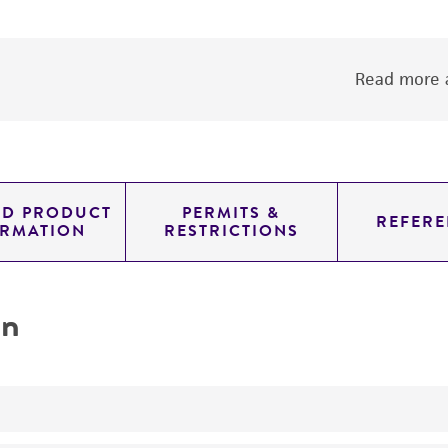
Read more a
ED PRODUCT
PERMITS &
REFERE
ORMATION
RESTRICTIONS
on