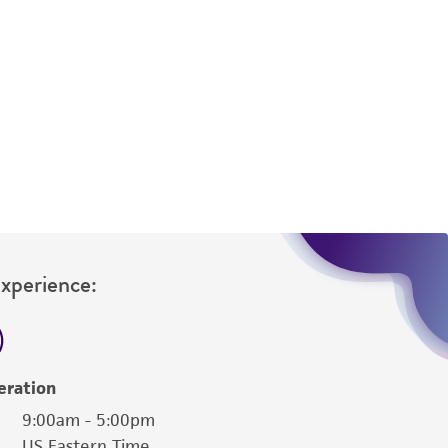
Experience:
eration
9:00am - 5:00pm
US Eastern Time