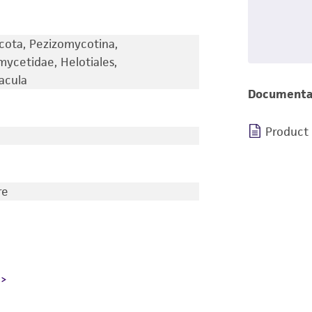
cota, Pezizomycotina,
ycetidae, Helotiales,
acula
Documenta
Product
re