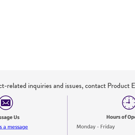
t-related inquiries and issues, contact Product 
Hours of Op
ssage Us
Monday - Friday
s a message