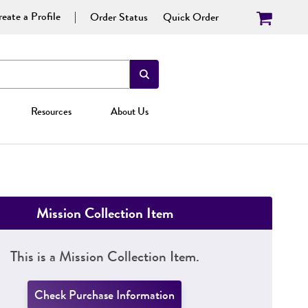
eate a Profile
Order Status
Quick Order
Resources
About Us
Mission Collection Item
This is a Mission Collection Item.
Check Purchase Information