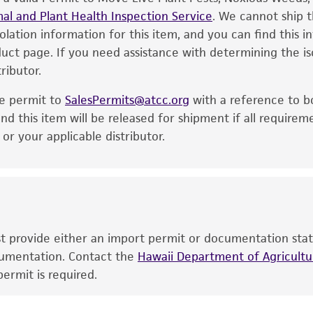
al and Plant Health Inspection Service
of the product. If an alternative medium formulation or r
. We cannot ship t
solation information for this item, and you can find this 
is no longer valid. Except as expressly set forth herein, 
oduct page. If you need assistance with determining the i
express or implied, including, but not limited to, any impl
ributor.
particular purpose, manufacture according to cGMP standar
noninfringement.
he permit to
SalesPermits@atcc.org
with a reference to b
This product is intended for laboratory research use only.
nd this item will be released for shipment if all requirem
therapeutic use, any human or animal consumption, or a
r your applicable distributor.
use is prohibited without a
license from ATCC
.
While ATCC uses reasonable efforts to include accurate a
sheet, ATCC makes no warranties or representations as to i
literature and patents are provided for informational pu
information has been confirmed to be accurate or compl
ust provide either an import permit or documentation stat
responsibility of confirming the accuracy and completene
ocumentation. Contact the
Hawaii Department of Agricultur
ermit is required.
This product is sent on the condition that the customer is
responsibility in connection with the receipt, handling, s