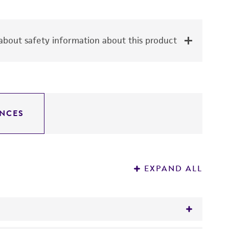
bout safety information about this product
NCES
EXPAND ALL