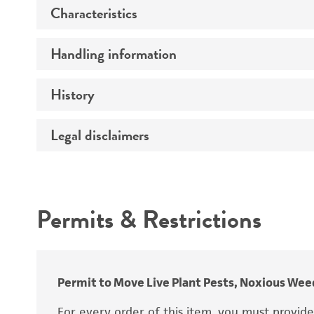
Characteristics
Preceptrol
Handling information
Mating type
Ploidy
History
Medium
Thallic conditions
Temperature
Legal disclaimers
Deposited as
Genotype
Incubation
Synonyms
Comments
Intended use
Permits & Restrictions
Warranty
Depositors
Type of isolate
Permit to Move Live Plant Pests, Noxious Weed
For every order of this item, you must provid