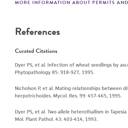
MORE INFORMATION ABOUT PERMITS AND
References
Curated Citations
Dyer PS, et al. Infection of wheat seedlings by a
Phytopathology 85: 918-927, 1995.
Nicholson P, et al. Mating relationships between 
herpotrichoides. Mycol. Res. 99: 457-465, 1995.
Dyer PS, et al. Two-allele heterothallism in Tapes
Mol. Plant Pathol. 43: 403-414, 1993.