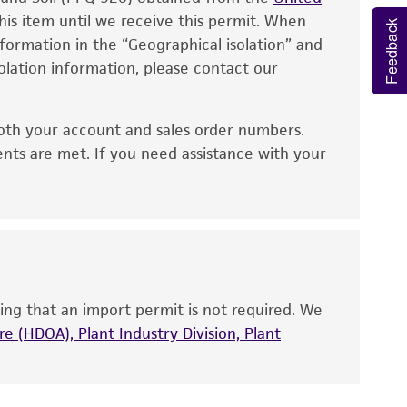
eagent is used, the ATCC warranty for viability
his item until we receive this permit. When
Feedback
information in the “Geographical isolation” and
no other warranties of any kind are provided,
solation information, please contact our
ied warranties of merchantability, fitness for a
ds, typicality, safety, accuracy, and/or
oth your account and sales order numbers.
 It is not intended for any animal or human
ents are met. If you need assistance with your
ny diagnostic use. Any proposed commercial
nd up-to-date information on this product
ts accuracy. Citations from scientific
rposes only. ATCC does not warrant that such
ete and the customer bears the sole
ing that an import permit is not required. We
ss of any such information.
e (HDOA), Plant Industry Division, Plant
 responsible for and assumes all risk and
torage, disposal, and use of the ATCC product