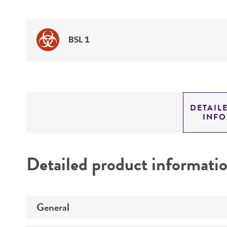
BSL 1
DETAIL
INF
Detailed product informati
General