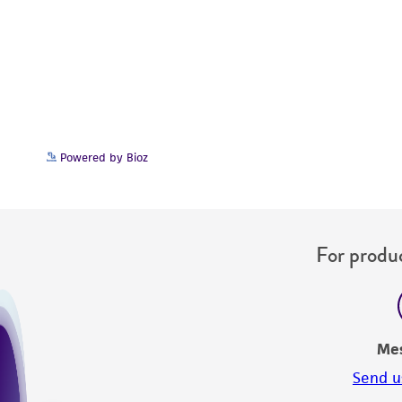
Powered by Bioz
For produc
Me
Send u