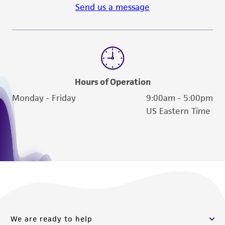
Send us a message
Hours of Operation
Monday - Friday
9:00am - 5:00pm
US Eastern Time
We are ready to help