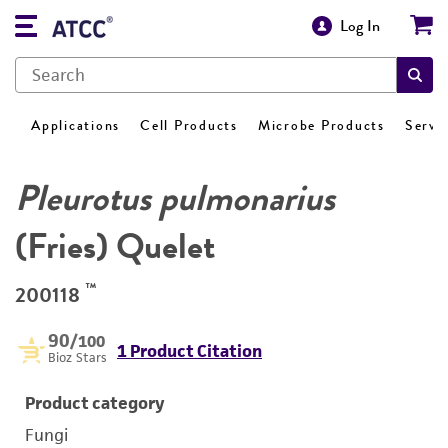
Log In
Applications
Cell Products
Microbe Products
Servi
Pleurotus pulmonarius
(Fries) Quelet
™
200118
90
/100
1 Product Citation
Bioz Stars
Product category
Fungi