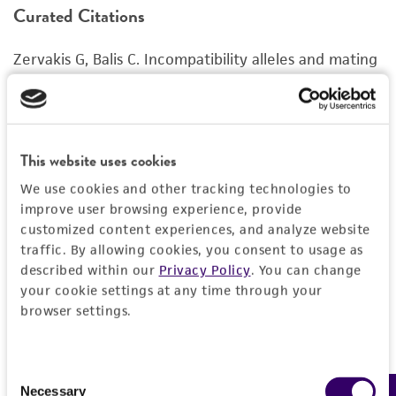
Curated Citations
or reagent is used, the ATCC warranty for
viability is no longer valid. Except as expressly
Zervakis G, Balis C. Incompatibility alleles and mating
set forth herein, no other warranties of any
behaviour between and within Pleurotus species.
kind are provided, express or implied, including,
Mushroom Sci. 14: 53-62, 1995.
but not limited to, any implied warranties of
merchantability, fitness for a particular
purpose, manufacture according to cGMP
This website uses cookies
standards, typicality, safety, accuracy, and/or
We use cookies and other tracking technologies to
noninfringement.
improve user browsing experience, provide
customized content experiences, and analyze website
Disclaimers
traffic. By allowing cookies, you consent to usage as
This product is intended for laboratory research
described within our
Privacy Policy
. You can change
use only. It is not intended for any animal or
your cookie settings at any time through your
human therapeutic use, any human or animal
browser settings.
consumption, or any diagnostic use. Any
proposed commercial use is prohibited without
Consent
a
license from ATCC
.
Necessary
Selection