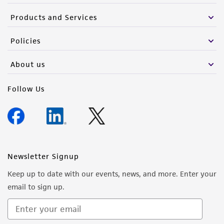
Products and Services
Policies
About us
Follow Us
Newsletter Signup
Keep up to date with our events, news, and more. Enter your
email to sign up.