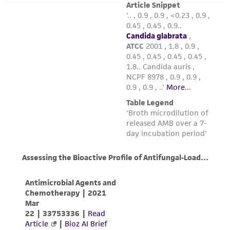
taking all appropriate safety and handling
precautions to minimize health or
environmental risk. As a condition of receiving
the material, the customer agrees that any
activity undertaken with the ATCC product and
any progeny or modifications will be conducted
in compliance with all applicable laws,
regulations, and guidelines. This product is
provided 'AS IS' with no representations or
warranties whatsoever except as expressly set
forth herein and in no event shall ATCC, its
parents, subsidiaries, directors, officers, agents,
employees, assigns, successors, and affiliates be
liable for indirect, special, incidental, or
consequential damages of any kind in
connection with or arising out of the
customer's use of the product. While