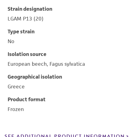
Strain designation
LGAM P13 (20)
Type strain
No
Isolation source
European beech, Fagus sylvatica
Geographical isolation
Greece
Product format
Frozen
SEE ADDITIONAL PRODUCT INFORMATION