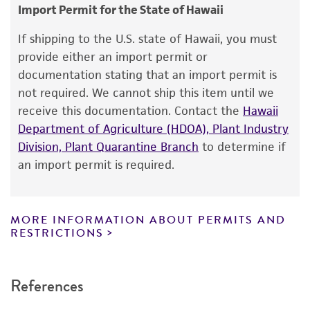
consumption, or any diagnostic use.
Depositors
Import Permit for the State of Hawaii
G Zervakis
Warranty
If shipping to the U.S. state of Hawaii, you must
The product is provided 'AS IS' and the viability
Chain of custody
provide either an import permit or
®
of ATCC
products is warranted for 30 days
documentation stating that an import permit is
ATCC <-- G Zervakis <-- D. Dimou
from the date of shipment, provided that the
not required. We cannot ship this item until we
customer has stored and handled the product
Type of isolate
receive this documentation. Contact the
Hawaii
according to the information included on the
Department of Agriculture (HDOA), Plant Industry
Plant
product information sheet, website, and
Division, Plant Quarantine Branch
to determine if
Special collection
Certificate of Analysis. For living cultures, ATCC
an import permit is required.
lists the media formulation and reagents that
NCRR Contract
have been found to be effective for the
product. While other unspecified media and
MORE INFORMATION ABOUT PERMITS AND
reagents may also produce satisfactory results,
RESTRICTIONS
a change in the ATCC and/or depositor-
recommended protocols may affect the
References
recovery, growth, and/or function of the
product. If an alternative medium formulation