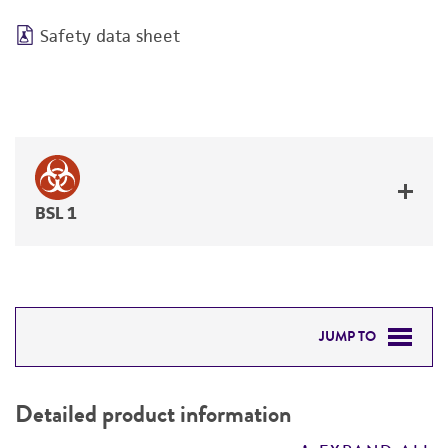
Safety data sheet
BSL 1
JUMP TO
DETAILED PRODUCT INFORMATION
Detailed product information
PERMITS & RESTRICTIONS