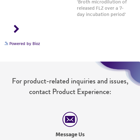
Powered by Bioz
For product-related inquiries and issues,
contact Product Experience:
Message Us