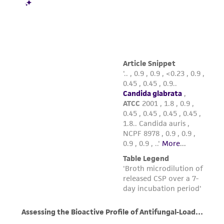
reasonable effort is made to ensure
authenticity and reliability of materials on
deposit, ATCC is not liable for damages arising
from the misidentification or misrepresentation
of such materials.
Please see the material transfer agreement
(MTA) for further details regarding the use of
this product. The MTA is available at
www.atcc.org.