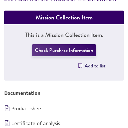
Mission Collection Item
This is a Mission Collection Item.
Check Purchase Information
Add to list
Documentation
Product sheet
Certificate of analysis