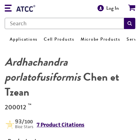
Log In
Applications
Cell Products
Microbe Products
Servi
Ardhachandra
porlatofusiformis
Chen et
Tzean
™
200012
93
/100
7 Product Citations
Bioz Stars