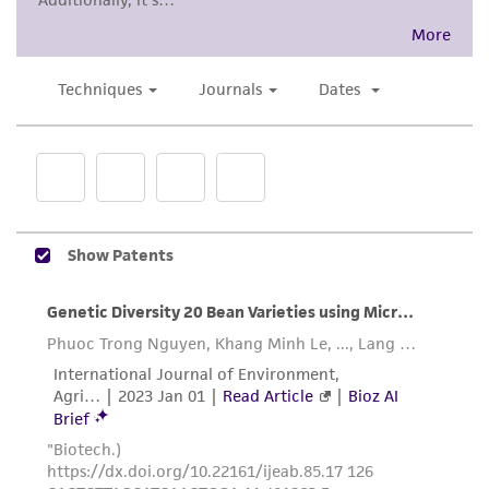
While ATCC uses reasonable efforts to include
accurate and up-to-date information on this
product sheet, ATCC makes no warranties or
representations as to its accuracy. Citations
from scientific literature and patents are
provided for informational purposes only. ATCC
does not warrant that such information has
been confirmed to be accurate or complete
and the customer bears the sole responsibility
of confirming the accuracy and completeness
of any such information.
This product is sent on the condition that the
customer is responsible for and assumes all risk
and responsibility in connection with the
receipt, handling, storage, disposal, and use of
the ATCC product including without limitation
taking all appropriate safety and handling