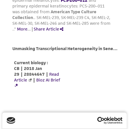
authenticity and reliability of materials on
deposit, ATCC is not liable for damages arising
from the misidentification or misrepresentation
of such materials.
Please see the material transfer agreement
(MTA) for further details regarding the use of
this product. The MTA is available at
www.atcc.org.