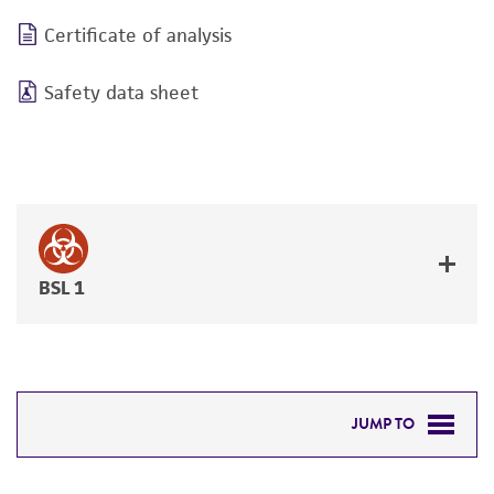
Certificate of analysis
Safety data sheet
BSL 1
JUMP TO
DETAILED PRODUCT INFORMATION