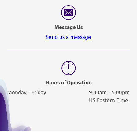
Message Us
Send us a message
Hours of Operation
Monday - Friday
9:00am - 5:00pm
US Eastern Time