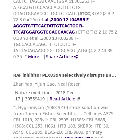
precautions to minimize health or
environmental risk. As a condition of receiving
the material, the customer agrees that any
activity undertaken with the ATCC product and
any progeny or modifications will be conducted
in compliance with all applicable laws,
regulations, and guidelines. This product is
provided 'AS IS' with no representations or
warranties whatsoever except as expressly set
forth herein and in no event shall ATCC, its
parents, subsidiaries, directors, officers, agents,
employees, assigns, successors, and affiliates be
liable for indirect, special, incidental, or
consequential damages of any kind in
connection with or arising out of the
customer's use of the product. While
reasonable effort is made to ensure