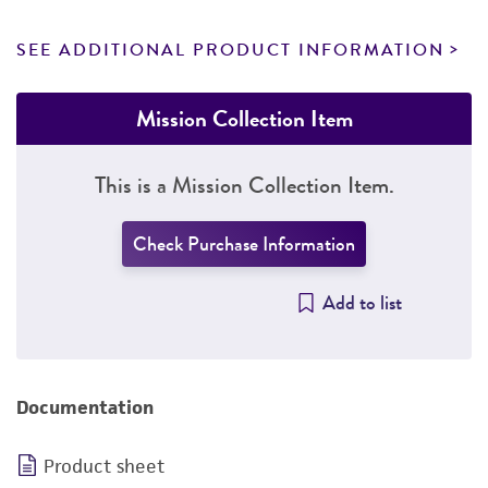
SEE ADDITIONAL PRODUCT INFORMATION
Mission Collection Item
This is a Mission Collection Item.
Check Purchase Information
Add to list
Documentation
Product sheet