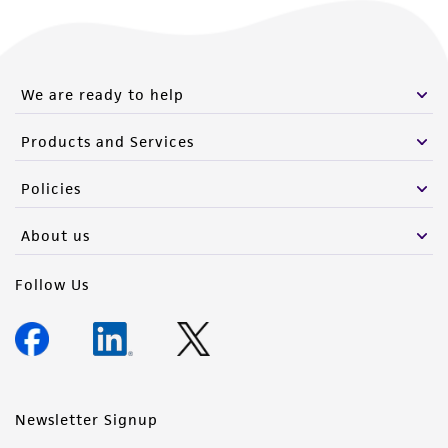
We are ready to help
Products and Services
Policies
About us
Follow Us
Newsletter Signup