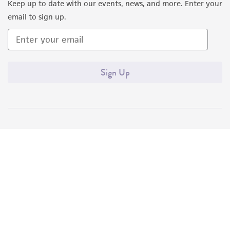
Keep up to date with our events, news, and more. Enter your
email to sign up.
Sign Up
Quality Accreditations
ISO 9001
ISO 13485
ISO 17025
ISO 17034
© ATCC 2026. All rights reserved.