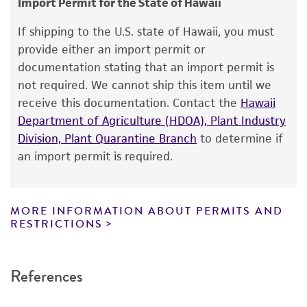
Plant
Import Permit for the State of Hawaii
Warranty
If shipping to the U.S. state of Hawaii, you must
The product is provided 'AS IS' and the viability
provide either an import permit or
®
of ATCC
products is warranted for 30 days
documentation stating that an import permit is
from the date of shipment, provided that the
not required. We cannot ship this item until we
customer has stored and handled the product
receive this documentation. Contact the
Hawaii
according to the information included on the
Department of Agriculture (HDOA), Plant Industry
product information sheet, website, and
Division, Plant Quarantine Branch
to determine if
Certificate of Analysis. For living cultures, ATCC
an import permit is required.
lists the media formulation and reagents that
have been found to be effective for the
product. While other unspecified media and
MORE INFORMATION ABOUT PERMITS AND
reagents may also produce satisfactory results,
RESTRICTIONS
a change in the ATCC and/or depositor-
recommended protocols may affect the
References
recovery, growth, and/or function of the
product. If an alternative medium formulation