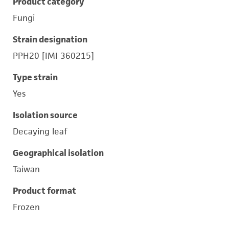
Product category
Fungi
Strain designation
PPH20 [IMI 360215]
Type strain
Yes
Isolation source
Decaying leaf
Geographical isolation
Taiwan
Product format
Frozen