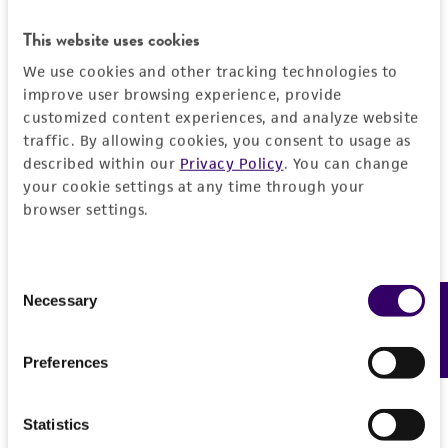
This website uses cookies
We use cookies and other tracking technologies to
improve user browsing experience, provide
customized content experiences, and analyze website
traffic. By allowing cookies, you consent to usage as
described within our
Privacy Policy
. You can change
your cookie settings at any time through your
browser settings.
Consent
Necessary
Feedback
Selection
Preferences
Statistics