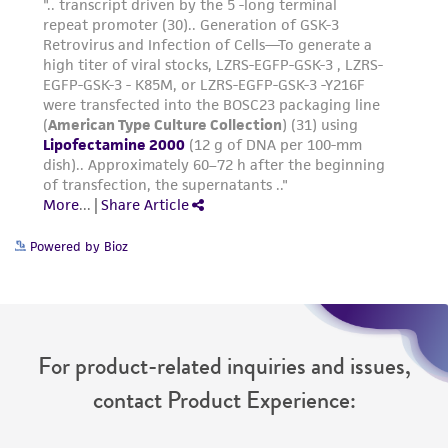
Powered by Bioz
For product-related inquiries and issues,
contact Product Experience: