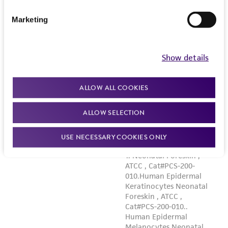
Marketing
Show details
ALLOW ALL COOKIES
ALLOW SELECTION
USE NECESSARY COOKIES ONLY