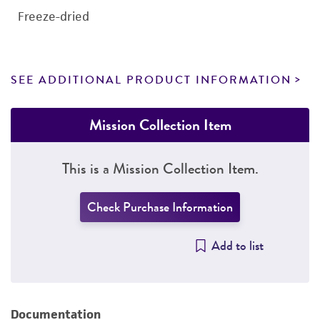
Freeze-dried
SEE ADDITIONAL PRODUCT INFORMATION
Mission Collection Item
This is a Mission Collection Item.
Check Purchase Information
Add to list
Documentation