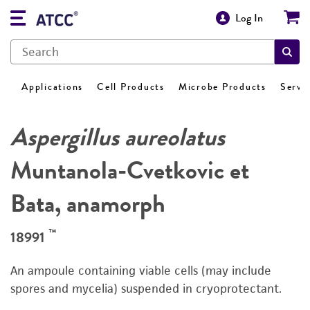
Log In
Applications
Cell Products
Microbe Products
Servi
Aspergillus aureolatus
Muntanola-Cvetkovic et
Bata, anamorph
™
18991
An ampoule containing viable cells (may include
spores and mycelia) suspended in cryoprotectant.