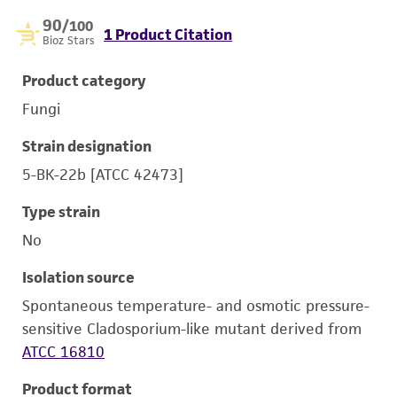
90
/100
1 Product Citation
Bioz Stars
Product category
Fungi
Strain designation
5-BK-22b [ATCC 42473]
Type strain
No
Isolation source
Spontaneous temperature- and osmotic pressure-
sensitive Cladosporium-like mutant derived from
ATCC 16810
Product format