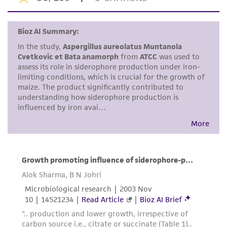
This product is intended for laboratory research
use only. It is not intended for any animal or
human therapeutic use, any human or animal
consumption, or any diagnostic use. Any
proposed commercial use is prohibited without
a
license from ATCC
.
While ATCC uses reasonable efforts to include
accurate and up-to-date information on this
product sheet, ATCC makes no warranties or
representations as to its accuracy. Citations
from scientific literature and patents are
provided for informational purposes only. ATCC
does not warrant that such information has
been confirmed to be accurate or complete
and the customer bears the sole responsibility
of confirming the accuracy and completeness