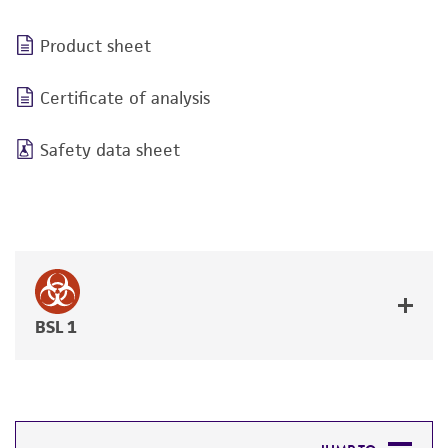
Product sheet
Certificate of analysis
Safety data sheet
BSL 1