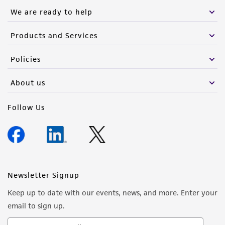
We are ready to help
Products and Services
Policies
About us
Follow Us
Newsletter Signup
Keep up to date with our events, news, and more. Enter your
email to sign up.